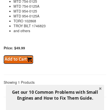
MTD 754-0125
MTD 754-0125A
MTD 954-0125
MTD 954-0125A
TORO 102868
TROY BILT 1746823
and others
Price: $49.99
Showing 1 Products
Get our 10 Common Problems with Small
Engines and How to Fix Them Guide.