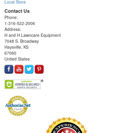
Local Store
Contact Us
Phone:
1-316-522-2006
Address:
H and H Lawncare Equipment
7048 S. Broadway
Haysville, KS
67060
United States