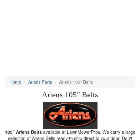
Home
Ariens Parts
Ariens 105" Belts
Ariens 105" Belts
105" Ariens Belts
available at LawnMowerPros. We carry a large
selection of Ariens Belts ready to ship direct to your door. Don't