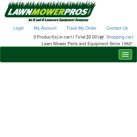
Login
My Account
Track My Order
Contact Us
0 Product(s) in cart |
Total $0.00 |
Shopping cart
Lawn Mower Parts and Equipment Since 1982!