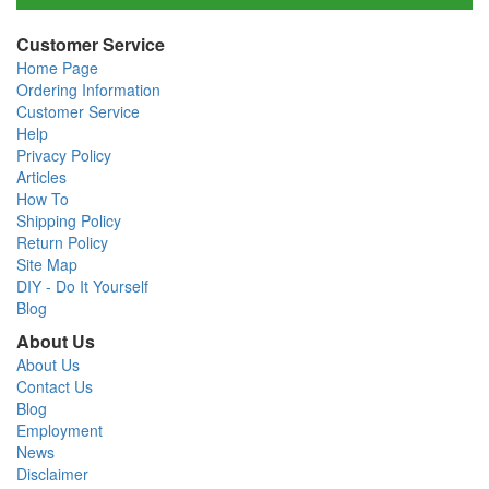
Customer Service
Home Page
Ordering Information
Customer Service
Help
Privacy Policy
Articles
How To
Shipping Policy
Return Policy
Site Map
DIY - Do It Yourself
Blog
About Us
About Us
Contact Us
Blog
Employment
News
Disclaimer