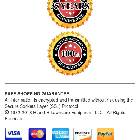
SAFE SHOPPING GUARANTEE
All information is encrypted and transmitted without risk using the
Secure Sockets Layer (SSL) Protocol
1982-2018 H and H Lawncare Equipment, LLC - All Rights
Reserved