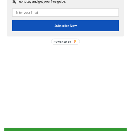
Sign up today and get your free guide.
Subscribe Now
POWERED BY