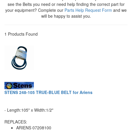
see the Belts you need or need help finding the correct part for
your equipment? Complete our
Parts Help Request Form
and we
will be happy to assist you.
1 Products Found
STENS 248-105 TRUE-BLUE BELT for Ariens
- Length:105" x Width:1/2"
REPLACES:
ARIENS 07208100