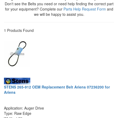
Don't see the Belts you need or need help finding the correct part
for your equipment? Complete our
Parts Help Request Form
and
we will be happy to assist you.
1 Products Found
STENS 265-912 OEM Replacement Belt Ariens 07236200 for
Ariens
Application: Auger Drive
Type: Raw Edge