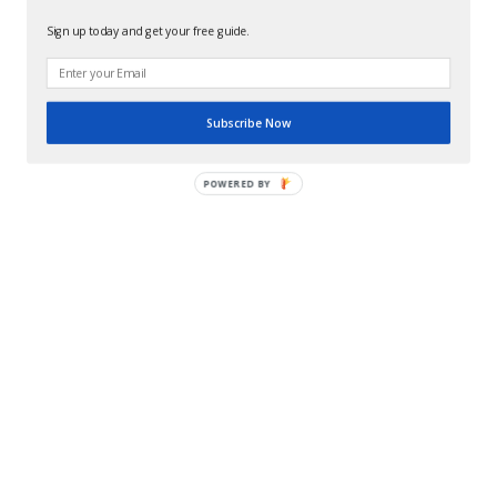
Sign up today and get your free guide.
Subscribe Now
POWERED BY