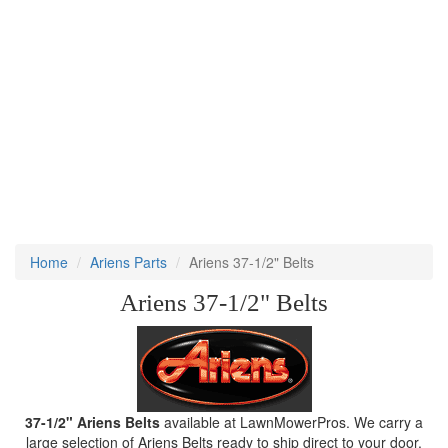
Home
Ariens Parts
Ariens 37-1/2" Belts
Ariens 37-1/2" Belts
37-1/2" Ariens Belts
available at LawnMowerPros. We carry a
large selection of Ariens Belts ready to ship direct to your door.