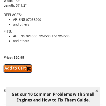
Width: 1/2"
Length: 37 1/2"
REPLACES:
ARIENS 07236200
and others
FITS:
ARIENS 924500, 924503 and 924506
and others
Price: $20.95
Showing 1 Products
Get our 10 Common Problems with Small
Engines and How to Fix Them Guide.