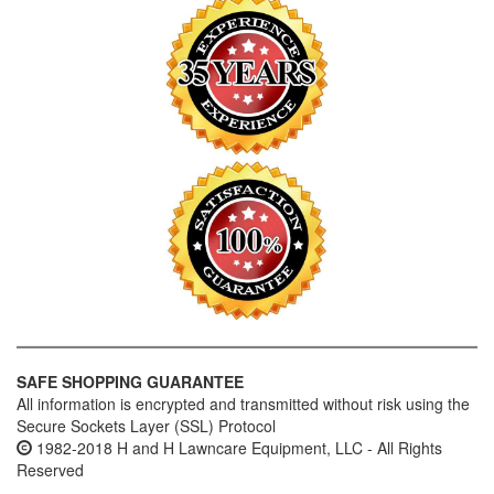
SAFE SHOPPING GUARANTEE
All information is encrypted and transmitted without risk using the
Secure Sockets Layer (SSL) Protocol
1982-2018 H and H Lawncare Equipment, LLC - All Rights
Reserved