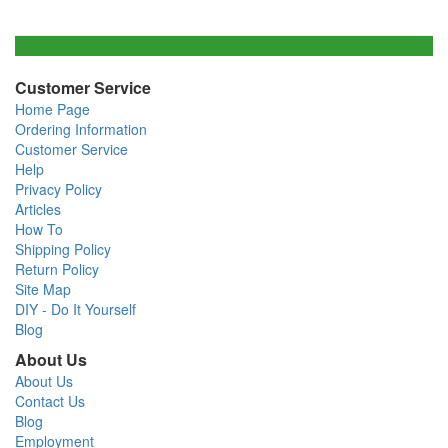
Customer Service
Home Page
Ordering Information
Customer Service
Help
Privacy Policy
Articles
How To
Shipping Policy
Return Policy
Site Map
DIY - Do It Yourself
Blog
About Us
About Us
Contact Us
Blog
Employment