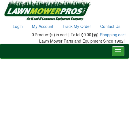
Login
My Account
Track My Order
Contact Us
0 Product(s) in cart |
Total $0.00 |
Shopping cart
Lawn Mower Parts and Equipment Since 1982!