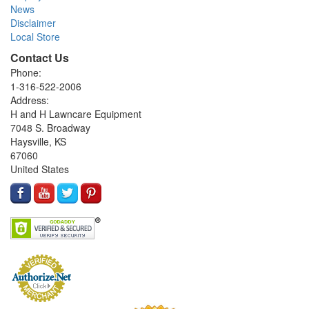
News
Disclaimer
Local Store
Contact Us
Phone:
1-316-522-2006
Address:
H and H Lawncare Equipment
7048 S. Broadway
Haysville, KS
67060
United States