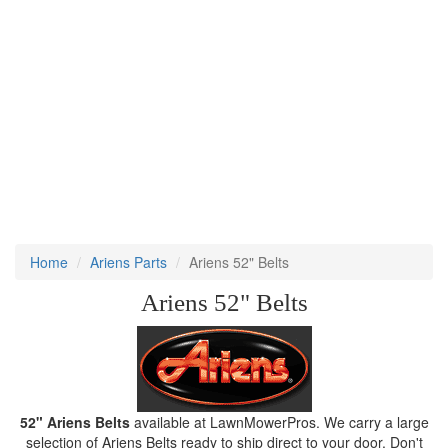
Home
Ariens Parts
Ariens 52" Belts
Ariens 52" Belts
52" Ariens Belts
available at LawnMowerPros. We carry a large
selection of Ariens Belts ready to ship direct to your door. Don't