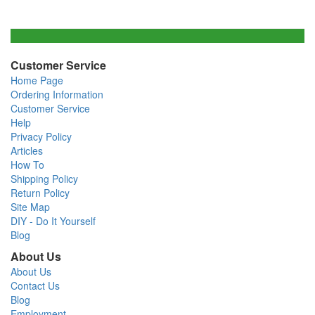
Customer Service
Home Page
Ordering Information
Customer Service
Help
Privacy Policy
Articles
How To
Shipping Policy
Return Policy
Site Map
DIY - Do It Yourself
Blog
About Us
About Us
Contact Us
Blog
Employment