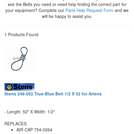
see the Belts you need or need help finding the correct part for
your equipment? Complete our
Parts Help Request Form
and we
will be happy to assist you.
1 Products Found
Stens 248-052 True-Blue Belt 1/2 X 52 for Ariens
- Length: 52" X Width: 1/2"
REPLACES:
AIR CAP 754-0264