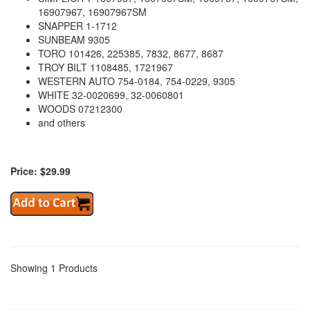
16907967, 16907967SM
SNAPPER 1-1712
SUNBEAM 9305
TORO 101426, 225385, 7832, 8677, 8687
TROY BILT 1108485, 1721967
WESTERN AUTO 754-0184, 754-0229, 9305
WHITE 32-0020699, 32-0060801
WOODS 07212300
and others
Price: $29.99
Showing 1 Products