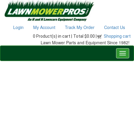
Login
My Account
Track My Order
Contact Us
0 Product(s) in cart |
Total $0.00 |
Shopping cart
Lawn Mower Parts and Equipment Since 1982!