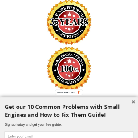
POWERED BY
Get our 10 Common Problems with Small
SAFE SHOPPING GUARANTEE
Engines and How to Fix Them Guide!
All information is encrypted and transmitted without risk using the
Secure Sockets Layer (SSL) Protocol
Signup today and get your free guide.
1982-2018 H and H Lawncare Equipment, LLC - All Rights
Reserved