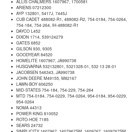
ALLIS CHALMERS 1607967, 1700581
ARIENS 07212300
AYP 132801, 5417J, 7445J
CUB CADET 488082-R1, 488082-R2, 754-0184, 754-0264,
754-184, 754-264, IH-488082-R1
DAYCO L452
DIXON 1714, 539124279
GATES 6852
GILSON 930, 9305
GOODYEAR 84520
HOMELITE 1607967, JA990738
HUSQVARNA 532132801, 5321328-01, 532 13 28-01
JACOBSEN 546343, JA990738
JOHN DEERE M49155, M82167
LAWN-BOY 606250
MID-STATES 754-184, 754-229, 754-264
MTD 754-0184, 754-0229, 754-0264, 954-0184, 954-0229,
954-0264
NOMA 44313
POWER KING 810052
ROTO-HOE 7185
SEARS 24732
SIMPLICITY 1607967, 1607967SM, 1609767, 1609767SM,