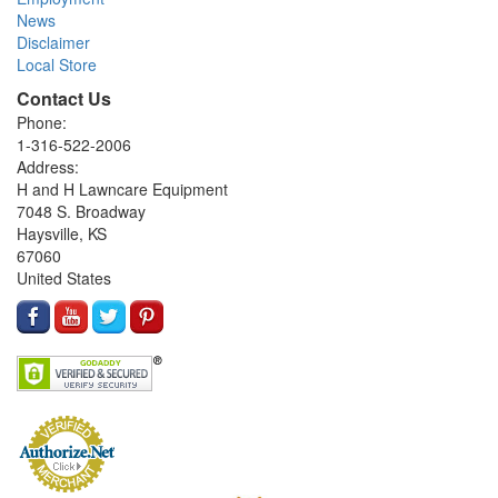
News
Disclaimer
Local Store
Contact Us
Phone:
1-316-522-2006
Address:
H and H Lawncare Equipment
7048 S. Broadway
Haysville, KS
67060
United States