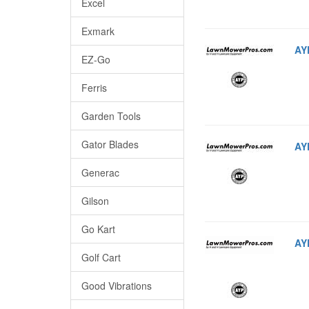
Excel
Exmark
AY
EZ-Go
Ferris
Garden Tools
Gator Blades
AY
Generac
Gilson
Go Kart
AY
Golf Cart
Good Vibrations