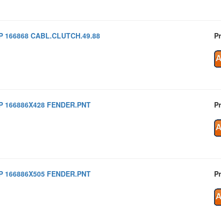
P 166868 CABL.CLUTCH.49.88
Pr
P 166886X428 FENDER.PNT
Pr
P 166886X505 FENDER.PNT
Pr