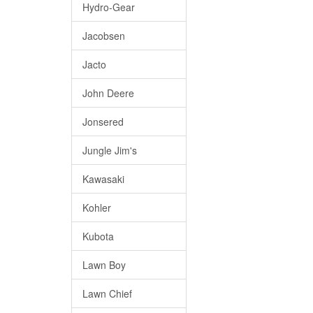
Hydro-Gear
Jacobsen
Jacto
John Deere
Jonsered
Jungle Jim's
Kawasaki
Kohler
Kubota
Lawn Boy
Lawn Chief