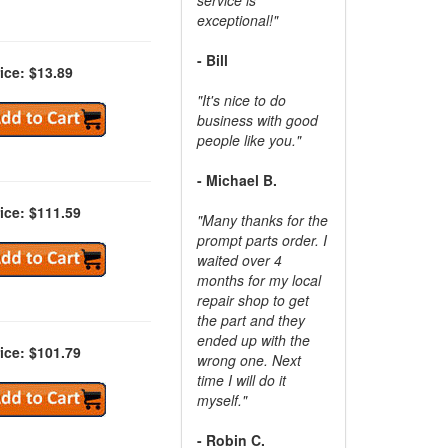
exceptional!"
- Bill
ice: $13.89
"It's nice to do
business with good
people like you."
- Michael B.
ice: $111.59
"Many thanks for the
prompt parts order. I
waited over 4
months for my local
repair shop to get
the part and they
ended up with the
ice: $101.79
wrong one. Next
time I will do it
myself."
- Robin C.