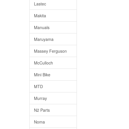
Lastec
Makita
Manuals
Maruyama
Massey Ferguson
McCulloch
Mini Bike
MTD
Murray
N2 Parts
Noma