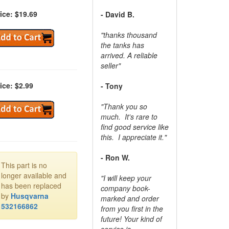
ice: $19.69
- David B.
"thanks thousand
the tanks has
arrived. A reliable
seller"
ice: $2.99
- Tony
"Thank you so
much. It's rare to
find good service like
this. I appreciate it."
- Ron W.
This part is no
longer available and
"I will keep your
has been replaced
company book-
by
Husqvarna
marked and order
532166862
from you first in the
future! Your kind of
service is