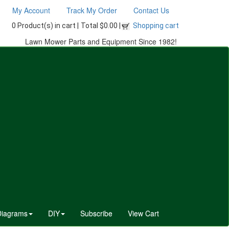
My Account
Track My Order
Contact Us
0 Product(s) in cart |
Total $0.00 |
Shopping cart
Lawn Mower Parts and Equipment Since 1982!
Diagrams
DIY
Subscribe
View Cart