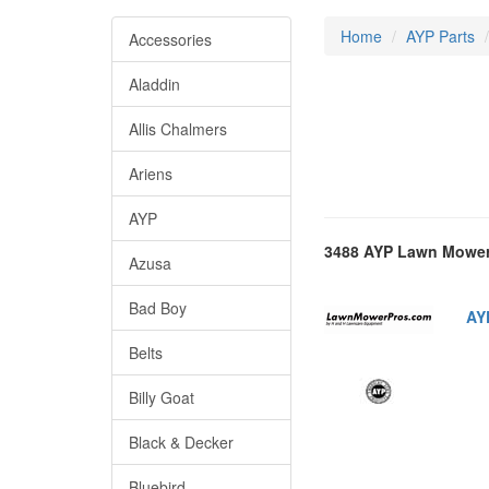
Home
AYP Parts
Accessories
Aladdin
Allis Chalmers
Ariens
AYP
3488 AYP Lawn Mower
Azusa
Bad Boy
AY
Belts
Billy Goat
Black & Decker
Bluebird