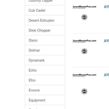
Country Clipper
AY
Cub Cadet
Desert-Extrusion
Dixie Chopper
Dixon
AY
Dolmar
Dynamark
Echo
AY
Efco
Encore
Equipment