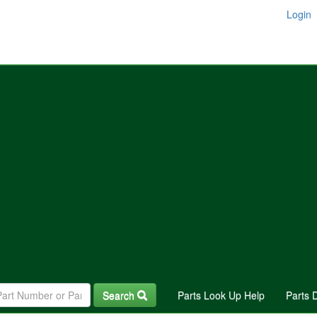
Login
Search
Parts Look Up Help
Parts 