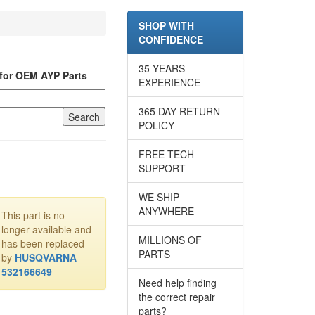
SHOP WITH
CONFIDENCE
35 YEARS
for OEM AYP Parts
EXPERIENCE
365 DAY RETURN
POLICY
FREE TECH
SUPPORT
WE SHIP
ANYWHERE
This part is no
longer available and
MILLIONS OF
has been replaced
PARTS
by
HUSQVARNA
532166649
Need help finding
the correct repair
parts?