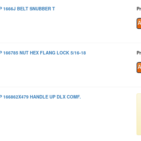
P 1666J BELT SNUBBER T
Pr
P 166785 NUT HEX FLANG LOCK 5/16-18
Pr
P 166862X479 HANDLE UP DLX COMF.