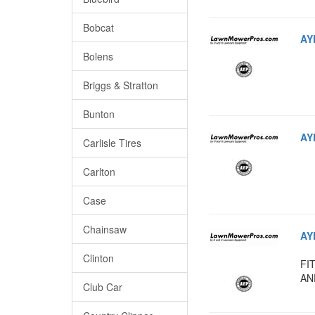
Bobcat
AY
Bolens
Briggs & Stratton
Bunton
AY
Carlisle Tires
Carlton
Case
Chainsaw
AY
Clinton
FI
AN
Club Car