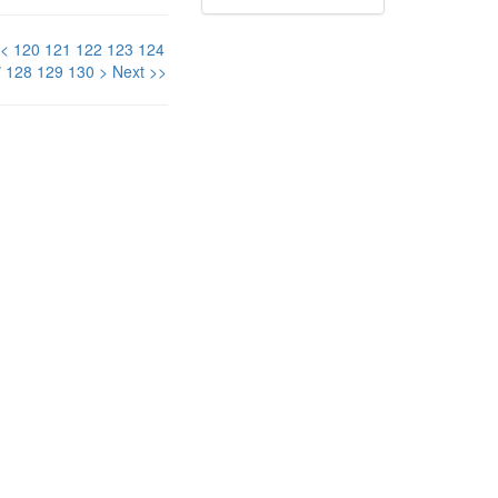
<
120
121
122
123
124
7
128
129
130
>
Next >>