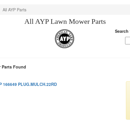
All AYP Parts
All AYP Lawn Mower Parts
Search 
 Parts Found
P 166649 PLUG.MULCH.22RD