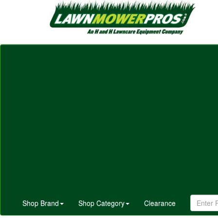
Shop Brand
Shop Category
Clearance