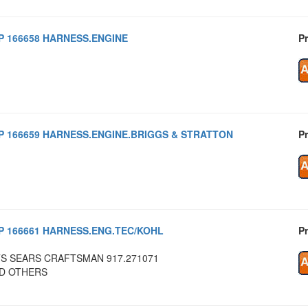
P 166658 HARNESS.ENGINE
Pr
P 166659 HARNESS.ENGINE.BRIGGS & STRATTON
Pr
P 166661 HARNESS.ENG.TEC/KOHL
Pr
TS SEARS CRAFTSMAN 917.271071
D OTHERS