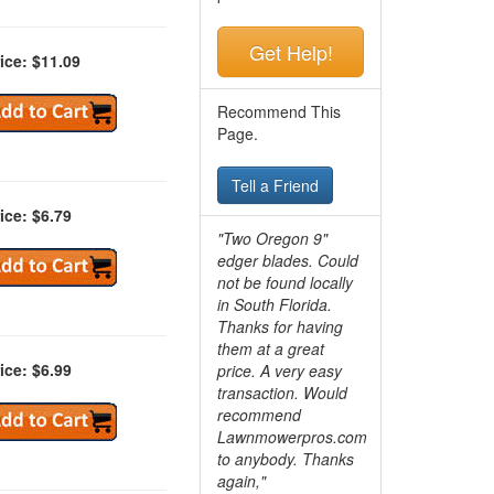
Get Help!
ice: $11.09
Recommend This
Page.
Tell a Friend
ice: $6.79
"Two Oregon 9"
edger blades. Could
not be found locally
in South Florida.
Thanks for having
them at a great
ice: $6.99
price. A very easy
transaction. Would
recommend
Lawnmowerpros.com
to anybody.
Thanks
again,"