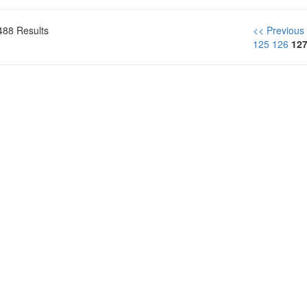
488 Results
<< Previous
125
126
12