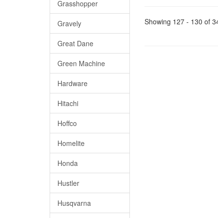
Grasshopper
Showing 127 - 130 of 3
Gravely
Great Dane
Green Machine
Hardware
Hitachi
Hoffco
Homelite
Honda
Hustler
Husqvarna