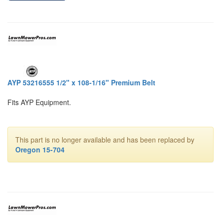
AYP 53216555 1/2" x 108-1/16" Premium Belt
Fits AYP Equipment.
This part is no longer available and has been replaced by
Oregon 15-704