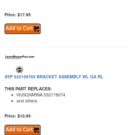
Price: $17.95
AYP 532159765 BRACKET ASSEMBLY WL GA RL
THIS PART REPLACES:
HUSQVARNA 532178074
and others
Price: $10.95