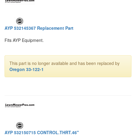
AYP 532145367 Replacement Part
Fits AYP Equipment.
This part is no longer available and has been replaced by
Oregon 33-122-1
AYP 532150715 CONTROL.THRT.46"