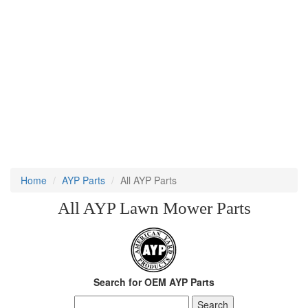
Home
AYP Parts
All AYP Parts
All AYP Lawn Mower Parts
Search for OEM AYP Parts