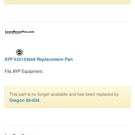
AYP 532143669 Replacement Part
Fits AYP Equipment.
This part is no longer available and has been replaced by
Oregon 95-034