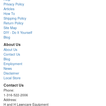
Privacy Policy
Articles
How To
Shipping Policy
Return Policy
Site Map
DIY - Do It Yourself
Blog
About Us
About Us
Contact Us
Blog
Employment
News
Disclaimer
Local Store
Contact Us
Phone:
1-316-522-2006
Address:
H and H Lawncare Equipment