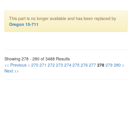
This part is no longer available and has been replaced by
Oregon 15-711
Showing 278 - 280 of 3488 Results
<< Previous
<
270
271
272
273
274
275
276
277
278
279
280
>
Next >>