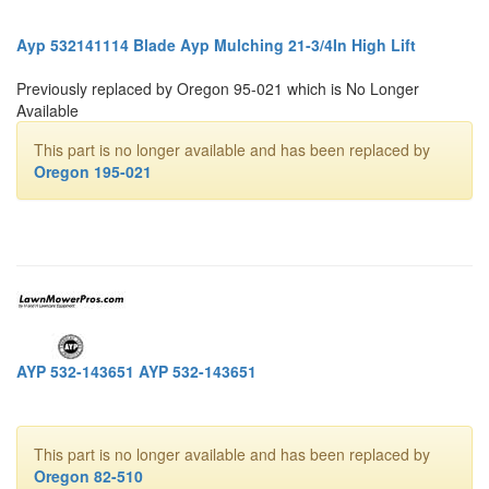
Ayp 532141114 Blade Ayp Mulching 21-3/4In High Lift
Previously replaced by Oregon 95-021 which is No Longer
Available
This part is no longer available and has been replaced by
Oregon 195-021
AYP 532-143651 AYP 532-143651
This part is no longer available and has been replaced by
Oregon 82-510