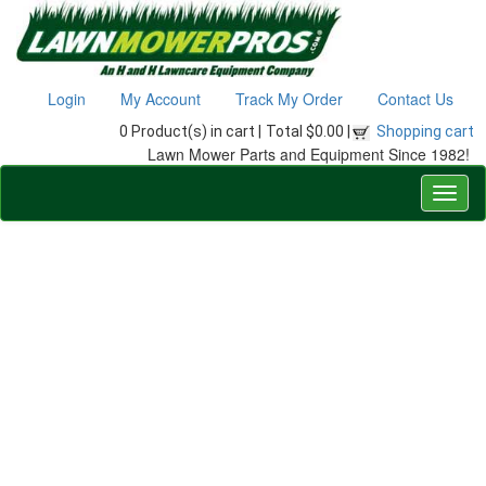
Login
My Account
Track My Order
Contact Us
0 Product(s) in cart |
Total $0.00 |
Shopping cart
Lawn Mower Parts and Equipment Since 1982!