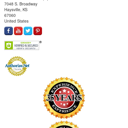
7048 S. Broadway
Haysville, KS
67060
United States