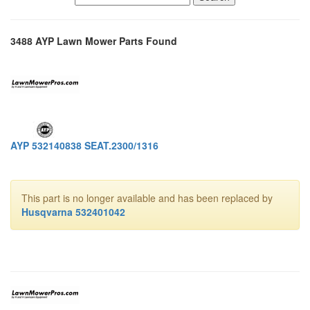
3488 AYP Lawn Mower Parts Found
AYP 532140838 SEAT.2300/1316
This part is no longer available and has been replaced by
Husqvarna 532401042