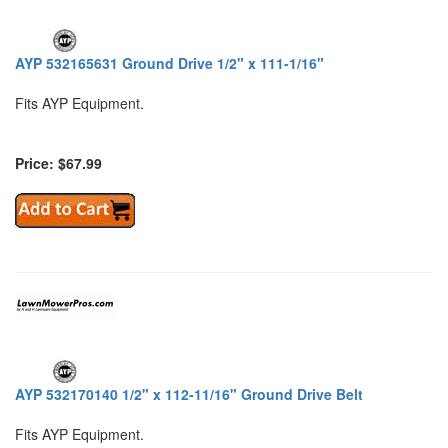
AYP 532165631 Ground Drive 1/2" x 111-1/16"
Fits AYP Equipment.
Price: $67.99
AYP 532170140 1/2" x 112-11/16" Ground Drive Belt
Fits AYP Equipment.