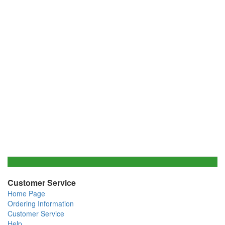
Customer Service
Home Page
Ordering Information
Customer Service
Help