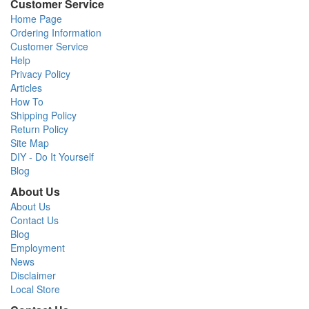
Customer Service
Home Page
Ordering Information
Customer Service
Help
Privacy Policy
Articles
How To
Shipping Policy
Return Policy
Site Map
DIY - Do It Yourself
Blog
About Us
About Us
Contact Us
Blog
Employment
News
Disclaimer
Local Store