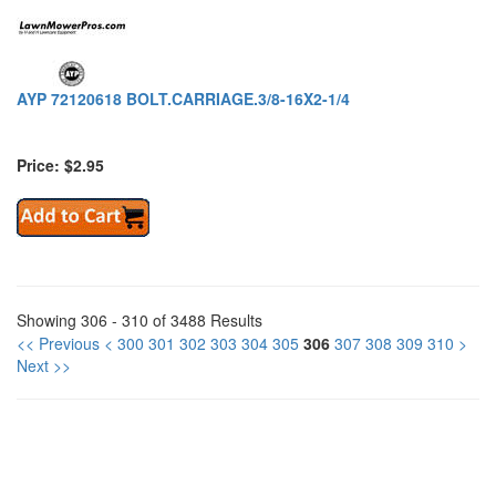
AYP 72120618 BOLT.CARRIAGE.3/8-16X2-1/4
Price: $2.95
Showing 306 - 310 of 3488 Results
<< Previous
<
300
301
302
303
304
305
306
307
308
309
310
>
Next >>