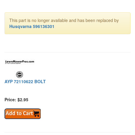
This part is no longer available and has been replaced by
Husqvarna 596136301
AYP 72110622 BOLT
Price: $2.95