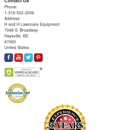
Contact Us
Phone:
1-316-522-2006
Address:
H and H Lawncare Equipment
7048 S. Broadway
Haysville, KS
67060
United States