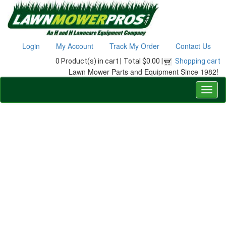
Login
My Account
Track My Order
Contact Us
0 Product(s) in cart |
Total $0.00 |
Shopping cart
Lawn Mower Parts and Equipment Since 1982!