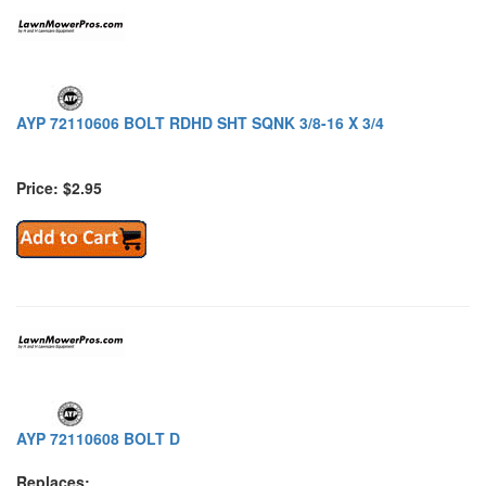
AYP 72110606 BOLT RDHD SHT SQNK 3/8-16 X 3/4
Price: $2.95
AYP 72110608 BOLT D
Replaces: