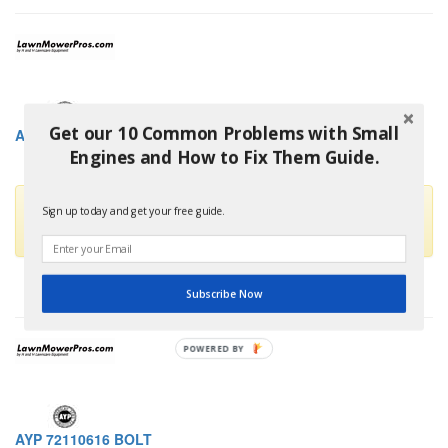
Get our 10 Common Problems with Small
AYP 72110614 BOLT
Engines and How to Fix Them Guide.
This part is no longer available and has been replaced by
Sign up today and get your free guide.
HUSQVARNA 872110614
Subscribe Now
POWERED BY
AYP 72110616 BOLT