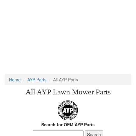
Home
AYP Parts
All AYP Parts
All AYP Lawn Mower Parts
Search for OEM AYP Parts