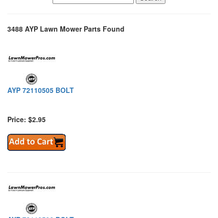
3488 AYP Lawn Mower Parts Found
AYP 72110505 BOLT
Price: $2.95