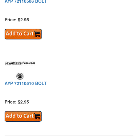
AYP 72110506 BOLT
Price: $2.95
AYP 72110510 BOLT
Price: $2.95