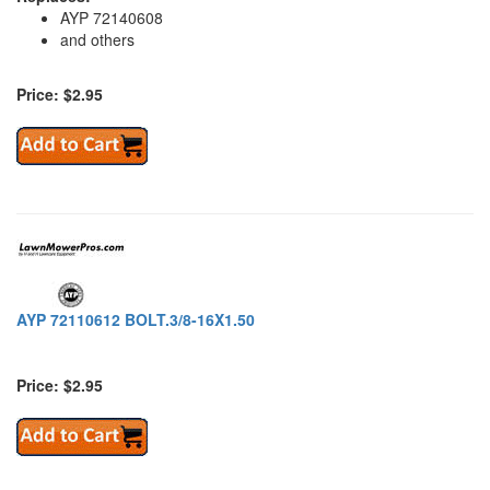
AYP 72140608
and others
Price: $2.95
AYP 72110612 BOLT.3/8-16X1.50
Price: $2.95