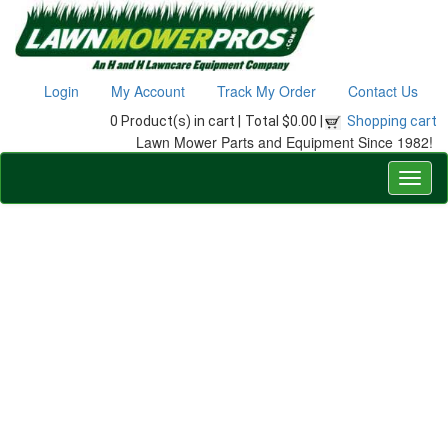
Login
My Account
Track My Order
Contact Us
0 Product(s) in cart |
Total $0.00 |
Shopping cart
Lawn Mower Parts and Equipment Since 1982!