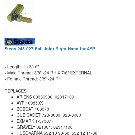
Stens 245-027 Ball Joint Right Hand for AYP
- Length: 1 13/16"
- Male Thread: 3/8" -24 RH X 7/8" EXTERNAL
- Female Thread: 3/8" -24 RH
REPLACES:
ARIENS 00336900, 02917100
AYP 109850X
BOBCAT 108078
CUB CADET 723-3000, 923-3000
EXMARK 1-373077
GRAVELY 021084, 02917100
HUSQVARNA 532 10 98-50, 532 12 11-60