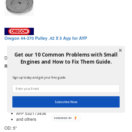
Oregon 44-370 Pulley .42 X 5 Ayp for AYP
Get our 10 Common Problems with Small
DRIVE PULLEY
Engines and How to Fix Them Guide.
REPLACES:
AYP 129861
AYP 153535
Sign up today and get your free guide.
AYP 153535CS
AYP 153535MS
AYP 173436
AYP 532129861
Subscribe Now
AYP 532153535
AYP 532173436
and others
POWERED BY
OD: 5"