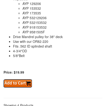
AYP 129206
AYP 153532
AYP 173535
AYP 532129206
AYP 532153532
AYP 918153532
AYP 9581505F
Drive Mandrel pulley for 38" deck
Use with our OR82-220
Fits .562 ID splinded shaft
4-3/4"OD
5/8"Belt
Price: $19.99
Showing 4 Products