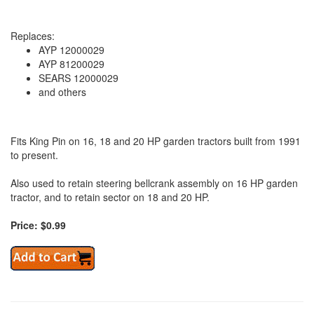
Replaces:
AYP 12000029
AYP 81200029
SEARS 12000029
and others
Fits King Pin on 16, 18 and 20 HP garden tractors built from 1991
to present.
Also used to retain steering bellcrank assembly on 16 HP garden
tractor, and to retain sector on 18 and 20 HP.
Price: $0.99