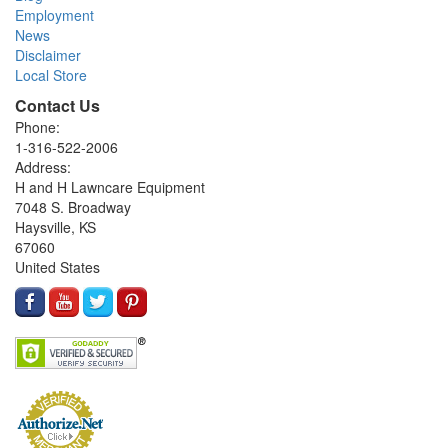
Employment
News
Disclaimer
Local Store
Contact Us
Phone:
1-316-522-2006
Address:
H and H Lawncare Equipment
7048 S. Broadway
Haysville, KS
67060
United States