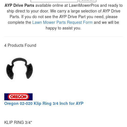
AYP Drive Parts
available online at LawnMowerPros and ready to
ship direct to your door. We carry a large selection of AYP Drive
Parts. If you do not see the AYP Drive Part you need, please
complete the
Lawn Mower Parts Request Form
and we will be
happy to assist you.
4 Products Found
Oregon 02-020 Klip Ring 3/4 Inch for AYP
KLIP RING 3/4"