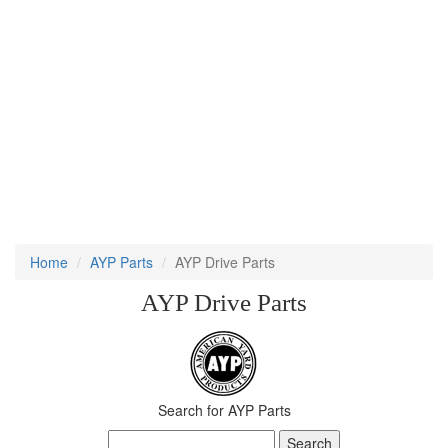
Home
AYP Parts
AYP Drive Parts
AYP Drive Parts
Search for AYP Parts