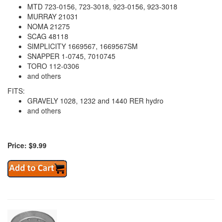
MTD 723-0156, 723-3018, 923-0156, 923-3018
MURRAY 21031
NOMA 21275
SCAG 48118
SIMPLICITY 1669567, 1669567SM
SNAPPER 1-0745, 7010745
TORO 112-0306
and others
FITS:
GRAVELY 1028, 1232 and 1440 RER hydro
and others
Price: $9.99