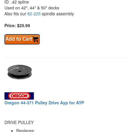
ID: .42 spline
Used on 42", 44" & 50" decks
Also fits our
82-225
spindle assembly
Price: $25.99
Oregon 44-371 Pulley Drive Ayp for AYP
DRIVE PULLEY
Replaces: