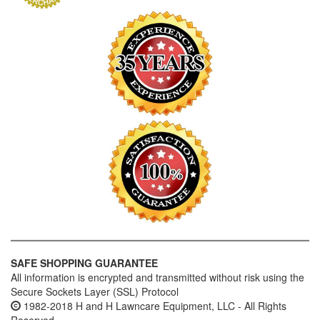
SAFE SHOPPING GUARANTEE
All information is encrypted and transmitted without risk using the
Secure Sockets Layer (SSL) Protocol
1982-2018 H and H Lawncare Equipment, LLC - All Rights
Reserved