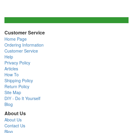
Customer Service
Home Page
Ordering Information
Customer Service
Help
Privacy Policy
Articles
How To
Shipping Policy
Return Policy
Site Map
DIY - Do It Yourself
Blog
About Us
About Us
Contact Us
Blog