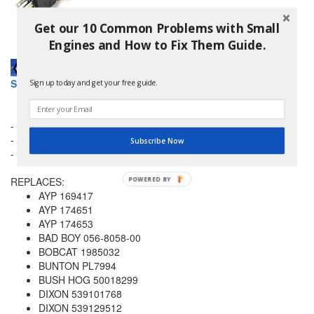
Get our 10 Common Problems with Small
Engines and How to Fix Them Guide.
Stens 430-798 Pto Switch Husqvarna 532 17 46-51 for AYP
Sign up today and get your free guide.
- Ignition Type: PTO
- No. Of Positions: 2
Subscribe Now
- No. Of Terminals: 8
REPLACES:
POWERED
AYP 169417
BY
AYP 174651
AYP 174653
BAD BOY 056-8058-00
BOBCAT 1985032
BUNTON PL7994
BUSH HOG 50018299
DIXON 539101768
DIXON 539129512