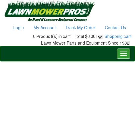
Login
My Account
Track My Order
Contact Us
0 Product(s) in cart |
Total $0.00 |
Shopping cart
Lawn Mower Parts and Equipment Since 1982!