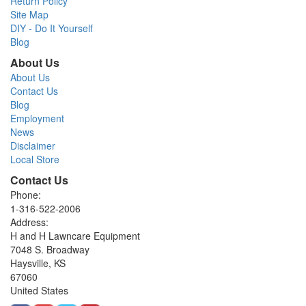
Return Policy
Site Map
DIY - Do It Yourself
Blog
About Us
About Us
Contact Us
Blog
Employment
News
Disclaimer
Local Store
Contact Us
Phone:
1-316-522-2006
Address:
H and H Lawncare Equipment
7048 S. Broadway
Haysville, KS
67060
United States