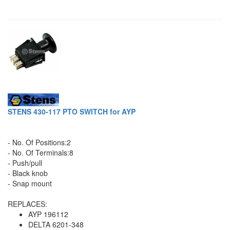
STENS 430-117 PTO SWITCH for AYP
- No. Of Positions:2
- No. Of Terminals:8
- Push/pull
- Black knob
- Snap mount
REPLACES:
AYP 196112
DELTA 6201-348