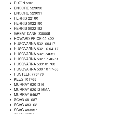
DIXON 5961
ENCORE 523030
ENCORE 523031
FERRIS 22180
FERRIS 5022180
FERRIS 5022182
GREAT DANE D38005
HOWARD PRICE 02-422
HUSQVARNA 532169417
HUSQVARNA 532 16 94-17
HUSQVARNA 532174651
HUSQVARNA 532 17 46-51
HUSQVARNA 539101768
HUSQVARNA 539 10 17-68
HUSTLER 776476
KEES 101768
MURRAY 6201316
MURRAY 6201316MA
MURRAY 94927
SCAG 481687
SCAG 483162
SCAG 483957