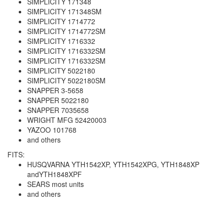
SIMPLICITY 171348
SIMPLICITY 171348SM
SIMPLICITY 1714772
SIMPLICITY 1714772SM
SIMPLICITY 1716332
SIMPLICITY 1716332SM
SIMPLICITY 1716332SM
SIMPLICITY 5022180
SIMPLICITY 5022180SM
SNAPPER 3-5658
SNAPPER 5022180
SNAPPER 7035658
WRIGHT MFG 52420003
YAZOO 101768
and others
FITS:
HUSQVARNA YTH1542XP, YTH1542XPG, YTH1848XP
andYTH1848XPF
SEARS most units
and others