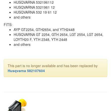
HUSQVARNA 532196112
HUSQVARNA 5321961 12
HUSQVARNA 532 19 61 12
and others
FITS:
AYP GT2254, GTH2654, and YTH2448
HUSQVARNA GT 2254, GTH 2654, LGT 2554, LGT 2654,
LOYTH20 F, YTH 2348, YTH 2448
and others
This part is no longer available and has been replaced by
Husqvarna 582107604