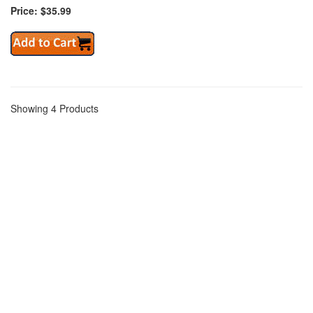
Price: $35.99
Showing 4 Products