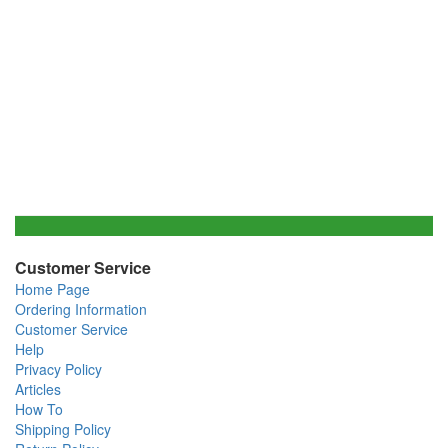
Customer Service
Home Page
Ordering Information
Customer Service
Help
Privacy Policy
Articles
How To
Shipping Policy