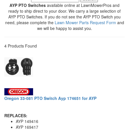
AYP PTO Switches
available online at LawnMowerPros and
ready to ship direct to your door. We carry a large selection of
AYP PTO Switches. If you do not see the AYP PTO Switch you
need, please complete the
Lawn Mower Parts Request Form
and
we will be happy to assist you.
4 Products Found
Oregon 33-081 PTO Switch Ayp 174651 for AYP
REPLACES:
AYP 149416
AYP 169417