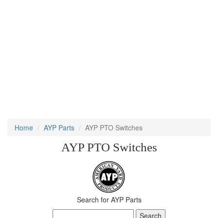
Home
AYP Parts
AYP PTO Switches
AYP PTO Switches
Search for AYP Parts