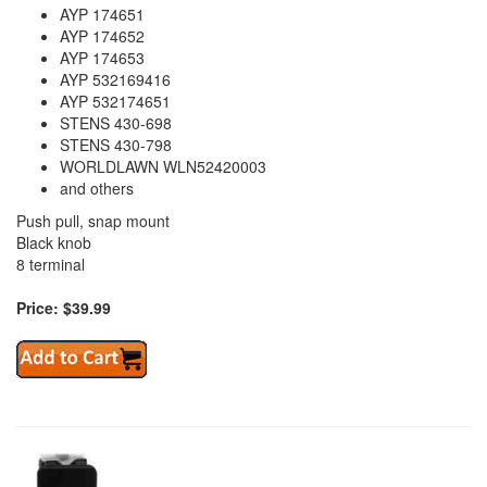
AYP 174651
AYP 174652
AYP 174653
AYP 532169416
AYP 532174651
STENS 430-698
STENS 430-798
WORLDLAWN WLN52420003
and others
Push pull, snap mount
Black knob
8 terminal
Price: $39.99