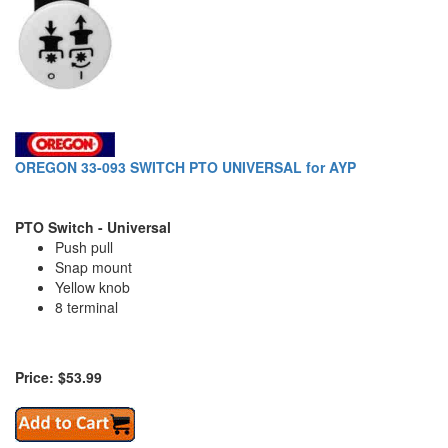
OREGON 33-093 SWITCH PTO UNIVERSAL for AYP
PTO Switch - Universal
Push pull
Snap mount
Yellow knob
8 terminal
Price: $53.99