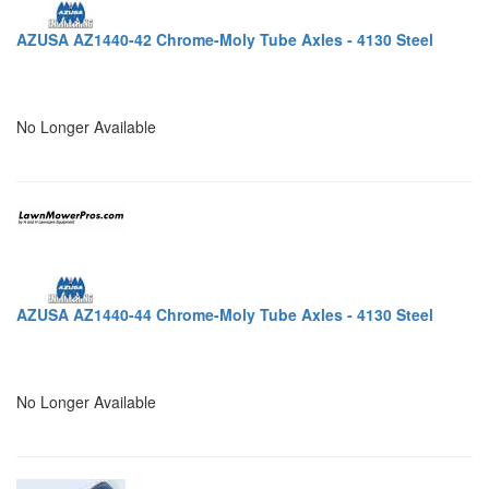
AZUSA AZ1440-42 Chrome-Moly Tube Axles - 4130 Steel
No Longer Available
AZUSA AZ1440-44 Chrome-Moly Tube Axles - 4130 Steel
No Longer Available