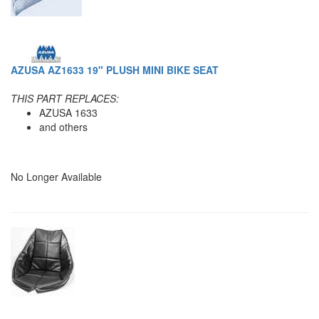
AZUSA AZ1633 19" PLUSH MINI BIKE SEAT
THIS PART REPLACES:
AZUSA 1633
and others
No Longer Available