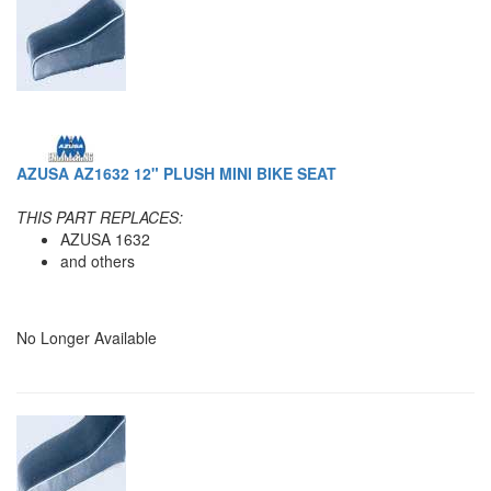
AZUSA AZ1632 12" PLUSH MINI BIKE SEAT
THIS PART REPLACES:
AZUSA 1632
and others
No Longer Available