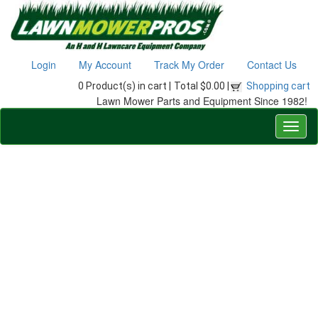
Login
My Account
Track My Order
Contact Us
0 Product(s) in cart |
Total $0.00 |
Shopping cart
Lawn Mower Parts and Equipment Since 1982!