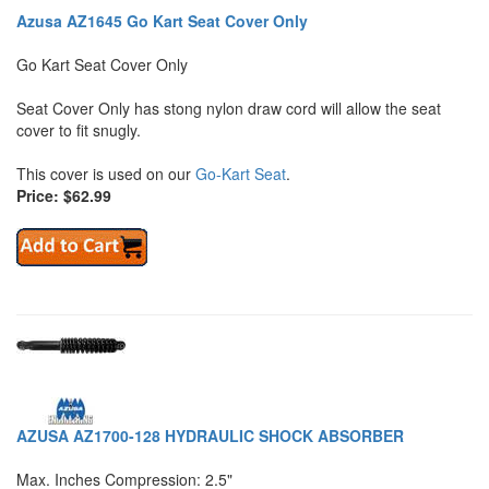
Azusa AZ1645 Go Kart Seat Cover Only
Go Kart Seat Cover Only
Seat Cover Only has stong nylon draw cord will allow the seat
cover to fit snugly.
This cover is used on our
Go-Kart Seat
.
Price: $62.99
AZUSA AZ1700-128 HYDRAULIC SHOCK ABSORBER
Max. Inches Compression: 2.5"