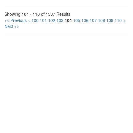
Showing 104 - 110 of 1537 Results
<< Previous
<
100
101
102
103
104
105
106
107
108
109
110
>
Next >>