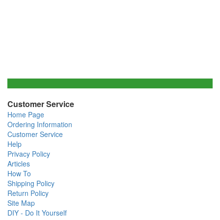
Customer Service
Home Page
Ordering Information
Customer Service
Help
Privacy Policy
Articles
How To
Shipping Policy
Return Policy
Site Map
DIY - Do It Yourself