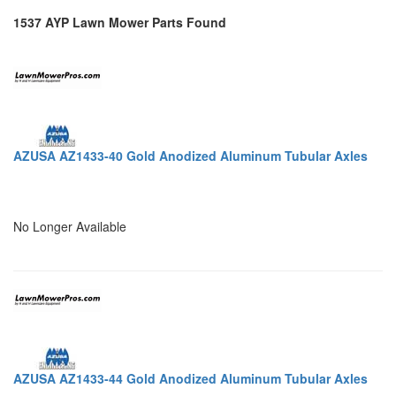
1537 AYP Lawn Mower Parts Found
AZUSA AZ1433-40 Gold Anodized Aluminum Tubular Axles
No Longer Available
AZUSA AZ1433-44 Gold Anodized Aluminum Tubular Axles