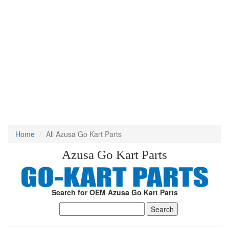
Home
All Azusa Go Kart Parts
Azusa Go Kart Parts
Search for OEM Azusa Go Kart Parts