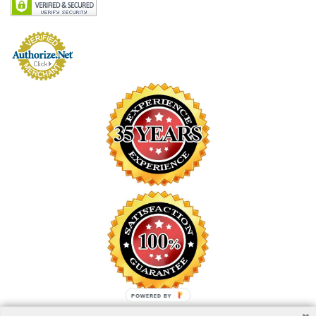
POWERED BY