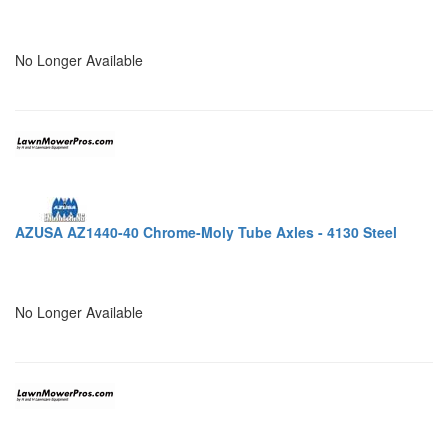
No Longer Available
AZUSA AZ1440-40 Chrome-Moly Tube Axles - 4130 Steel
No Longer Available