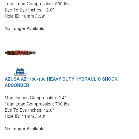
Total Load Compression: 500 lbs.
Eye To Eye Inches: 12.0"
Hole ID: 10mm / .39"
No Longer Available
AZUSA AZ1700-136 HEAVY DUTY HYDRAULIC SHOCK
ABSORBER
Max. Inches Compression: 2.4"
Total Load Compression: 700 lbs.
Eye To Eye Inches: 12.0"
Hole ID: 11mm / .43"
No Longer Available