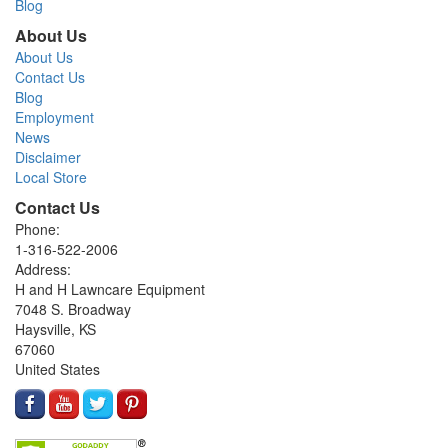
Blog
About Us
About Us
Contact Us
Blog
Employment
News
Disclaimer
Local Store
Contact Us
Phone:
1-316-522-2006
Address:
H and H Lawncare Equipment
7048 S. Broadway
Haysville, KS
67060
United States