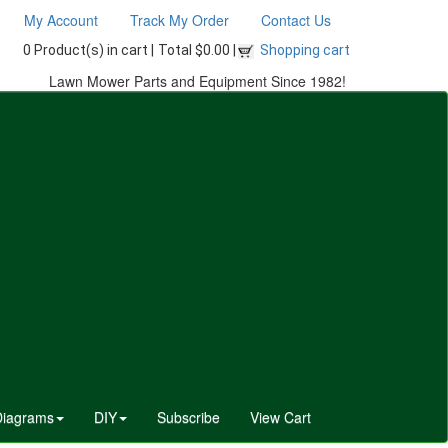
My Account
Track My Order
Contact Us
0 Product(s) in cart |
Total $0.00 |
Shopping cart
Lawn Mower Parts and Equipment Since 1982!
Diagrams
DIY
Subscribe
View Cart