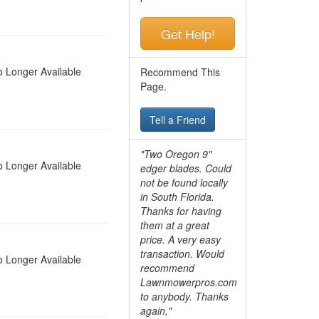
Get Help!
 Longer Available
Recommend This
Page.
Tell a Friend
"Two Oregon 9"
 Longer Available
edger blades. Could
not be found locally
in South Florida.
Thanks for having
them at a great
price. A very easy
transaction. Would
 Longer Available
recommend
Lawnmowerpros.com
to anybody.
Thanks
again,"