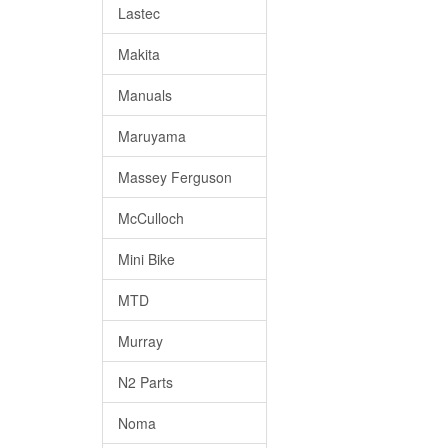
Lastec
Makita
Manuals
Maruyama
Massey Ferguson
McCulloch
Mini Bike
MTD
Murray
N2 Parts
Noma