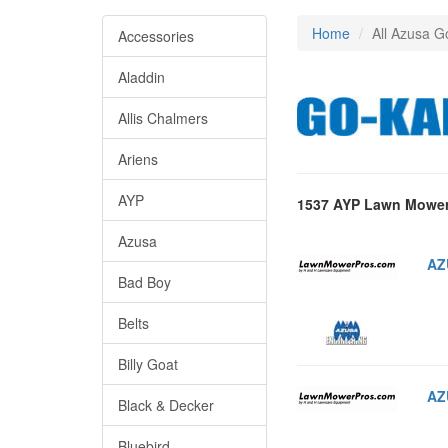
Home
All Azusa G
Accessories
Aladdin
Allis Chalmers
Ariens
AYP
1537 AYP Lawn Mower
Azusa
AZ
Bad Boy
Belts
Billy Goat
AZ
Black & Decker
Bluebird