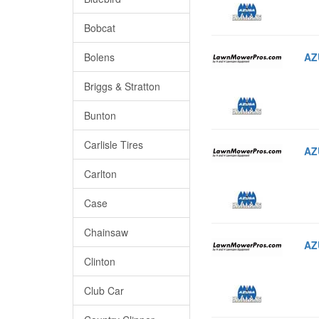
Bobcat
AZ
Bolens
Briggs & Stratton
Bunton
Carlisle Tires
AZ
Carlton
Case
Chainsaw
AZ
Clinton
Club Car