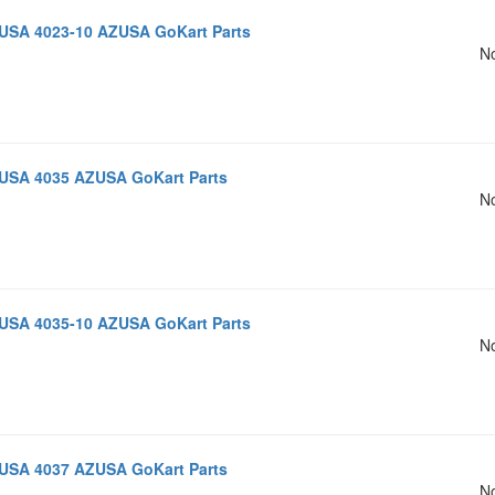
USA 4023-10 AZUSA GoKart Parts
No
USA 4035 AZUSA GoKart Parts
No
USA 4035-10 AZUSA GoKart Parts
No
USA 4037 AZUSA GoKart Parts
No