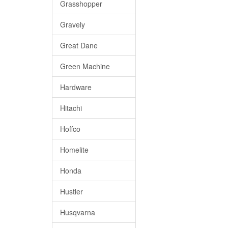
Grasshopper
Gravely
Great Dane
Green Machine
Hardware
Hitachi
Hoffco
Homelite
Honda
Hustler
Husqvarna