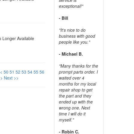
exceptional!"
- Bill
"It's nice to do
business with good
 Longer Available
people like you."
- Michael B.
"Many thanks for the
<
50
51
52
53
54
55
56
prompt parts order. I
>
Next >>
waited over 4
months for my local
repair shop to get
the part and they
ended up with the
wrong one. Next
time I will do it
myself."
- Robin C.