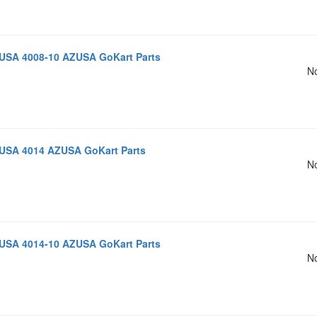
USA 4008-10 AZUSA GoKart Parts
No
USA 4014 AZUSA GoKart Parts
No
USA 4014-10 AZUSA GoKart Parts
No