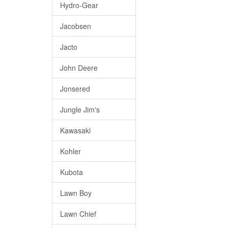
Hydro-Gear
Jacobsen
Jacto
John Deere
Jonsered
Jungle Jim's
Kawasaki
Kohler
Kubota
Lawn Boy
Lawn Chief