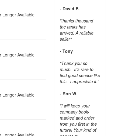
- David B.
 Longer Available
"thanks thousand
the tanks has
arrived. A reliable
seller"
- Tony
 Longer Available
"Thank you so
much. It's rare to
find good service like
this. I appreciate it."
- Ron W.
 Longer Available
"I will keep your
company book-
marked and order
from you first in the
future! Your kind of
 Longer Available
service is