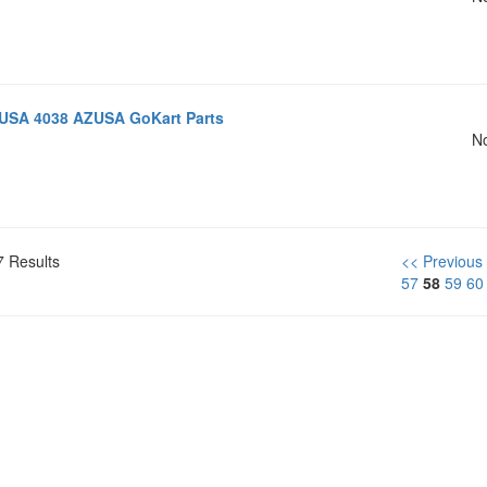
USA 4038 AZUSA GoKart Parts
No
7 Results
<< Previous
57
58
59
60