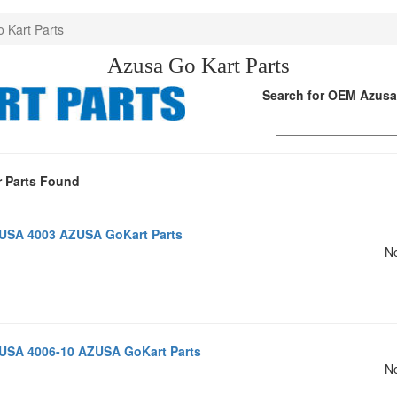
o Kart Parts
Azusa Go Kart Parts
Search for OEM Azusa
 Parts Found
USA 4003 AZUSA GoKart Parts
No
USA 4006-10 AZUSA GoKart Parts
No