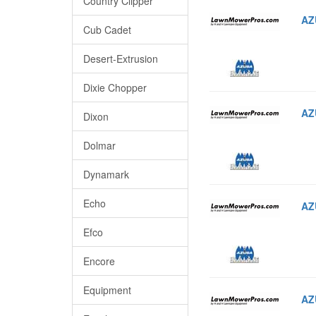
Country Clipper
AZ
Cub Cadet
Desert-Extrusion
Dixie Chopper
AZ
Dixon
Dolmar
Dynamark
Echo
AZ
Efco
Encore
Equipment
AZ