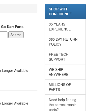
SHOP WITH
CONFIDENCE
35 YEARS
 Go Kart Parts
EXPERIENCE
365 DAY RETURN
POLICY
FREE TECH
SUPPORT
WE SHIP
 Longer Available
ANYWHERE
MILLIONS OF
PARTS
Need help finding
 Longer Available
the correct repair
parts?