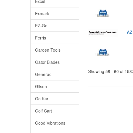
Excel
Exmark
EZ-Go
AZ
Ferris
Garden Tools
Gator Blades
Showing 58 - 60 of 153
Generac
Gilson
Go Kart
Golf Cart
Good Vibrations