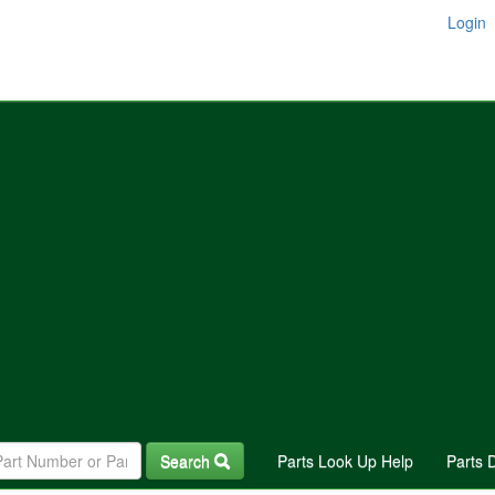
Login
Search
Parts Look Up Help
Parts 