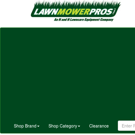
Shop Brand
Shop Category
Clearance