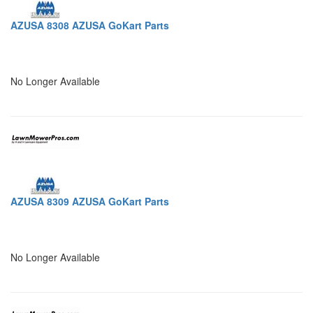
AZUSA 8308 AZUSA GoKart Parts
No Longer Available
AZUSA 8309 AZUSA GoKart Parts
No Longer Available