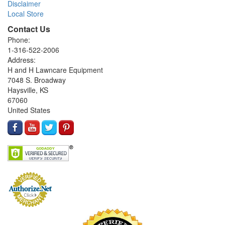
Disclaimer
Local Store
Contact Us
Phone:
1-316-522-2006
Address:
H and H Lawncare Equipment
7048 S. Broadway
Haysville, KS
67060
United States