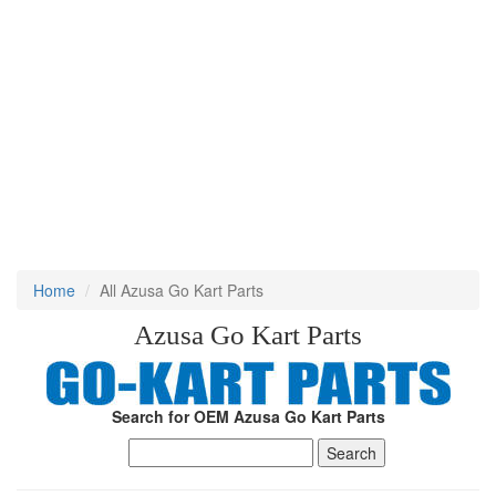
Home
All Azusa Go Kart Parts
Azusa Go Kart Parts
Search for OEM Azusa Go Kart Parts