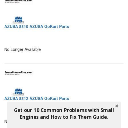
AZUSA 8310 AZUSA GoKart Parts
No Longer Available
AZUSA 8312 AZUSA GoKart Parts
Get our 10 Common Problems with Small
Engines and How to Fix Them Guide.
No Longer Available