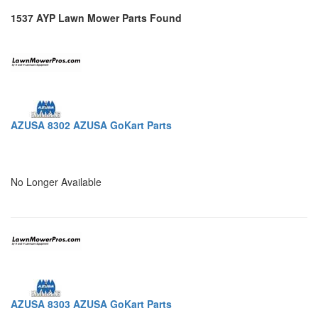
1537 AYP Lawn Mower Parts Found
AZUSA 8302 AZUSA GoKart Parts
No Longer Available
AZUSA 8303 AZUSA GoKart Parts