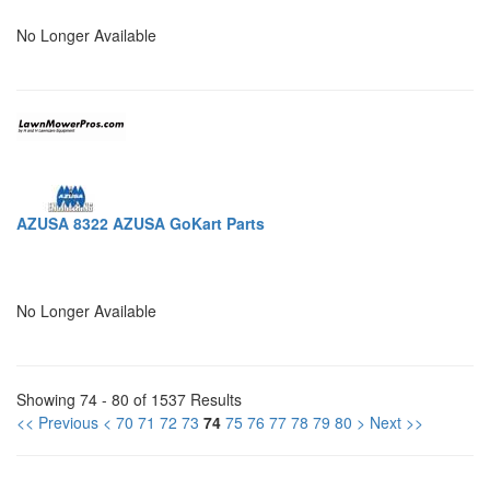
No Longer Available
AZUSA 8322 AZUSA GoKart Parts
No Longer Available
Showing 74 - 80 of 1537 Results
<< Previous
<
70
71
72
73
74
75
76
77
78
79
80
>
Next >>