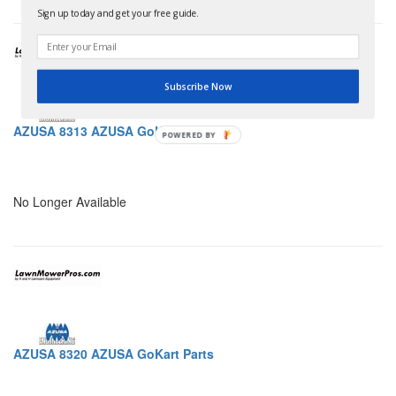
Sign up today and get your free guide.
Subscribe Now
AZUSA 8313 AZUSA GoKart Parts
POWERED BY
No Longer Available
AZUSA 8320 AZUSA GoKart Parts