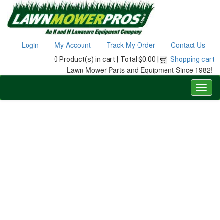
Login
My Account
Track My Order
Contact Us
0 Product(s) in cart |
Total $0.00 |
Shopping cart
Lawn Mower Parts and Equipment Since 1982!