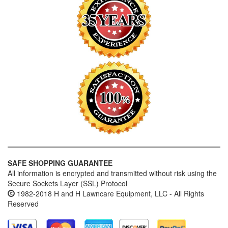
SAFE SHOPPING GUARANTEE
All information is encrypted and transmitted without risk using the
Secure Sockets Layer (SSL) Protocol
1982-2018 H and H Lawncare Equipment, LLC - All Rights
Reserved