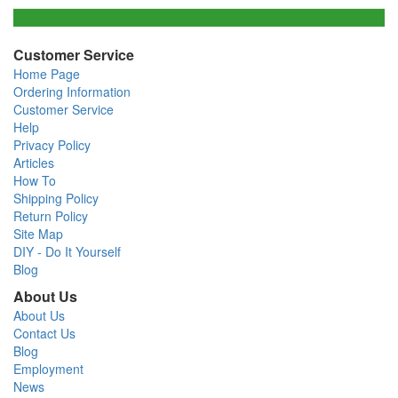
Customer Service
Home Page
Ordering Information
Customer Service
Help
Privacy Policy
Articles
How To
Shipping Policy
Return Policy
Site Map
DIY - Do It Yourself
Blog
About Us
About Us
Contact Us
Blog
Employment
News