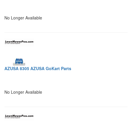
No Longer Available
AZUSA 8305 AZUSA GoKart Parts
No Longer Available