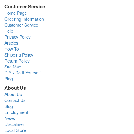
Customer Service
Home Page
Ordering Information
Customer Service
Help
Privacy Policy
Articles
How To
Shipping Policy
Return Policy
Site Map
DIY - Do It Yourself
Blog
About Us
About Us
Contact Us
Blog
Employment
News
Disclaimer
Local Store