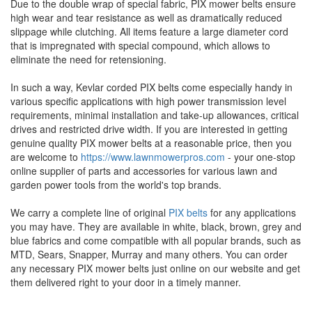
Due to the double wrap of special fabric, PIX mower belts ensure
high wear and tear resistance as well as dramatically reduced
slippage while clutching. All items feature a large diameter cord
that is impregnated with special compound, which allows to
eliminate the need for retensioning.
In such a way, Kevlar corded PIX belts come especially handy in
various specific applications with high power transmission level
requirements, minimal installation and take-up allowances, critical
drives and restricted drive width. If you are interested in getting
genuine quality PIX mower belts at a reasonable price, then you
are welcome to
https://www.lawnmowerpros.com
- your one-stop
online supplier of parts and accessories for various lawn and
garden power tools from the world's top brands.
We carry a complete line of original
PIX belts
for any applications
you may have. They are available in white, black, brown, grey and
blue fabrics and come compatible with all popular brands, such as
MTD, Sears, Snapper, Murray and many others. You can order
any necessary PIX mower belts just online on our website and get
them delivered right to your door in a timely manner.