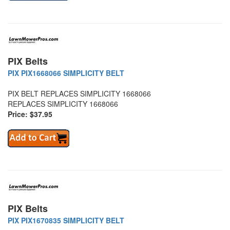
PIX Belts
PIX PIX1668066 SIMPLICITY BELT
PIX BELT REPLACES SIMPLICITY 1668066
REPLACES SIMPLICITY 1668066
Price: $37.95
PIX Belts
PIX PIX1670835 SIMPLICITY BELT