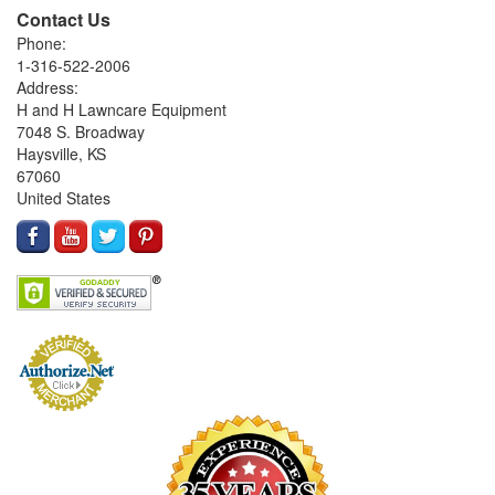
Contact Us
Phone:
1-316-522-2006
Address:
H and H Lawncare Equipment
7048 S. Broadway
Haysville, KS
67060
United States