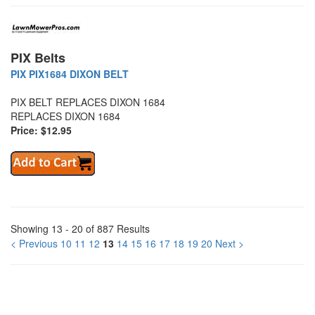
PIX Belts
PIX PIX1684 DIXON BELT
PIX BELT REPLACES DIXON 1684
REPLACES DIXON 1684
Price: $12.95
Showing 13 - 20 of 887 Results
< Previous
10
11
12
13
14
15
16
17
18
19
20
Next >