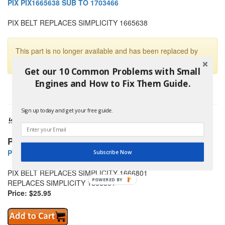
PIX PIX1665638 SUB TO 1703466
PIX BELT REPLACES SIMPLICITY 1665638
This part is no longer available and has been replaced by
PIX PIX1703466
Get our 10 Common Problems with Small
Engines and How to Fix Them Guide.
Sign up today and get your free guide.
PIX Belts
PIX PIX1666801 SIMPLICITY BELT
Subscribe Now
PIX BELT REPLACES SIMPLICITY 1666801
POWERED
REPLACES SIMPLICITY 1666801
BY
Price: $25.95