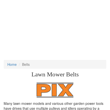
Home
Belts
Lawn Mower Belts
Many lawn mower models and various other garden power tools
have drives that use multiple pulleys and idlers operating by a