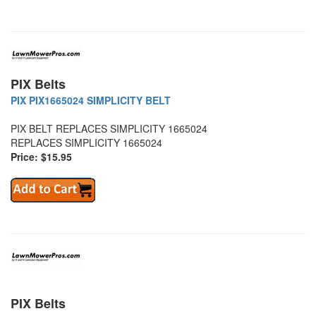
PIX Belts
PIX PIX1665024 SIMPLICITY BELT
PIX BELT REPLACES SIMPLICITY 1665024
REPLACES SIMPLICITY 1665024
Price: $15.95
PIX Belts