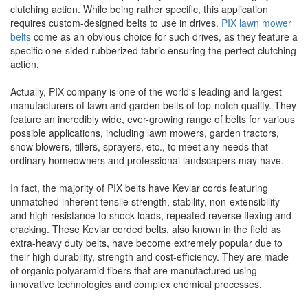
clutching action. While being rather specific, this application
requires custom-designed belts to use in drives.
PIX lawn mower
belts
come as an obvious choice for such drives, as they feature a
specific one-sided rubberized fabric ensuring the perfect clutching
action.
Actually, PIX company is one of the world's leading and largest
manufacturers of lawn and garden belts of top-notch quality. They
feature an incredibly wide, ever-growing range of belts for various
possible applications, including lawn mowers, garden tractors,
snow blowers, tillers, sprayers, etc., to meet any needs that
ordinary homeowners and professional landscapers may have.
In fact, the majority of PIX belts have Kevlar cords featuring
unmatched inherent tensile strength, stability, non-extensibility
and high resistance to shock loads, repeated reverse flexing and
cracking. These Kevlar corded belts, also known in the field as
extra-heavy duty belts, have become extremely popular due to
their high durability, strength and cost-efficiency. They are made
of organic polyaramid fibers that are manufactured using
innovative technologies and complex chemical processes.