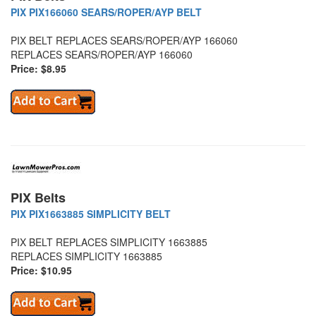
PIX PIX166060 SEARS/ROPER/AYP BELT
PIX BELT REPLACES SEARS/ROPER/AYP 166060
REPLACES SEARS/ROPER/AYP 166060
Price: $8.95
PIX Belts
PIX PIX1663885 SIMPLICITY BELT
PIX BELT REPLACES SIMPLICITY 1663885
REPLACES SIMPLICITY 1663885
Price: $10.95