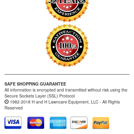
SAFE SHOPPING GUARANTEE
All information is encrypted and transmitted without risk using the
Secure Sockets Layer (SSL) Protocol
1982-2018 H and H Lawncare Equipment, LLC - All Rights
Reserved