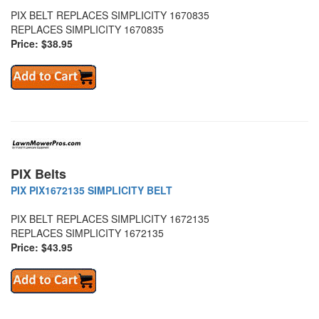
PIX BELT REPLACES SIMPLICITY 1670835
REPLACES SIMPLICITY 1670835
Price: $38.95
PIX Belts
PIX PIX1672135 SIMPLICITY BELT
PIX BELT REPLACES SIMPLICITY 1672135
REPLACES SIMPLICITY 1672135
Price: $43.95