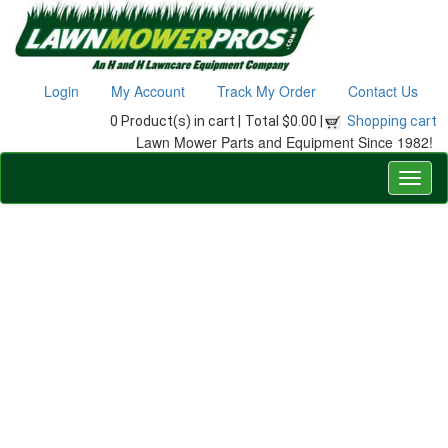
Login
My Account
Track My Order
Contact Us
0 Product(s) in cart |
Total $0.00 |
Shopping cart
Lawn Mower Parts and Equipment Since 1982!