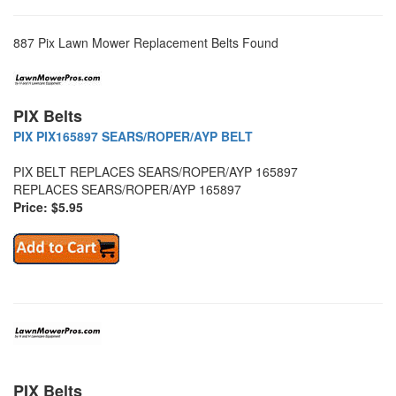
887 Pix Lawn Mower Replacement Belts Found
PIX Belts
PIX PIX165897 SEARS/ROPER/AYP BELT
PIX BELT REPLACES SEARS/ROPER/AYP 165897
REPLACES SEARS/ROPER/AYP 165897
Price: $5.95
PIX Belts