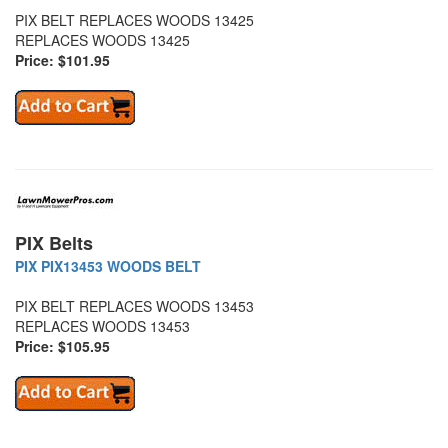
PIX BELT REPLACES WOODS 13425
REPLACES WOODS 13425
Price: $101.95
PIX Belts
PIX PIX13453 WOODS BELT
PIX BELT REPLACES WOODS 13453
REPLACES WOODS 13453
Price: $105.95