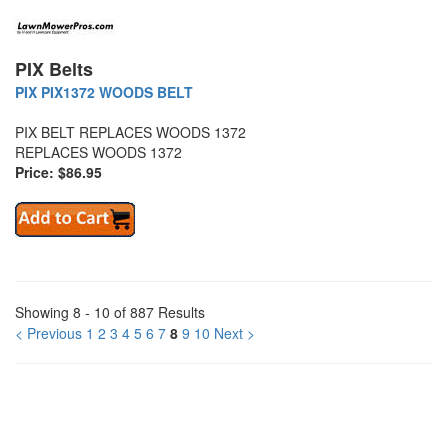
PIX Belts
PIX PIX1372 WOODS BELT
PIX BELT REPLACES WOODS 1372
REPLACES WOODS 1372
Price: $86.95
Showing 8 - 10 of 887 Results
< Previous
1
2
3
4
5
6
7
8
9
10
Next >