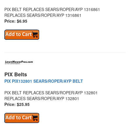
PIX BELT REPLACES SEARS/ROPER/AYP 1316861
REPLACES SEARS/ROPER/AYP 1316861
Price: $6.95
PIX Belts
PIX PIX132801 SEARS/ROPER/AYP BELT
PIX BELT REPLACES SEARS/ROPER/AYP 132801
REPLACES SEARS/ROPER/AYP 132801
Price: $25.95