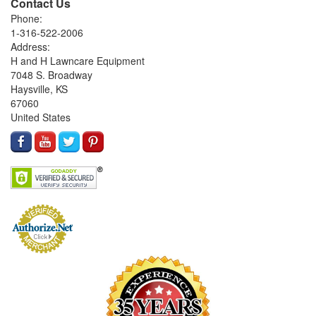
Contact Us
Phone:
1-316-522-2006
Address:
H and H Lawncare Equipment
7048 S. Broadway
Haysville, KS
67060
United States