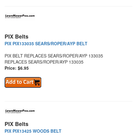
PIX Belts
PIX PIX133035 SEARS/ROPER/AYP BELT
PIX BELT REPLACES SEARS/ROPER/AYP 133035
REPLACES SEARS/ROPER/AYP 133035
Price: $6.95
PIX Belts
PIX PIX13425 WOODS BELT