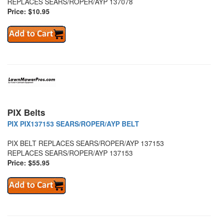
REPLACES SEARS/ROPER/AYP 137078
Price: $10.95
PIX Belts
PIX PIX137153 SEARS/ROPER/AYP BELT
PIX BELT REPLACES SEARS/ROPER/AYP 137153
REPLACES SEARS/ROPER/AYP 137153
Price: $55.95