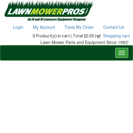
Login
My Account
Track My Order
Contact Us
0 Product(s) in cart |
Total $0.00 |
Shopping cart
Lawn Mower Parts and Equipment Since 1982!