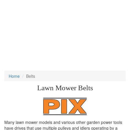
Home
Belts
Lawn Mower Belts
Many lawn mower models and various other garden power tools
have drives that use multiple pulleys and idlers operating by a