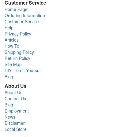
Customer Service
Home Page
Ordering Information
Customer Service
Help
Privacy Policy
Articles
How To
Shipping Policy
Return Policy
Site Map
DIY - Do It Yourself
Blog
About Us
About Us
Contact Us
Blog
Employment
News
Disclaimer
Local Store