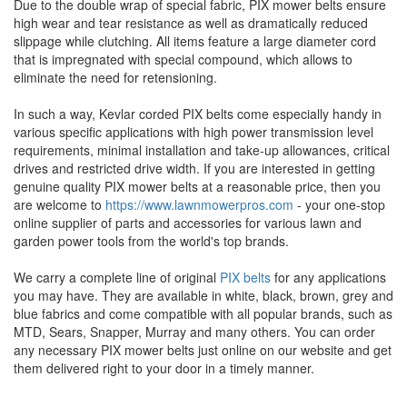
Due to the double wrap of special fabric, PIX mower belts ensure
high wear and tear resistance as well as dramatically reduced
slippage while clutching. All items feature a large diameter cord
that is impregnated with special compound, which allows to
eliminate the need for retensioning.
In such a way, Kevlar corded PIX belts come especially handy in
various specific applications with high power transmission level
requirements, minimal installation and take-up allowances, critical
drives and restricted drive width. If you are interested in getting
genuine quality PIX mower belts at a reasonable price, then you
are welcome to
https://www.lawnmowerpros.com
- your one-stop
online supplier of parts and accessories for various lawn and
garden power tools from the world's top brands.
We carry a complete line of original
PIX belts
for any applications
you may have. They are available in white, black, brown, grey and
blue fabrics and come compatible with all popular brands, such as
MTD, Sears, Snapper, Murray and many others. You can order
any necessary PIX mower belts just online on our website and get
them delivered right to your door in a timely manner.