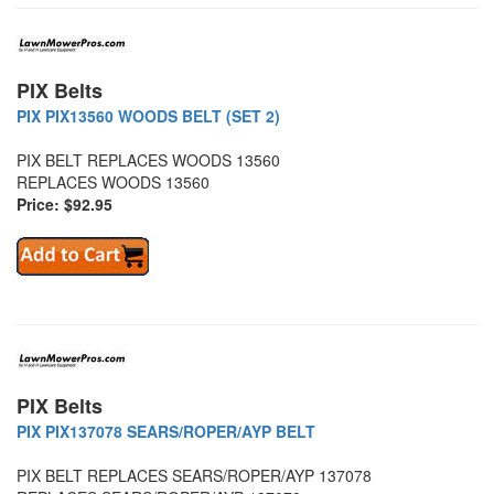
PIX Belts
PIX PIX13560 WOODS BELT (SET 2)
PIX BELT REPLACES WOODS 13560
REPLACES WOODS 13560
Price: $92.95
PIX Belts
PIX PIX137078 SEARS/ROPER/AYP BELT
PIX BELT REPLACES SEARS/ROPER/AYP 137078