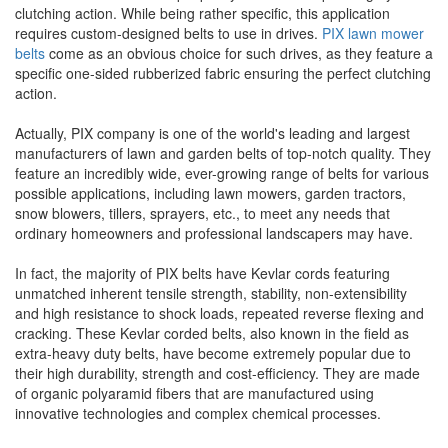
clutching action. While being rather specific, this application
requires custom-designed belts to use in drives.
PIX lawn mower
belts
come as an obvious choice for such drives, as they feature a
specific one-sided rubberized fabric ensuring the perfect clutching
action.
Actually, PIX company is one of the world's leading and largest
manufacturers of lawn and garden belts of top-notch quality. They
feature an incredibly wide, ever-growing range of belts for various
possible applications, including lawn mowers, garden tractors,
snow blowers, tillers, sprayers, etc., to meet any needs that
ordinary homeowners and professional landscapers may have.
In fact, the majority of PIX belts have Kevlar cords featuring
unmatched inherent tensile strength, stability, non-extensibility
and high resistance to shock loads, repeated reverse flexing and
cracking. These Kevlar corded belts, also known in the field as
extra-heavy duty belts, have become extremely popular due to
their high durability, strength and cost-efficiency. They are made
of organic polyaramid fibers that are manufactured using
innovative technologies and complex chemical processes.