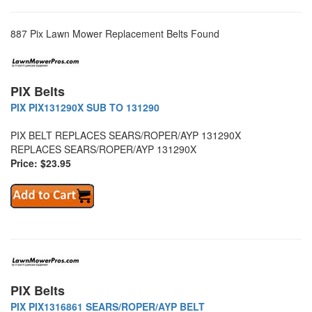
887 Pix Lawn Mower Replacement Belts Found
PIX Belts
PIX PIX131290X SUB TO 131290
PIX BELT REPLACES SEARS/ROPER/AYP 131290X
REPLACES SEARS/ROPER/AYP 131290X
Price: $23.95
PIX Belts
PIX PIX1316861 SEARS/ROPER/AYP BELT