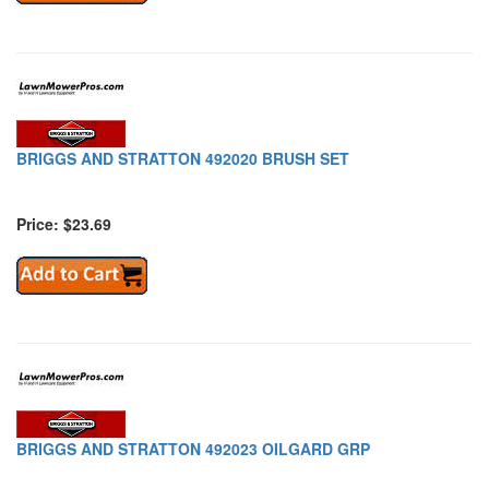
BRIGGS AND STRATTON 492020 BRUSH SET
Price: $23.69
BRIGGS AND STRATTON 492023 OILGARD GRP