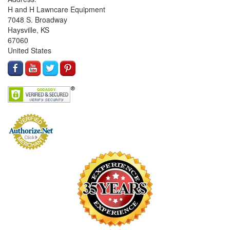
H and H Lawncare Equipment
7048 S. Broadway
Haysville, KS
67060
United States