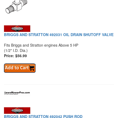
BRIGGS AND STRATTON 492031 OIL DRAIN SHUTOFF VALVE
Fits Briggs and Stratton engines Above 5 HP
(1/2" I.D. Dia.)
Price: $56.99
BRIGGS AND STRATTON 492042 PUSH ROD