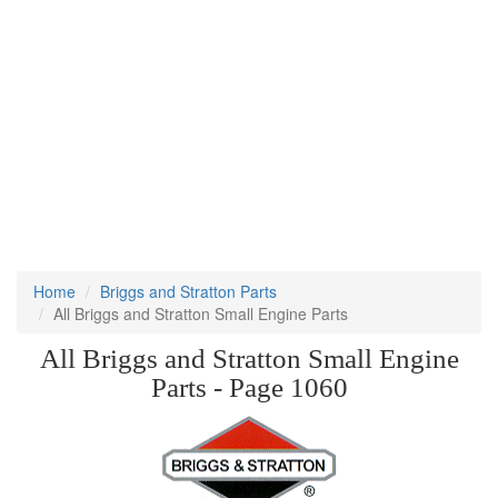
Home
Briggs and Stratton Parts
All Briggs and Stratton Small Engine Parts
All Briggs and Stratton Small Engine
Parts - Page 1060