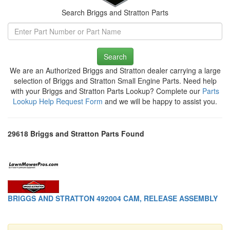
Search Briggs and Stratton Parts
Search
We are an Authorized Briggs and Stratton dealer carrying a large
selection of Briggs and Stratton Small Engine Parts. Need help
with your Briggs and Stratton Parts Lookup? Complete our
Parts
Lookup Help Request Form
and we will be happy to assist you.
29618 Briggs and Stratton Parts Found
BRIGGS AND STRATTON 492004 CAM, RELEASE ASSEMBLY