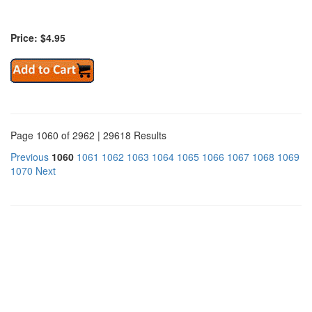
Price: $4.95
Page 1060 of 2962 | 29618 Results
Previous
1060
1061
1062
1063
1064
1065
1066
1067
1068
1069
1070
Next