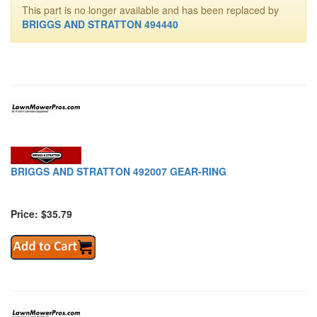
This part is no longer available and has been replaced by
BRIGGS AND STRATTON 494440
BRIGGS AND STRATTON 492007 GEAR-RING
Price: $35.79