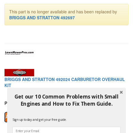
This part is no longer available and has been replaced by
BRIGGS AND STRATTON 492697
BRIGGS AND STRATTON 492024 CARBURETOR OVERHAUL
KIT
Get our 10 Common Problems with Small
Price: $87.99
Engines and How to Fix Them Guide.
Sign up today and get your free guide.