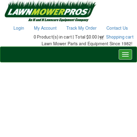
Login
My Account
Track My Order
Contact Us
0 Product(s) in cart |
Total $0.00 |
Shopping cart
Lawn Mower Parts and Equipment Since 1982!