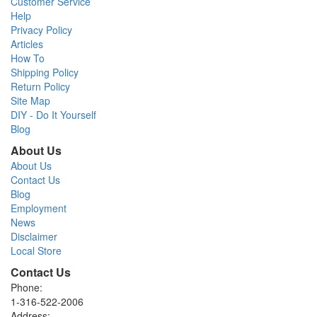
Customer Service
Help
Privacy Policy
Articles
How To
Shipping Policy
Return Policy
Site Map
DIY - Do It Yourself
Blog
About Us
About Us
Contact Us
Blog
Employment
News
Disclaimer
Local Store
Contact Us
Phone:
1-316-522-2006
Address: