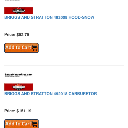
BRIGGS AND STRATTON 492008 HOOD-SNOW
Price: $52.79
BRIGGS AND STRATTON 492018 CARBURETOR
Price: $151.19