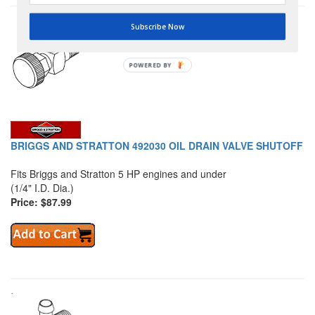
Subscribe Now
POWERED BY
BRIGGS AND STRATTON 492030 OIL DRAIN VALVE SHUTOFF
Fits Briggs and Stratton 5 HP engines and under
(1/4" I.D. Dia.)
Price: $87.99