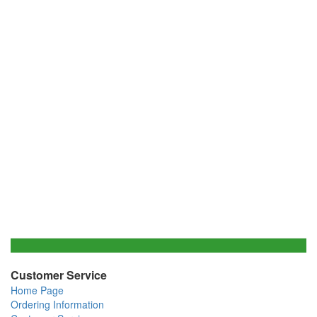
Customer Service
Home Page
Ordering Information