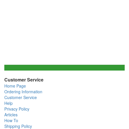
Customer Service
Home Page
Ordering Information
Customer Service
Help
Privacy Policy
Articles
How To
Shipping Policy