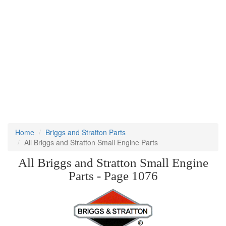
Home
Briggs and Stratton Parts
All Briggs and Stratton Small Engine Parts
All Briggs and Stratton Small Engine
Parts - Page 1076