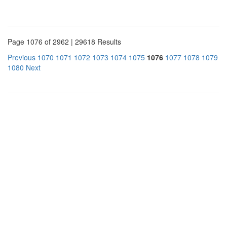
Page 1076 of 2962 | 29618 Results
Previous
1070
1071
1072
1073
1074
1075
1076
1077
1078
1079
1080
Next