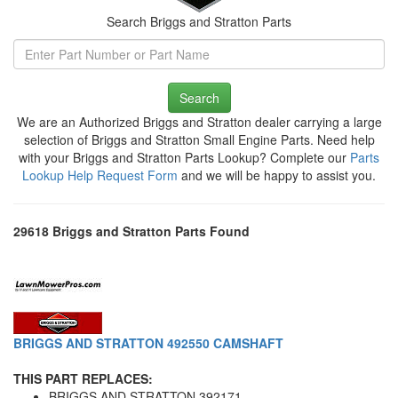
Search Briggs and Stratton Parts
Search
We are an Authorized Briggs and Stratton dealer carrying a large
selection of Briggs and Stratton Small Engine Parts. Need help
with your Briggs and Stratton Parts Lookup? Complete our
Parts
Lookup Help Request Form
and we will be happy to assist you.
29618 Briggs and Stratton Parts Found
BRIGGS AND STRATTON 492550 CAMSHAFT
THIS PART REPLACES:
BRIGGS AND STRATTON 392171