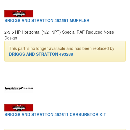
BRIGGS AND STRATTON 492591 MUFFLER
2-3.5 HP Horizontal (1/2" NPT) Special RAF Reduced Noise
Design
This part is no longer available and has been replaced by
BRIGGS AND STRATTON 493288
BRIGGS AND STRATTON 492611 CARBURETOR KIT