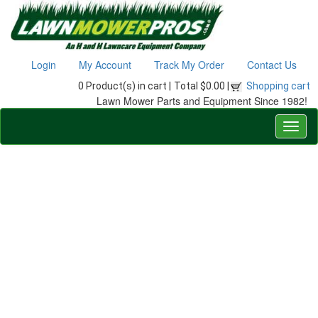
Login
My Account
Track My Order
Contact Us
0 Product(s) in cart |
Total $0.00 |
Shopping cart
Lawn Mower Parts and Equipment Since 1982!