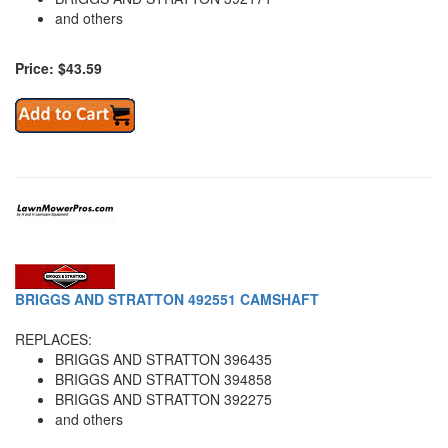
and others
Price: $43.59
BRIGGS AND STRATTON 492551 CAMSHAFT
REPLACES:
BRIGGS AND STRATTON 396435
BRIGGS AND STRATTON 394858
BRIGGS AND STRATTON 392275
and others