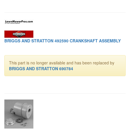
BRIGGS AND STRATTON 492590 CRANKSHAFT ASSEMBLY
This part is no longer available and has been replaced by
BRIGGS AND STRATTON 690784