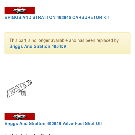
BRIGGS AND STRATTON 492645 CARBURETOR KIT
This part is no longer available and has been replaced by
Briggs And Stratton 495459
Briggs And Stratton 492649 Valve-Fuel Shut Off