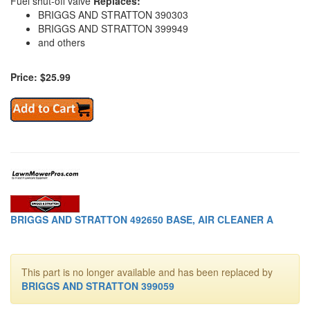
Fuel shut-off valve
Replaces:
BRIGGS AND STRATTON 390303
BRIGGS AND STRATTON 399949
and others
Price: $25.99
BRIGGS AND STRATTON 492650 BASE, AIR CLEANER A
This part is no longer available and has been replaced by
BRIGGS AND STRATTON 399059