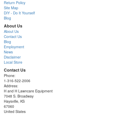
Return Policy
Site Map
DIY - Do It Yourself
Blog
About Us
About Us
Contact Us
Blog
Employment
News
Disclaimer
Local Store
Contact Us
Phone:
1-316-522-2006
Address:
H and H Lawncare Equipment
7048 S. Broadway
Haysville, KS
67060
United States