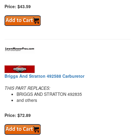
Price: $43.59
Briggs And Stratton 492588 Carburetor
THIS PART REPLACES:
BRIGGS AND STRATTON 492835
and others
Price: $72.89