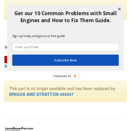
This part is no longer available and has been replaced by
Briggs And Stratton 498298
Get our 10 Common Problems with Small
Engines and How to Fix Them Guide.
Sign up today and get your free guide.
Subscribe Now
BRIGGS AND STRATTON 492643 CARBURETOR KIT
POWERED
BY
This part is no longer available and has been replaced by
BRIGGS AND STRATTON 495457