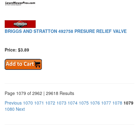
BRIGGS AND STRATTON 492758 PRESURE RELIEF VALVE
Price: $3.89
Page 1079 of 2962 | 29618 Results
Previous
1070
1071
1072
1073
1074
1075
1076
1077
1078
1079
1080
Next