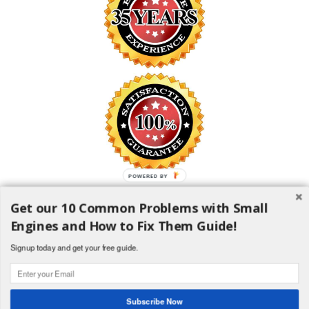
POWERED
BY
Get our 10 Common Problems with Small
SAFE SHOPPING GUARANTEE
Engines and How to Fix Them Guide!
All information is encrypted and transmitted without risk using the
Secure Sockets Layer (SSL) Protocol
Signup today and get your free guide.
1982-2018 H and H Lawncare Equipment, LLC - All Rights
Reserved
Subscribe Now