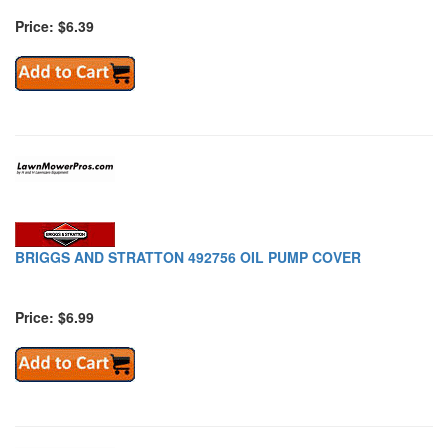
Price: $6.39
BRIGGS AND STRATTON 492756 OIL PUMP COVER
Price: $6.99