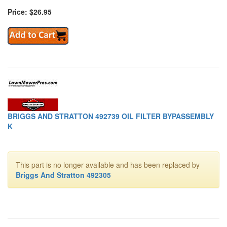
Price: $26.95
BRIGGS AND STRATTON 492739 OIL FILTER BYPASSEMBLY
K
This part is no longer available and has been replaced by
Briggs And Stratton 492305