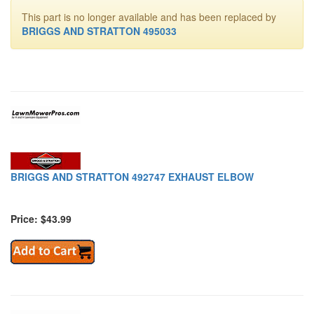
This part is no longer available and has been replaced by
BRIGGS AND STRATTON 495033
BRIGGS AND STRATTON 492747 EXHAUST ELBOW
Price: $43.99