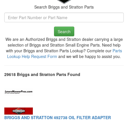
Search Briggs and Stratton Parts
Search
We are an Authorized Briggs and Stratton dealer carrying a large
selection of Briggs and Stratton Small Engine Parts. Need help
with your Briggs and Stratton Parts Lookup? Complete our
Parts
Lookup Help Request Form
and we will be happy to assist you.
29618 Briggs and Stratton Parts Found
BRIGGS AND STRATTON 492738 OIL FILTER ADAPTER