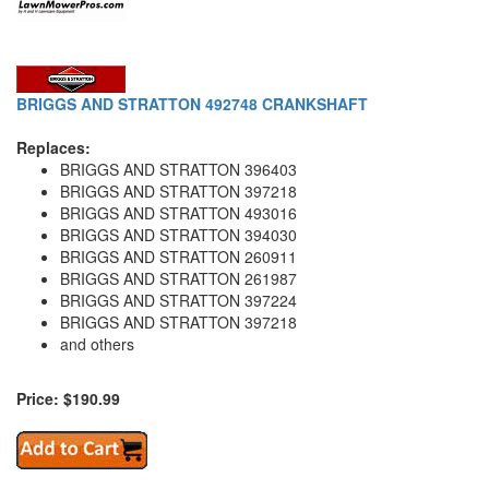
BRIGGS AND STRATTON 492748 CRANKSHAFT
Replaces:
BRIGGS AND STRATTON 396403
BRIGGS AND STRATTON 397218
BRIGGS AND STRATTON 493016
BRIGGS AND STRATTON 394030
BRIGGS AND STRATTON 260911
BRIGGS AND STRATTON 261987
BRIGGS AND STRATTON 397224
BRIGGS AND STRATTON 397218
and others
Price: $190.99