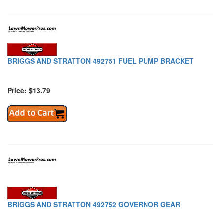
BRIGGS AND STRATTON 492751 FUEL PUMP BRACKET
Price: $13.79
BRIGGS AND STRATTON 492752 GOVERNOR GEAR