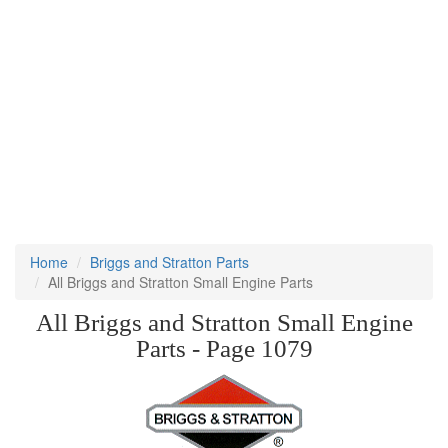
Home
Briggs and Stratton Parts
All Briggs and Stratton Small Engine Parts
All Briggs and Stratton Small Engine
Parts - Page 1079