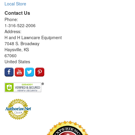
Local Store
Contact Us
Phone:
1-316-522-2006
Address:
H and H Lawncare Equipment
7048 S. Broadway
Haysville, KS
67060
United States