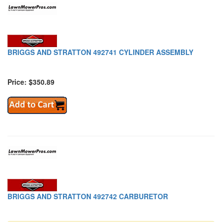
BRIGGS AND STRATTON 492741 CYLINDER ASSEMBLY
Price: $350.89
BRIGGS AND STRATTON 492742 CARBURETOR