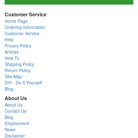
Customer Service
Home Page
Ordering Information
Customer Service
Help
Privacy Policy
Articles
How To
Shipping Policy
Return Policy
Site Map
DIY - Do It Yourself
Blog
About Us
About Us
Contact Us
Blog
Employment
News
Disclaimer