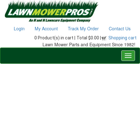
Login
My Account
Track My Order
Contact Us
0 Product(s) in cart |
Total $0.00 |
Shopping cart
Lawn Mower Parts and Equipment Since 1982!