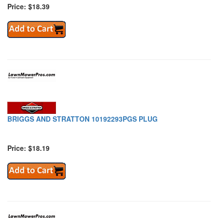
Price: $18.39
BRIGGS AND STRATTON 10192293PGS PLUG
Price: $18.19