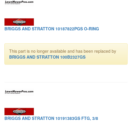
BRIGGS AND STRATTON 10187822PGS O-RING
This part is no longer available and has been replaced by
BRIGGS AND STRATTON 100B2327GS
BRIGGS AND STRATTON 10191383GS FTG, 3/8