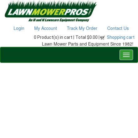
Login
My Account
Track My Order
Contact Us
0 Product(s) in cart |
Total $0.00 |
Shopping cart
Lawn Mower Parts and Equipment Since 1982!