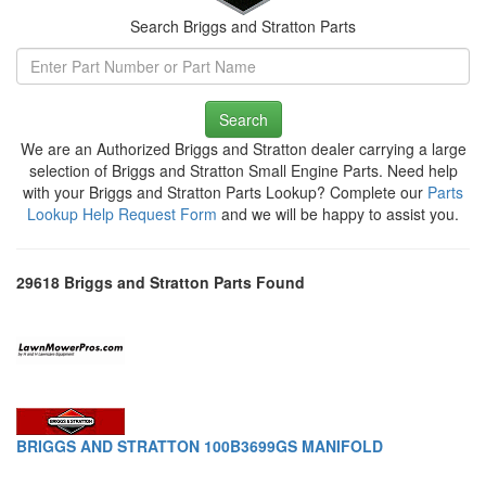
Search Briggs and Stratton Parts
Search
We are an Authorized Briggs and Stratton dealer carrying a large
selection of Briggs and Stratton Small Engine Parts. Need help
with your Briggs and Stratton Parts Lookup? Complete our
Parts
Lookup Help Request Form
and we will be happy to assist you.
29618 Briggs and Stratton Parts Found
BRIGGS AND STRATTON 100B3699GS MANIFOLD