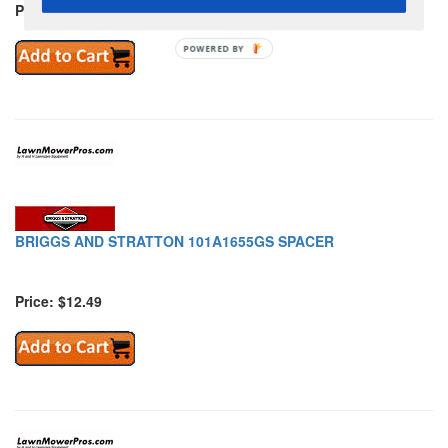
Price: $79.89
POWERED BY
BRIGGS AND STRATTON 101A1655GS SPACER
Price: $12.49