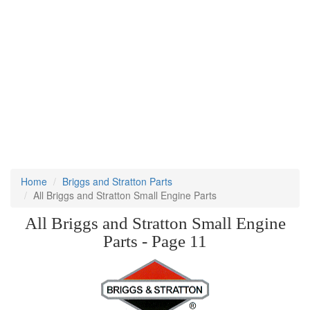
Home
Briggs and Stratton Parts
All Briggs and Stratton Small Engine Parts
All Briggs and Stratton Small Engine
Parts - Page 11