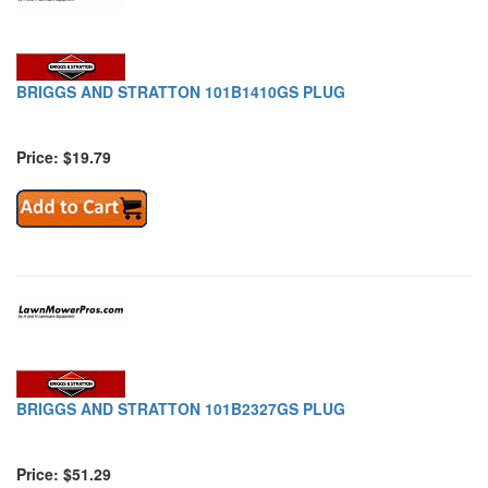
BRIGGS AND STRATTON 101B1410GS PLUG
Price: $19.79
BRIGGS AND STRATTON 101B2327GS PLUG
Price: $51.29