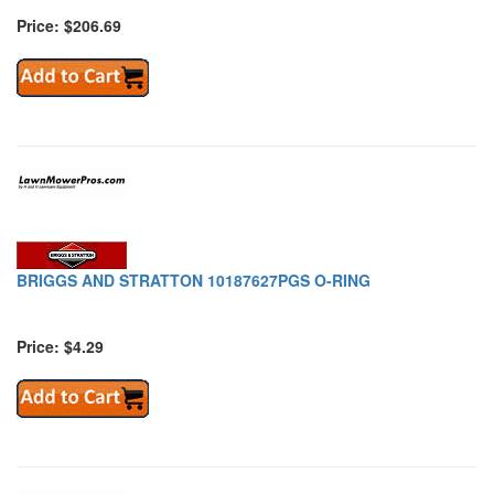
Price: $206.69
BRIGGS AND STRATTON 10187627PGS O-RING
Price: $4.29