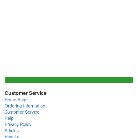
Customer Service
Home Page
Ordering Information
Customer Service
Help
Privacy Policy
Articles
How To