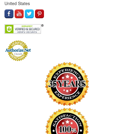
United States