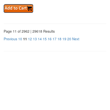
Page 11 of 2962 | 29618 Results
Previous
10
11
12
13
14
15
16
17
18
19
20
Next