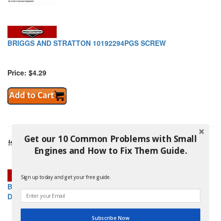
BRIGGS AND STRATTON 10192294PGS SCREW
Price: $4.29
Get our 10 Common Problems with Small
Engines and How to Fix Them Guide.
Sign up today and get your free guide.
BRIGGS AND STRATTON 10197745GS FLANGE, PUMP, TOP,
D.52
Subscribe Now