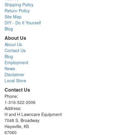
Shipping Policy
Return Policy
Site Map
DIY - Do It Yourself
Blog
About Us
About Us
Contact Us
Blog
Employment
News
Disclaimer
Local Store
Contact Us
Phone:
1-316-522-2006
Address:
H and H Lawncare Equipment
7048 S. Broadway
Haysville, KS
67060