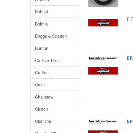
Bobcat
FIT
Bolens
Briggs & Stratton
Bunton
BR
Carlisle Tires
Carlton
Case
Chainsaw
Clinton
Club Car
BR