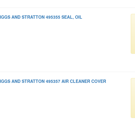
IGGS AND STRATTON 495355 SEAL, OIL
IGGS AND STRATTON 495357 AIR CLEANER COVER