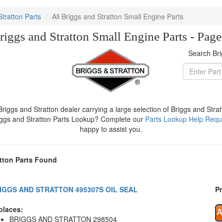
Stratton Parts
All Briggs and Stratton Small Engine Parts
riggs and Stratton Small Engine Parts - Pag
Search Bri
iggs and Stratton dealer carrying a large selection of Briggs and Stra
iggs and Stratton Parts Lookup? Complete our
Parts Lookup Help Requ
happy to assist you.
tton Parts Found
IGGS AND STRATTON 495307S OIL SEAL
Pr
places:
BRIGGS AND STRATTON 298504