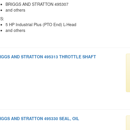
BRIGGS AND STRATTON 495307
and others
S:
5 HP Industrial Plus (PTO End) L-Head
and others
IGGS AND STRATTON 495313 THROTTLE SHAFT
IGGS AND STRATTON 495330 SEAL, OIL