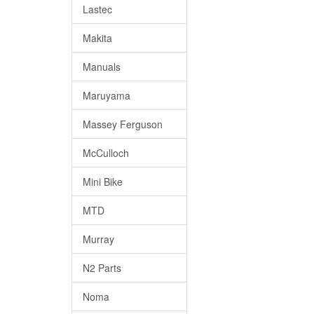
Lastec
Makita
Manuals
Maruyama
Massey Ferguson
McCulloch
Mini Bike
MTD
Murray
N2 Parts
Noma