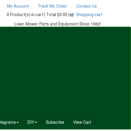
My Account
Track My Order
Contact Us
0 Product(s) in cart |
Total $0.00 |
Shopping cart
Lawn Mower Parts and Equipment Since 1982!
Diagrams
DIY
Subscribe
View Cart