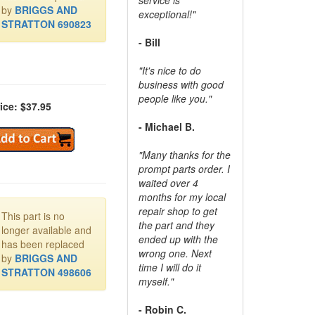
by
BRIGGS AND
exceptional!"
STRATTON 690823
- Bill
"It's nice to do
business with good
people like you."
ice: $37.95
- Michael B.
"Many thanks for the
prompt parts order. I
waited over 4
months for my local
repair shop to get
This part is no
the part and they
longer available and
ended up with the
has been replaced
wrong one. Next
by
BRIGGS AND
time I will do it
STRATTON 498606
myself."
- Robin C.