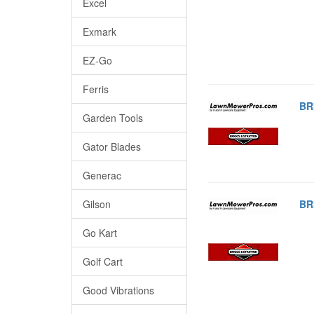
Excel
Exmark
EZ-Go
Ferris
BR
Garden Tools
Gator Blades
Generac
Gilson
BR
Go Kart
Golf Cart
Good Vibrations