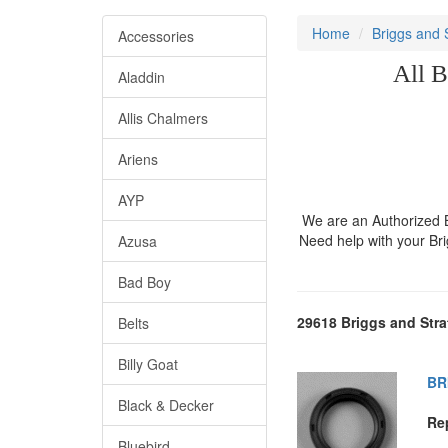
Home
Briggs and 
Accessories
All B
Aladdin
Allis Chalmers
Ariens
AYP
We are an Authorized Br
Need help with your Br
Azusa
Bad Boy
29618 Briggs and Stra
Belts
Billy Goat
BR
Black & Decker
Re
Bluebird