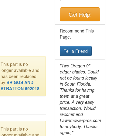
Get Help!
Recommend This
Page.
Tell a Friend
This part is no
"Two Oregon 9"
longer available and
edger blades. Could
has been replaced
not be found locally
by
BRIGGS AND
in South Florida.
STRATTON 692018
Thanks for having
them at a great
price. A very easy
transaction. Would
recommend
Lawnmowerpros.com
to anybody.
Thanks
This part is no
again,"
longer available and