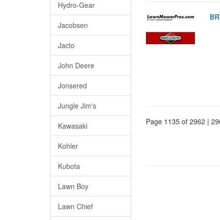
Hydro-Gear
BR
Jacobsen
Jacto
John Deere
Jonsered
Jungle Jim's
Page 1135 of 2962 | 29
Kawasaki
Kohler
Kubota
Lawn Boy
Lawn Chief