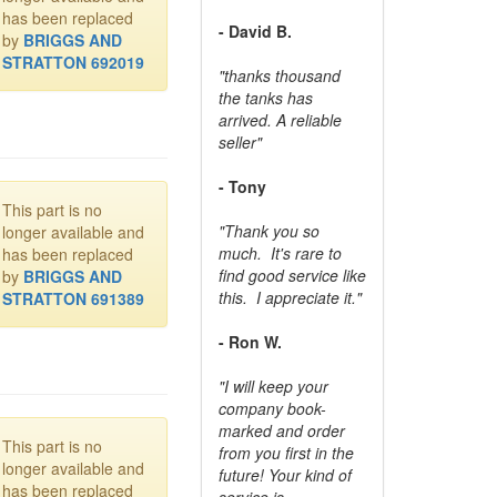
has been replaced
- David B.
by
BRIGGS AND
STRATTON 692019
"thanks thousand
the tanks has
arrived. A reliable
seller"
- Tony
This part is no
"Thank you so
longer available and
much. It's rare to
has been replaced
find good service like
by
BRIGGS AND
this. I appreciate it."
STRATTON 691389
- Ron W.
"I will keep your
company book-
marked and order
This part is no
from you first in the
longer available and
future! Your kind of
has been replaced
service is