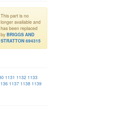
This part is no
longer available and
has been replaced
by
BRIGGS AND
STRATTON 694315
30
1131
1132
1133
1136
1137
1138
1139