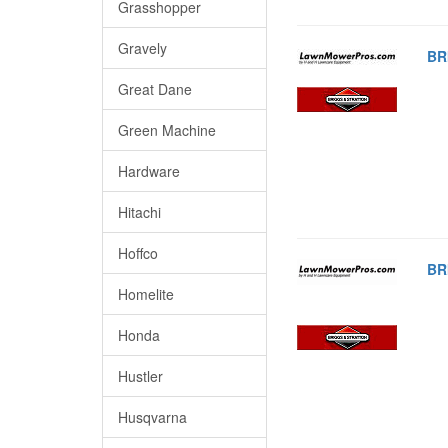
Grasshopper
Gravely
BR
Great Dane
Green Machine
Hardware
Hitachi
Hoffco
BR
Homelite
Honda
Hustler
Husqvarna