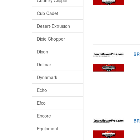
Country Clipper
Cub Cadet
Desert-Extrusion
Dixie Chopper
Dixon
BR
Dolmar
Dynamark
Echo
Efco
Encore
BR
Equipment