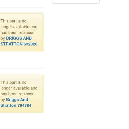
This part is no
longer available and
has been replaced
by
BRIGGS AND
STRATTON 692020
This part is no
longer available and
has been replaced
by
Briggs And
Stratton 794784