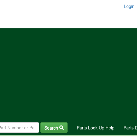
Login
Search
Parts Look Up Help
Parts 