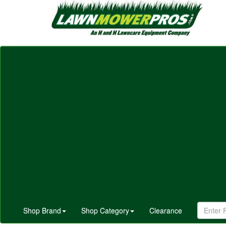
Shop Brand
Shop Category
Clearance