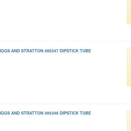
IGGS AND STRATTON 495347 DIPSTICK TUBE
IGGS AND STRATTON 495348 DIPSTICK TUBE