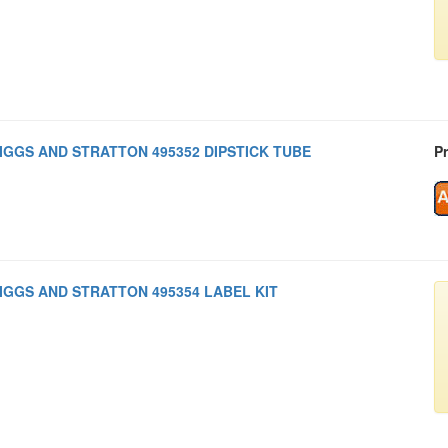
IGGS AND STRATTON 495352 DIPSTICK TUBE
Pr
IGGS AND STRATTON 495354 LABEL KIT