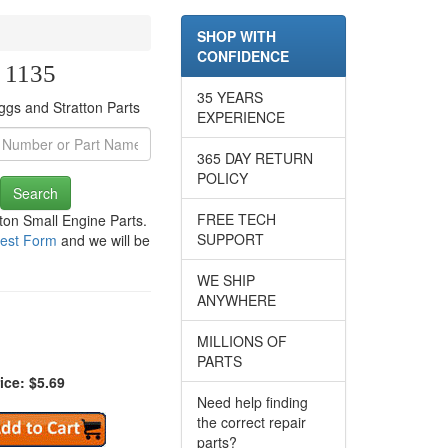
SHOP WITH
CONFIDENCE
e 1135
35 YEARS
ggs and Stratton Parts
EXPERIENCE
365 DAY RETURN
POLICY
Search
FREE TECH
tton Small Engine Parts.
SUPPORT
est Form
and we will be
WE SHIP
ANYWHERE
MILLIONS OF
PARTS
ice: $5.69
Need help finding
the correct repair
parts?