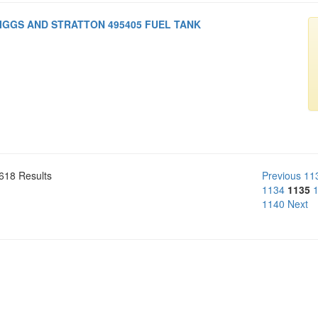
IGGS AND STRATTON 495405 FUEL TANK
618 Results
Previous
11
1134
1135
1140
Next