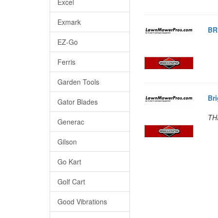
Excel
Exmark
BR
EZ-Go
Ferris
Garden Tools
Br
Gator Blades
TH
Generac
Gilson
Go Kart
Golf Cart
Good Vibrations