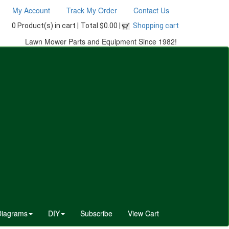
My Account
Track My Order
Contact Us
0 Product(s) in cart |
Total $0.00 |
Shopping cart
Lawn Mower Parts and Equipment Since 1982!
Diagrams
DIY
Subscribe
View Cart