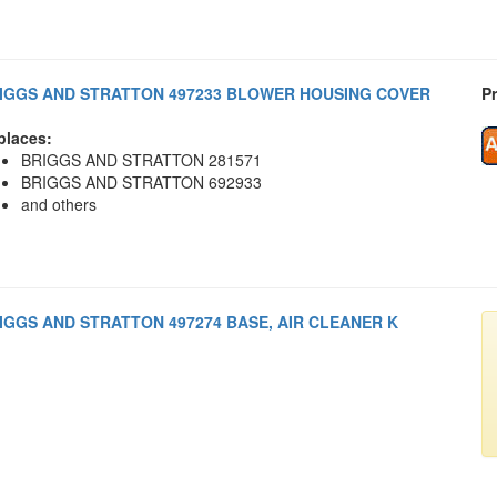
IGGS AND STRATTON 497233 BLOWER HOUSING COVER
Pr
places:
BRIGGS AND STRATTON 281571
BRIGGS AND STRATTON 692933
and others
IGGS AND STRATTON 497274 BASE, AIR CLEANER K