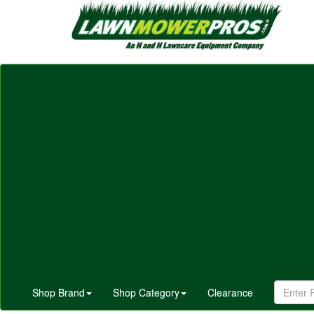
Shop Brand
Shop Category
Clearance