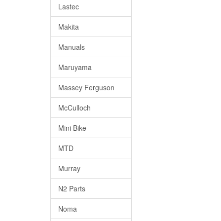
Lastec
Makita
Manuals
Maruyama
Massey Ferguson
McCulloch
Mini Bike
MTD
Murray
N2 Parts
Noma