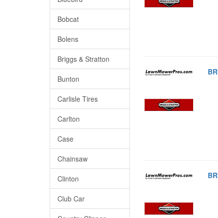
Bobcat
Bolens
Briggs & Stratton
BR
Bunton
Carlisle Tires
Carlton
Case
Chainsaw
BR
Clinton
Club Car