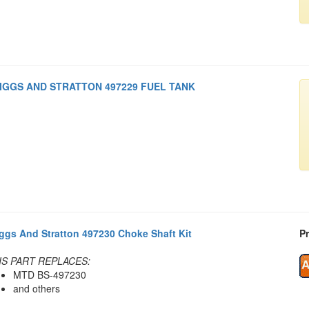
IGGS AND STRATTON 497229 FUEL TANK
iggs And Stratton 497230 Choke Shaft Kit
Pr
IS PART REPLACES:
MTD BS-497230
and others