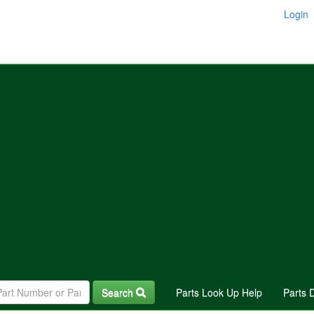
Login
Search
Parts Look Up Help
Parts 