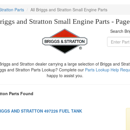
Stratton Parts
All Briggs and Stratton Small Engine Parts
riggs and Stratton Small Engine Parts - Pag
Search Bri
iggs and Stratton dealer carrying a large selection of Briggs and Stra
iggs and Stratton Parts Lookup? Complete our
Parts Lookup Help Requ
happy to assist you.
tton Parts Found
IGGS AND STRATTON 497226 FUEL TANK