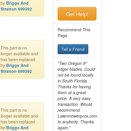
by
Briggs And
Stratton 699392
Get Help!
Recommend This
Page.
This part is no
Tell a Friend
longer available and
has been replaced
"Two Oregon 9"
by
Briggs And
edger blades. Could
Stratton 699392
not be found locally
in South Florida.
Thanks for having
them at a great
price. A very easy
transaction. Would
This part is no
recommend
longer available and
Lawnmowerpros.com
has been replaced
to anybody.
Thanks
by
Briggs And
again,"