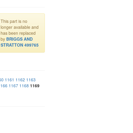
This part is no
longer available and
has been replaced
by
BRIGGS AND
STRATTON 499765
60
1161
1162
1163
1166
1167
1168
1169