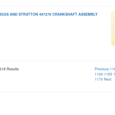
IGGS AND STRATTON 497276 CRANKSHAFT ASSEMBLY
618 Results
Previous
11
1164
1165
1170
Next