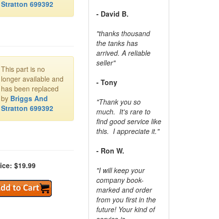
Stratton 699392
- David B.
"thanks thousand
the tanks has
arrived. A reliable
seller"
This part is no
longer available and
- Tony
has been replaced
by
Briggs And
"Thank you so
Stratton 699392
much. It's rare to
find good service like
this. I appreciate it."
- Ron W.
ice: $19.99
"I will keep your
company book-
marked and order
from you first in the
future! Your kind of
service is