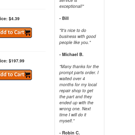
exceptional!"
- Bill
ice: $4.39
"It's nice to do
business with good
people like you."
- Michael B.
ice: $197.99
"Many thanks for the
prompt parts order. I
waited over 4
months for my local
repair shop to get
the part and they
ended up with the
wrong one. Next
time I will do it
myself."
- Robin C.