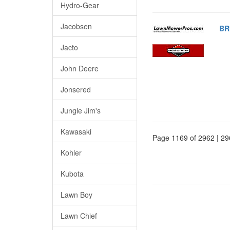
Hydro-Gear
Jacobsen
BR
Jacto
John Deere
Jonsered
Jungle Jim's
Kawasaki
Page 1169 of 2962 | 29
Kohler
Kubota
Lawn Boy
Lawn Chief