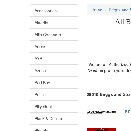
Home
Briggs and 
Accessories
All B
Aladdin
Allis Chalmers
Ariens
AYP
We are an Authorized Br
Need help with your Br
Azusa
Bad Boy
29618 Briggs and Stra
Belts
Billy Goat
BR
Black & Decker
Bluebird