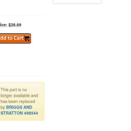
ice: $28.69
This part is no
longer available and
has been replaced
by
BRIGGS AND
STRATTON 498544