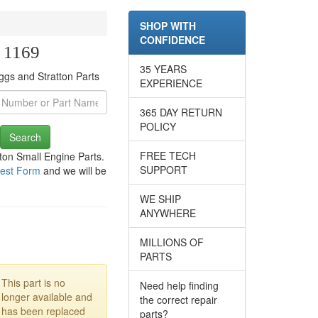
SHOP WITH
CONFIDENCE
e 1169
35 YEARS
ggs and Stratton Parts
EXPERIENCE
365 DAY RETURN
POLICY
Search
FREE TECH
tton Small Engine Parts.
SUPPORT
est Form
and we will be
WE SHIP
ANYWHERE
MILLIONS OF
PARTS
This part is no
Need help finding
longer available and
the correct repair
has been replaced
parts?