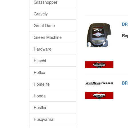
Grasshopper
Gravely
BR
Great Dane
Re
Green Machine
Hardware
Hitachi
Hoffco
BR
Homelite
Honda
Hustler
Husqvarna