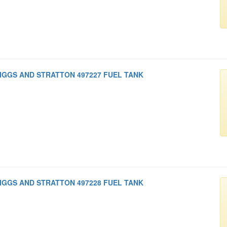
IGGS AND STRATTON 497227 FUEL TANK
IGGS AND STRATTON 497228 FUEL TANK