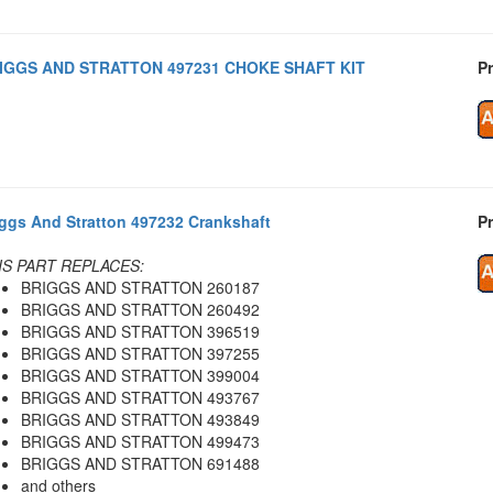
IGGS AND STRATTON 497231 CHOKE SHAFT KIT
Pr
iggs And Stratton 497232 Crankshaft
Pr
IS PART REPLACES:
BRIGGS AND STRATTON 260187
BRIGGS AND STRATTON 260492
BRIGGS AND STRATTON 396519
BRIGGS AND STRATTON 397255
BRIGGS AND STRATTON 399004
BRIGGS AND STRATTON 493767
BRIGGS AND STRATTON 493849
BRIGGS AND STRATTON 499473
BRIGGS AND STRATTON 691488
and others