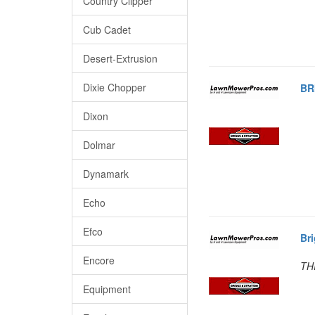
Country Clipper
Cub Cadet
Desert-Extrusion
Dixie Chopper
BR
Dixon
Dolmar
Dynamark
Echo
Efco
Br
Encore
TH
Equipment