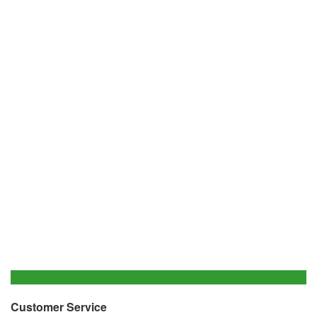
Customer Service