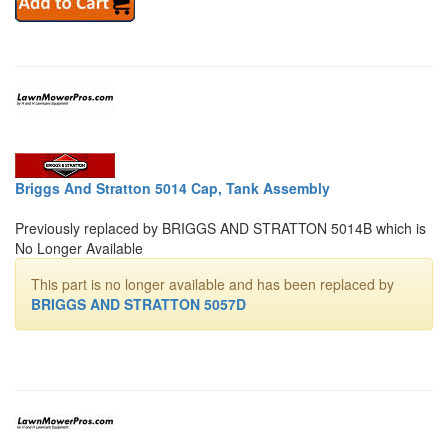
Briggs And Stratton 5014 Cap, Tank Assembly
Previously replaced by BRIGGS AND STRATTON 5014B which is
No Longer Available
This part is no longer available and has been replaced by
BRIGGS AND STRATTON 5057D