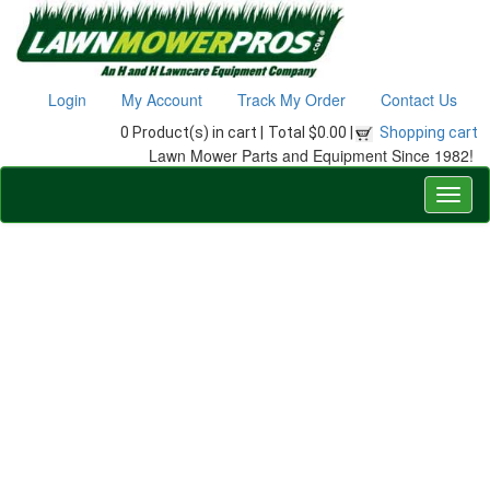
Login
My Account
Track My Order
Contact Us
0 Product(s) in cart |
Total $0.00 |
Shopping cart
Lawn Mower Parts and Equipment Since 1982!