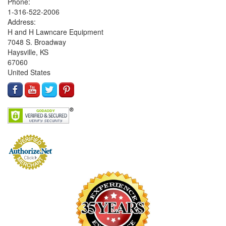
Phone:
1-316-522-2006
Address:
H and H Lawncare Equipment
7048 S. Broadway
Haysville, KS
67060
United States