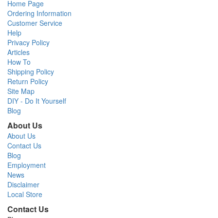
Home Page
Ordering Information
Customer Service
Help
Privacy Policy
Articles
How To
Shipping Policy
Return Policy
Site Map
DIY - Do It Yourself
Blog
About Us
About Us
Contact Us
Blog
Employment
News
Disclaimer
Local Store
Contact Us