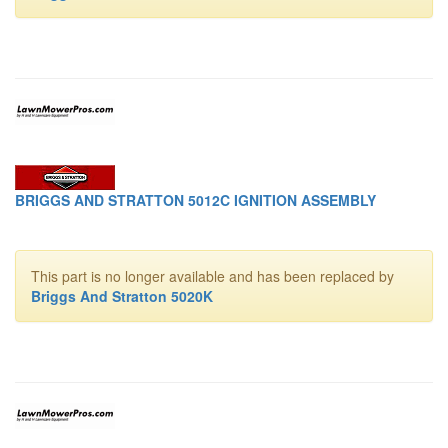
BRIGGS AND STRATTON 5012C IGNITION ASSEMBLY
This part is no longer available and has been replaced by
Briggs And Stratton 5020K