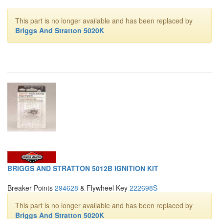
This part is no longer available and has been replaced by
Briggs And Stratton 5020K
BRIGGS AND STRATTON 5012B IGNITION KIT
Breaker Points
294628
& Flywheel Key
222698S
This part is no longer available and has been replaced by
Briggs And Stratton 5020K