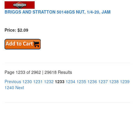
BRIGGS AND STRATTON 50148GS NUT, 1/4-20, JAM
Price: $2.09
Page 1233 of 2962 | 29618 Results
Previous
1230
1231
1232
1233
1234
1235
1236
1237
1238
1239
1240
Next