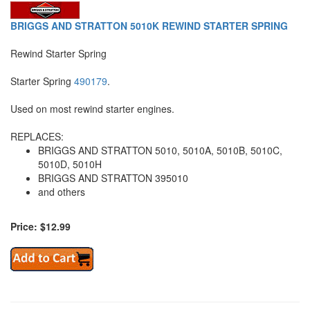
BRIGGS AND STRATTON 5010K REWIND STARTER SPRING
Rewind Starter Spring
Starter Spring
490179
.
Used on most rewind starter engines.
REPLACES:
BRIGGS AND STRATTON 5010, 5010A, 5010B, 5010C,
5010D, 5010H
BRIGGS AND STRATTON 395010
and others
Price: $12.99