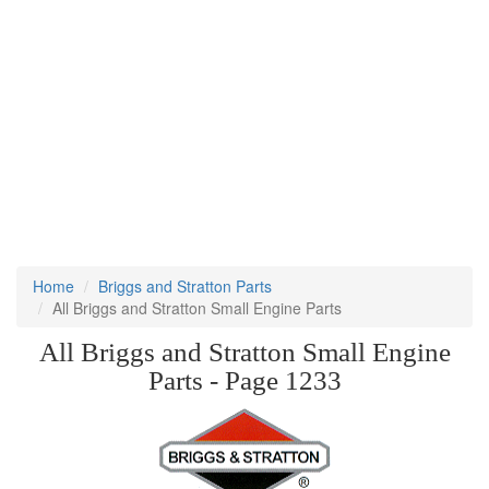
Home
Briggs and Stratton Parts
All Briggs and Stratton Small Engine Parts
All Briggs and Stratton Small Engine
Parts - Page 1233