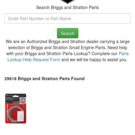
Search Briggs and Stratton Parts
Search
We are an Authorized Briggs and Stratton dealer carrying a large
selection of Briggs and Stratton Small Engine Parts. Need help
with your Briggs and Stratton Parts Lookup? Complete our
Parts
Lookup Help Request Form
and we will be happy to assist you.
29618 Briggs and Stratton Parts Found