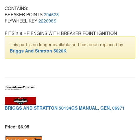
CONTAINS:
BREAKER POINTS
294628
FLYWHEEL KEY
222698S
FITS 2-8 HP ENGINS WITH BREAKER POINT IGNITION
This part is no longer available and has been replaced by
Briggs And Stratton 5020K
BRIGGS AND STRATTON 50134GS MANUAL, GEN, 06971
Price: $6.95