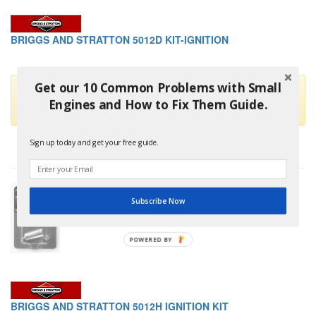
BRIGGS AND STRATTON 5012D KIT-IGNITION
Get our 10 Common Problems with Small
This part is no longer available and has been replaced by
Engines and How to Fix Them Guide.
Briggs And Stratton 5020K
Sign up today and get your free guide.
Subscribe Now
POWERED
BY
BRIGGS AND STRATTON 5012H IGNITION KIT