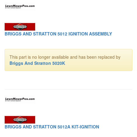
BRIGGS AND STRATTON 5012 IGNITION ASSEMBLY
This part is no longer available and has been replaced by
Briggs And Stratton 5020K
BRIGGS AND STRATTON 5012A KIT-IGNITION