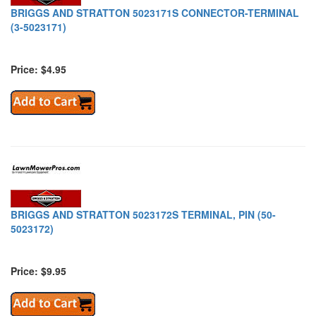
BRIGGS AND STRATTON 5023171S CONNECTOR-TERMINAL
(3-5023171)
Price: $4.95
BRIGGS AND STRATTON 5023172S TERMINAL, PIN (50-
5023172)
Price: $9.95