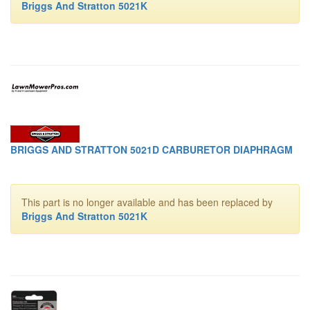
Briggs And Stratton 5021K
BRIGGS AND STRATTON 5021D CARBURETOR DIAPHRAGM
This part is no longer available and has been replaced by
Briggs And Stratton 5021K