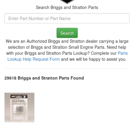
Search Briggs and Stratton Parts
Search
We are an Authorized Briggs and Stratton dealer carrying a large
selection of Briggs and Stratton Small Engine Parts. Need help
with your Briggs and Stratton Parts Lookup? Complete our
Parts
Lookup Help Request Form
and we will be happy to assist you.
29618 Briggs and Stratton Parts Found