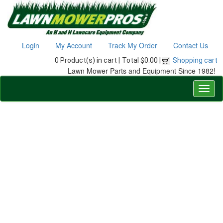
Login
My Account
Track My Order
Contact Us
0 Product(s) in cart |
Total $0.00 |
Shopping cart
Lawn Mower Parts and Equipment Since 1982!