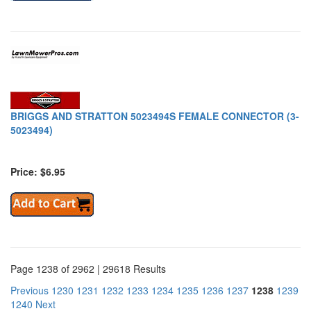
BRIGGS AND STRATTON 5023494S FEMALE CONNECTOR (3-
5023494)
Price: $6.95
Page 1238 of 2962 | 29618 Results
Previous
1230
1231
1232
1233
1234
1235
1236
1237
1238
1239
1240
Next