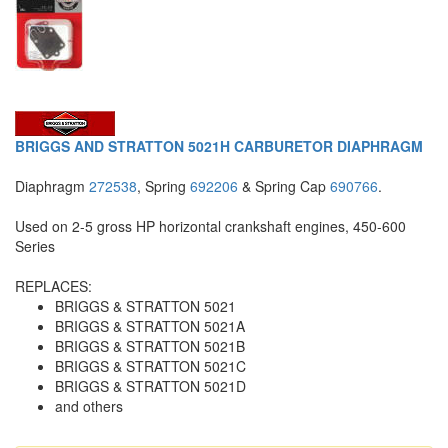
BRIGGS AND STRATTON 5021H CARBURETOR DIAPHRAGM
Diaphragm
272538
, Spring
692206
& Spring Cap
690766
.
Used on 2-5 gross HP horizontal crankshaft engines, 450-600
Series
REPLACES:
BRIGGS & STRATTON 5021
BRIGGS & STRATTON 5021A
BRIGGS & STRATTON 5021B
BRIGGS & STRATTON 5021C
BRIGGS & STRATTON 5021D
and others