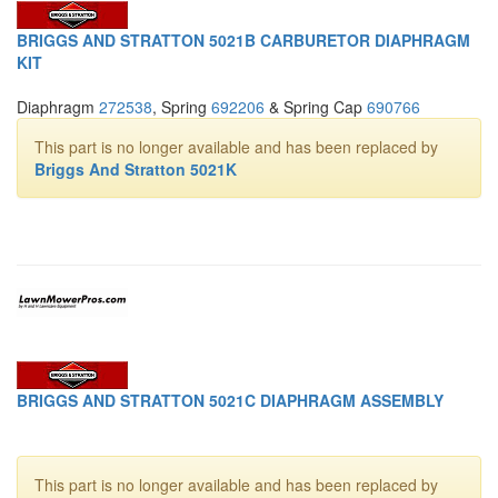
BRIGGS AND STRATTON 5021B CARBURETOR DIAPHRAGM
KIT
Diaphragm
272538
, Spring
692206
& Spring Cap
690766
This part is no longer available and has been replaced by
Briggs And Stratton 5021K
BRIGGS AND STRATTON 5021C DIAPHRAGM ASSEMBLY
This part is no longer available and has been replaced by