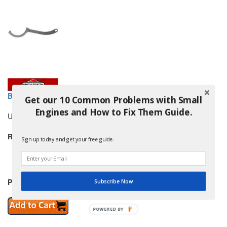
BRIGGS AND STRATTON 5022853SM SPANNER WRENCH
Get our 10 Common Problems with Small
Engines and How to Fix Them Guide.
Use this tool to adjust the rear shocks on select models.
Replaces:
Sign up today and get your free guide.
SNAPPER 5022853
and others
Price: $17.99
Subscribe Now
POWERED
BY