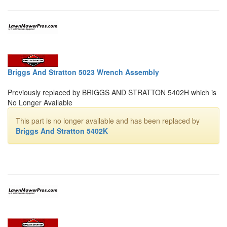
Briggs And Stratton 5023 Wrench Assembly
Previously replaced by BRIGGS AND STRATTON 5402H which is
No Longer Available
This part is no longer available and has been replaced by
Briggs And Stratton 5402K