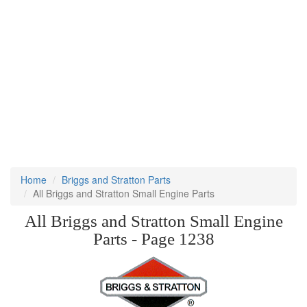
Home
Briggs and Stratton Parts
All Briggs and Stratton Small Engine Parts
All Briggs and Stratton Small Engine
Parts - Page 1238