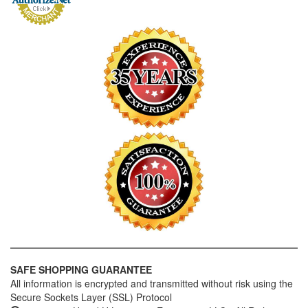
SAFE SHOPPING GUARANTEE
All information is encrypted and transmitted without risk using the
Secure Sockets Layer (SSL) Protocol