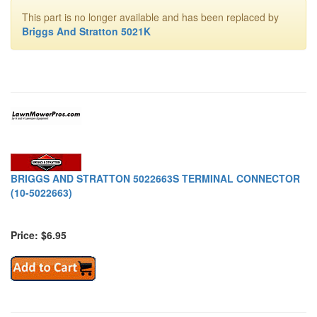
This part is no longer available and has been replaced by
Briggs And Stratton 5021K
BRIGGS AND STRATTON 5022663S TERMINAL CONNECTOR
(10-5022663)
Price: $6.95