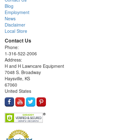
Blog
Employment
News
Disclaimer
Local Store
Contact Us
Phone:
1-316-522-2006
Address:
H and H Lawncare Equipment
7048 S. Broadway
Haysville, KS
67060
United States