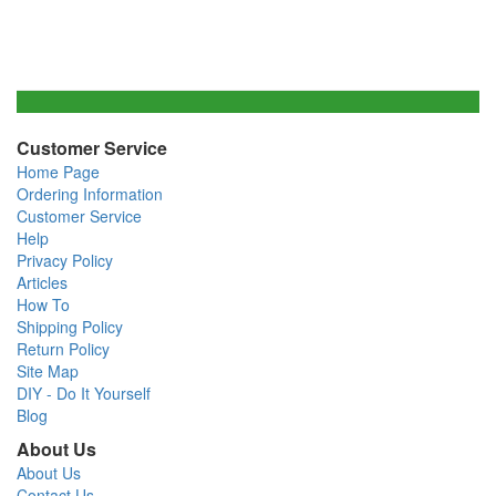
Customer Service
Home Page
Ordering Information
Customer Service
Help
Privacy Policy
Articles
How To
Shipping Policy
Return Policy
Site Map
DIY - Do It Yourself
Blog
About Us
About Us
Contact Us