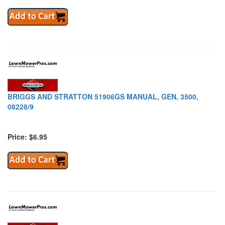
BRIGGS AND STRATTON 51906GS MANUAL, GEN, 3500,
08228/9
Price: $6.95