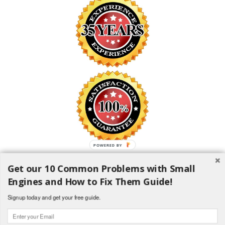
POWERED BY
Get our 10 Common Problems with Small
SAFE SHOPPING GUARANTEE
Engines and How to Fix Them Guide!
All information is encrypted and transmitted without risk using the
Secure Sockets Layer (SSL) Protocol
Signup today and get your free guide.
1982-2018 H and H Lawncare Equipment, LLC - All Rights
Reserved