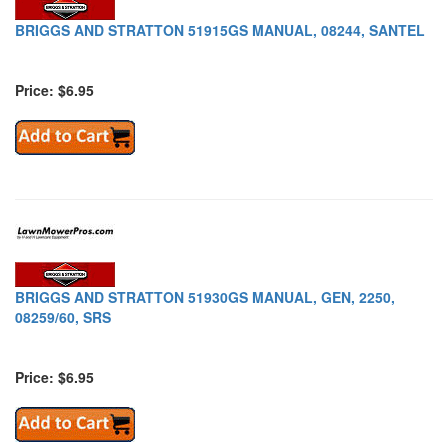
BRIGGS AND STRATTON 51915GS MANUAL, 08244, SANTEL
Price: $6.95
BRIGGS AND STRATTON 51930GS MANUAL, GEN, 2250,
08259/60, SRS
Price: $6.95