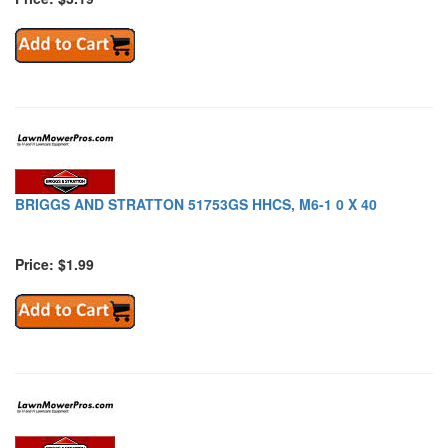
BRIGGS AND STRATTON 51753GS HHCS, M6-1 0 X 40
Price: $1.99