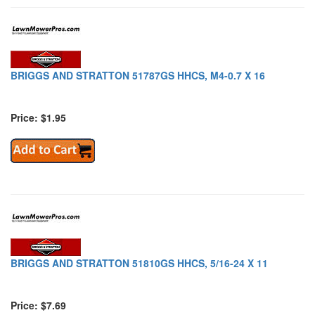
BRIGGS AND STRATTON 51787GS HHCS, M4-0.7 X 16
Price: $1.95
BRIGGS AND STRATTON 51810GS HHCS, 5/16-24 X 11
Price: $7.69