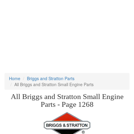
Home
Briggs and Stratton Parts
All Briggs and Stratton Small Engine Parts
All Briggs and Stratton Small Engine
Parts - Page 1268