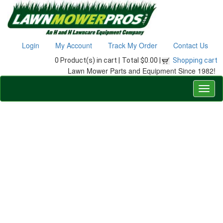
Login
My Account
Track My Order
Contact Us
0 Product(s) in cart |
Total $0.00 |
Shopping cart
Lawn Mower Parts and Equipment Since 1982!