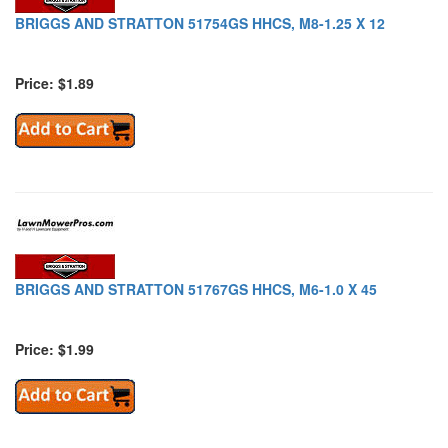
BRIGGS AND STRATTON 51754GS HHCS, M8-1.25 X 12
Price: $1.89
BRIGGS AND STRATTON 51767GS HHCS, M6-1.0 X 45
Price: $1.99