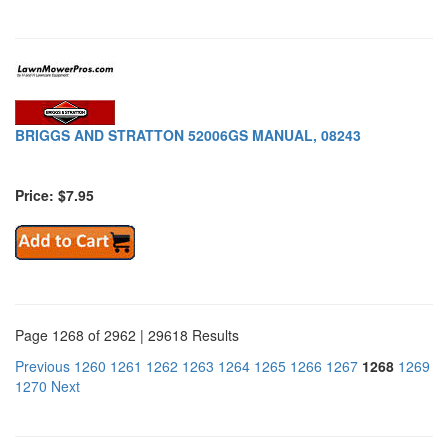
BRIGGS AND STRATTON 52006GS MANUAL, 08243
Price: $7.95
Page 1268 of 2962 | 29618 Results
Previous
1260
1261
1262
1263
1264
1265
1266
1267
1268
1269
1270
Next