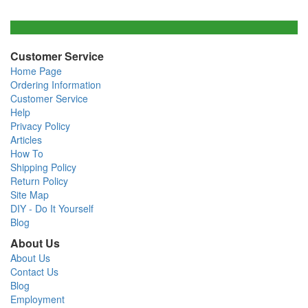
Customer Service
Home Page
Ordering Information
Customer Service
Help
Privacy Policy
Articles
How To
Shipping Policy
Return Policy
Site Map
DIY - Do It Yourself
Blog
About Us
About Us
Contact Us
Blog
Employment