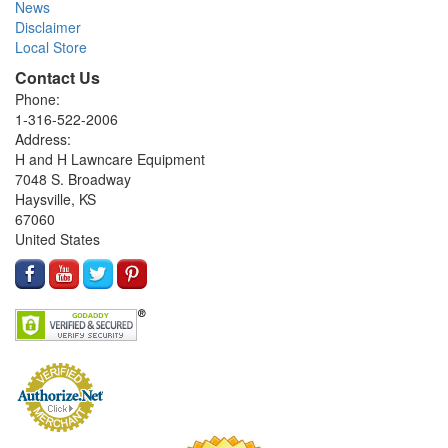
News
Disclaimer
Local Store
Contact Us
Phone:
1-316-522-2006
Address:
H and H Lawncare Equipment
7048 S. Broadway
Haysville, KS
67060
United States