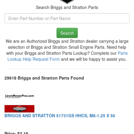
Search Briggs and Stratton Parts
Search
We are an Authorized Briggs and Stratton dealer carrying a large
selection of Briggs and Stratton Small Engine Parts. Need help
with your Briggs and Stratton Parts Lookup? Complete our
Parts
Lookup Help Request Form
and we will be happy to assist you.
29618 Briggs and Stratton Parts Found
BRIGGS AND STRATTON 51731GS HHCS, M8-1.25 X 50
Price: $3.19