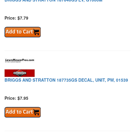
Price: $7.79
BRIGGS AND STRATTON 187735GS DECAL, UNIT, PW, 01539
Price: $7.95