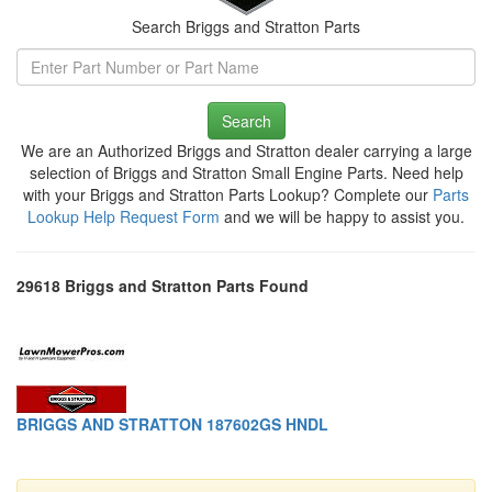
Search Briggs and Stratton Parts
Search
We are an Authorized Briggs and Stratton dealer carrying a large
selection of Briggs and Stratton Small Engine Parts. Need help
with your Briggs and Stratton Parts Lookup? Complete our
Parts
Lookup Help Request Form
and we will be happy to assist you.
29618 Briggs and Stratton Parts Found
BRIGGS AND STRATTON 187602GS HNDL