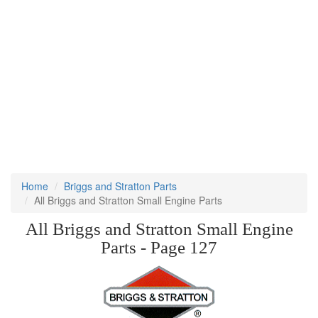
Home
Briggs and Stratton Parts
All Briggs and Stratton Small Engine Parts
All Briggs and Stratton Small Engine
Parts - Page 127