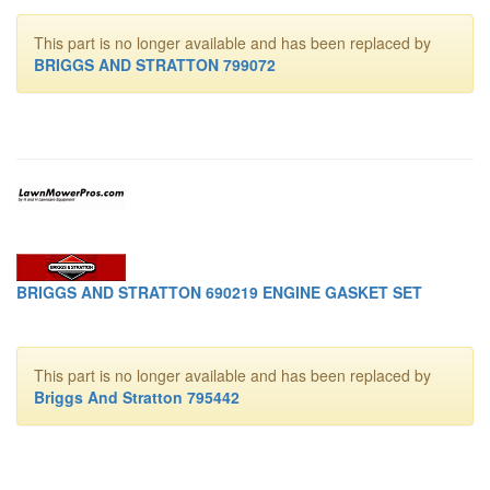
This part is no longer available and has been replaced by
BRIGGS AND STRATTON 799072
BRIGGS AND STRATTON 690219 ENGINE GASKET SET
This part is no longer available and has been replaced by
Briggs And Stratton 795442