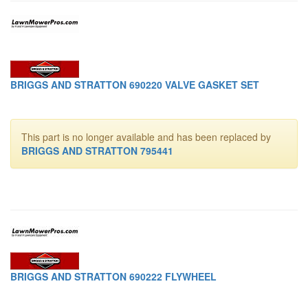
BRIGGS AND STRATTON 690220 VALVE GASKET SET
This part is no longer available and has been replaced by
BRIGGS AND STRATTON 795441
BRIGGS AND STRATTON 690222 FLYWHEEL