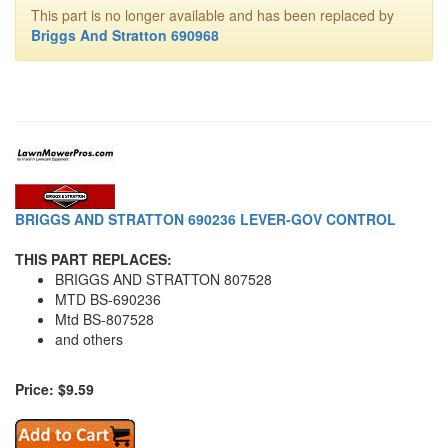
This part is no longer available and has been replaced by
Briggs And Stratton 690968
BRIGGS AND STRATTON 690236 LEVER-GOV CONTROL
THIS PART REPLACES:
BRIGGS AND STRATTON 807528
MTD BS-690236
Mtd BS-807528
and others
Price: $9.59