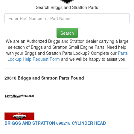
Search Briggs and Stratton Parts
Search
We are an Authorized Briggs and Stratton dealer carrying a large
selection of Briggs and Stratton Small Engine Parts. Need help
with your Briggs and Stratton Parts Lookup? Complete our
Parts
Lookup Help Request Form
and we will be happy to assist you.
29618 Briggs and Stratton Parts Found
BRIGGS AND STRATTON 690218 CYLINDER HEAD