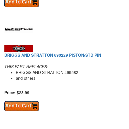
BRIGGS AND STRATTON 690229 PISTON/STD PIN
THIS PART REPLACES:
BRIGGS AND STRATTON 499582
and others
Price: $23.99