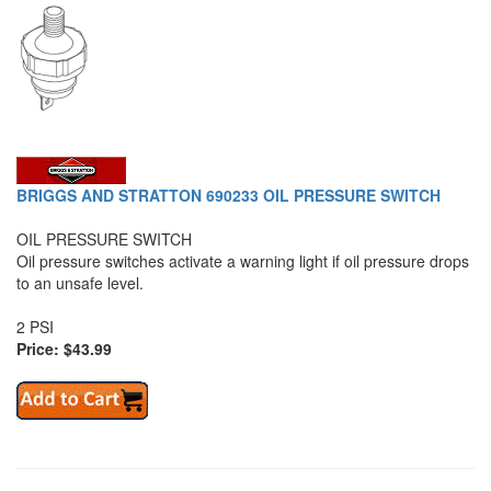
BRIGGS AND STRATTON 690233 OIL PRESSURE SWITCH
OIL PRESSURE SWITCH
Oil pressure switches activate a warning light if oil pressure drops
to an unsafe level.
2 PSI
Price: $43.99