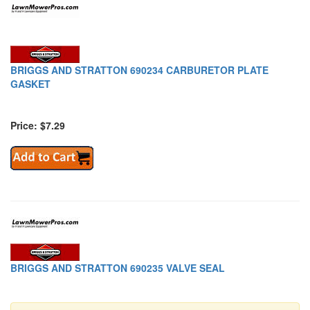
BRIGGS AND STRATTON 690234 CARBURETOR PLATE
GASKET
Price: $7.29
BRIGGS AND STRATTON 690235 VALVE SEAL