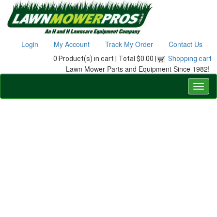
Login
My Account
Track My Order
Contact Us
0 Product(s) in cart |
Total $0.00 |
Shopping cart
Lawn Mower Parts and Equipment Since 1982!