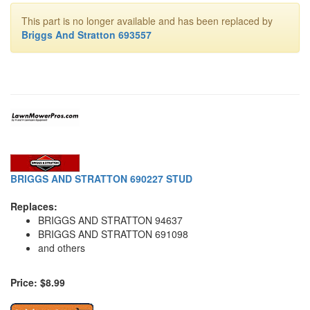
This part is no longer available and has been replaced by
Briggs And Stratton 693557
BRIGGS AND STRATTON 690227 STUD
Replaces:
BRIGGS AND STRATTON 94637
BRIGGS AND STRATTON 691098
and others
Price: $8.99