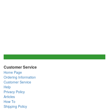
Customer Service
Home Page
Ordering Information
Customer Service
Help
Privacy Policy
Articles
How To
Shipping Policy