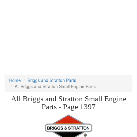
Home
Briggs and Stratton Parts
All Briggs and Stratton Small Engine Parts
All Briggs and Stratton Small Engine
Parts - Page 1397