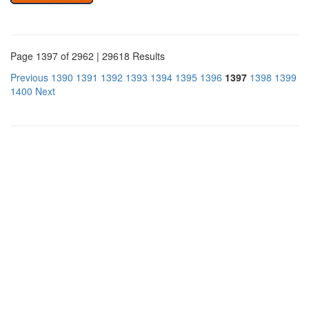
Page 1397 of 2962 | 29618 Results
Previous
1390
1391
1392
1393
1394
1395
1396
1397
1398
1399
1400
Next