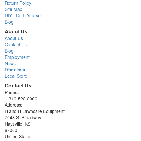
Return Policy
Site Map
DIY - Do It Yourself
Blog
About Us
About Us
Contact Us
Blog
Employment
News
Disclaimer
Local Store
Contact Us
Phone:
1-316-522-2006
Address:
H and H Lawncare Equipment
7048 S. Broadway
Haysville, KS
67060
United States