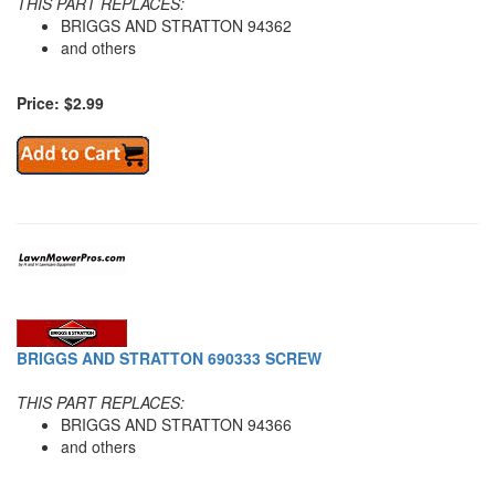
THIS PART REPLACES:
BRIGGS AND STRATTON 94362
and others
Price: $2.99
BRIGGS AND STRATTON 690333 SCREW
THIS PART REPLACES:
BRIGGS AND STRATTON 94366
and others