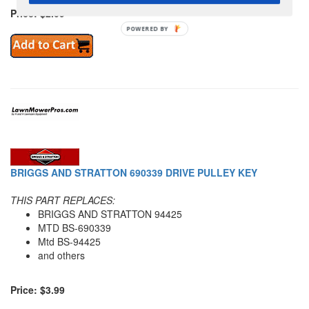
Price: $2.09
POWERED
BY
BRIGGS AND STRATTON 690339 DRIVE PULLEY KEY
THIS PART REPLACES:
BRIGGS AND STRATTON 94425
MTD BS-690339
Mtd BS-94425
and others
Price: $3.99