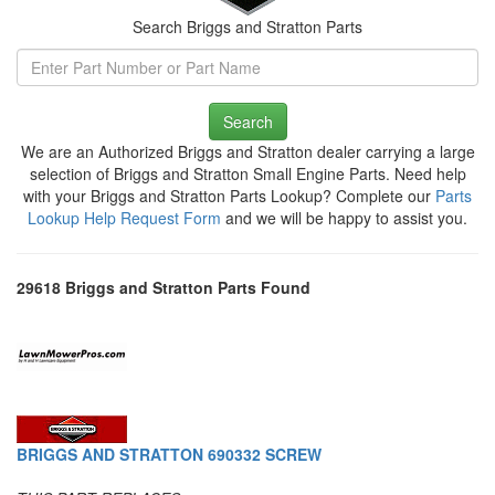
Search Briggs and Stratton Parts
Search
We are an Authorized Briggs and Stratton dealer carrying a large
selection of Briggs and Stratton Small Engine Parts. Need help
with your Briggs and Stratton Parts Lookup? Complete our
Parts
Lookup Help Request Form
and we will be happy to assist you.
29618 Briggs and Stratton Parts Found
BRIGGS AND STRATTON 690332 SCREW