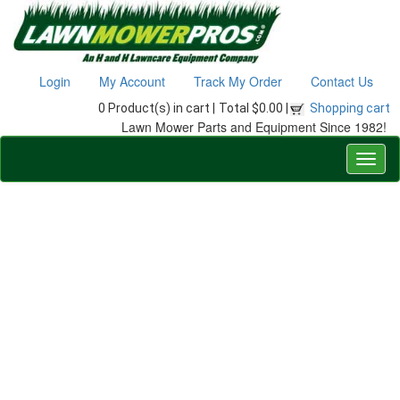
Login
My Account
Track My Order
Contact Us
0 Product(s) in cart |
Total $0.00 |
Shopping cart
Lawn Mower Parts and Equipment Since 1982!