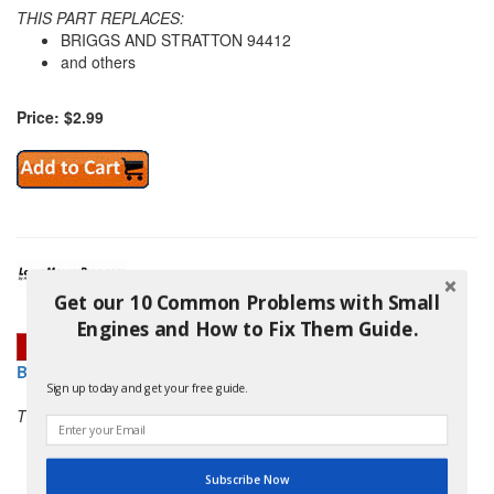
THIS PART REPLACES:
BRIGGS AND STRATTON 94412
and others
Price: $2.99
Get our 10 Common Problems with Small
Engines and How to Fix Them Guide.
BRIGGS AND STRATTON 690338 SCREW
Sign up today and get your free guide.
THIS PART REPLACES:
BRIGGS AND STRATTON 94418
and others
Subscribe Now