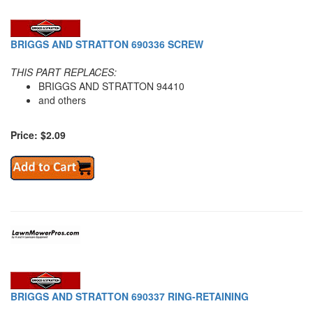
BRIGGS AND STRATTON 690336 SCREW
THIS PART REPLACES:
BRIGGS AND STRATTON 94410
and others
Price: $2.09
BRIGGS AND STRATTON 690337 RING-RETAINING