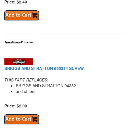
Price: $2.49
BRIGGS AND STRATTON 690334 SCREW
THIS PART REPLACES:
BRIGGS AND STRATTON 94382
and others
Price: $2.09