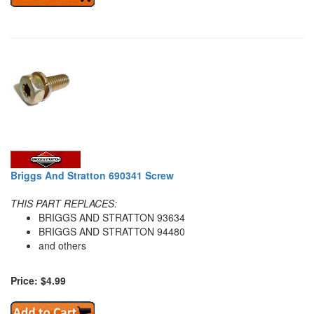
Briggs And Stratton 690341 Screw
THIS PART REPLACES:
BRIGGS AND STRATTON 93634
BRIGGS AND STRATTON 94480
and others
Price: $4.99