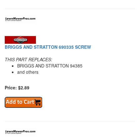
BRIGGS AND STRATTON 690335 SCREW
THIS PART REPLACES:
BRIGGS AND STRATTON 94385
and others
Price: $2.89