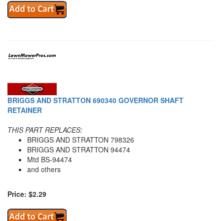
BRIGGS AND STRATTON 690340 GOVERNOR SHAFT
RETAINER
THIS PART REPLACES:
BRIGGS AND STRATTON 798326
BRIGGS AND STRATTON 94474
Mtd BS-94474
and others
Price: $2.29