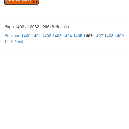
Page 1406 of 2962 | 29618 Results
Previous
1400
1401
1402
1403
1404
1405
1406
1407
1408
1409
1410
Next