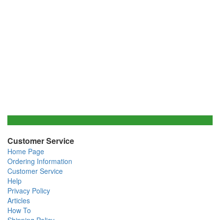
Customer Service
Home Page
Ordering Information
Customer Service
Help
Privacy Policy
Articles
How To
Shipping Policy