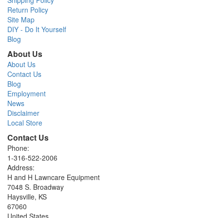
Return Policy
Site Map
DIY - Do It Yourself
Blog
About Us
About Us
Contact Us
Blog
Employment
News
Disclaimer
Local Store
Contact Us
Phone:
1-316-522-2006
Address:
H and H Lawncare Equipment
7048 S. Broadway
Haysville, KS
67060
United States