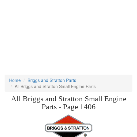
Home
Briggs and Stratton Parts
All Briggs and Stratton Small Engine Parts
All Briggs and Stratton Small Engine
Parts - Page 1406