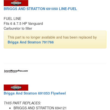
BRIGGS AND STRATTON 691050 LINE-FUEL
FUEL LINE
Fits 6 & 7.5 HP Vanguard
Carburetor to filter
This part is no longer available and has been replaced by
Briggs And Stratton 791766
Briggs And Stratton 691053 Flywheel
THIS PART REPLACES:
BRIGGS AND STRATTON 694121