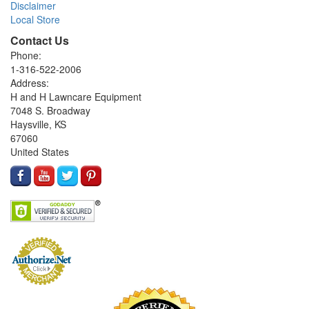
Disclaimer
Local Store
Contact Us
Phone:
1-316-522-2006
Address:
H and H Lawncare Equipment
7048 S. Broadway
Haysville, KS
67060
United States