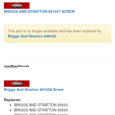
BRIGGS AND STRATTON 691057 SCREW
This part is no longer available and has been replaced by
Briggs And Stratton 698425
Briggs And Stratton 691058 Screw
Replaces:
BRIGGS AND STRATTON 93523
BRIGGS AND STRATTON 93535