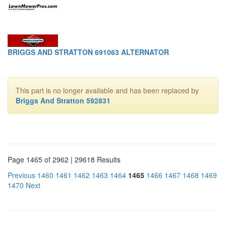
BRIGGS AND STRATTON 691063 ALTERNATOR
This part is no longer available and has been replaced by
Briggs And Stratton 592831
Page 1465 of 2962 | 29618 Results
Previous
1460
1461
1462
1463
1464
1465
1466
1467
1468
1469
1470
Next