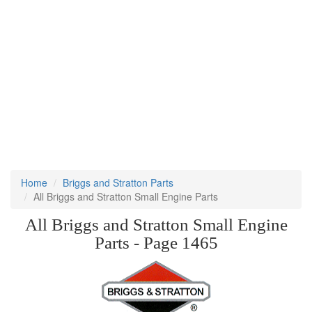
Home
Briggs and Stratton Parts
All Briggs and Stratton Small Engine Parts
All Briggs and Stratton Small Engine
Parts - Page 1465