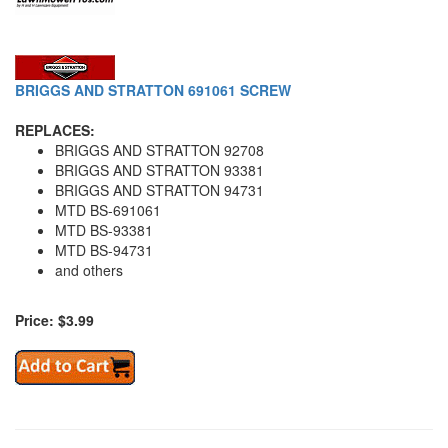
BRIGGS AND STRATTON 691061 SCREW
REPLACES:
BRIGGS AND STRATTON 92708
BRIGGS AND STRATTON 93381
BRIGGS AND STRATTON 94731
MTD BS-691061
MTD BS-93381
MTD BS-94731
and others
Price: $3.99