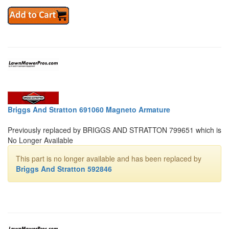
Briggs And Stratton 691060 Magneto Armature
Previously replaced by BRIGGS AND STRATTON 799651 which is
No Longer Available
This part is no longer available and has been replaced by
Briggs And Stratton 592846