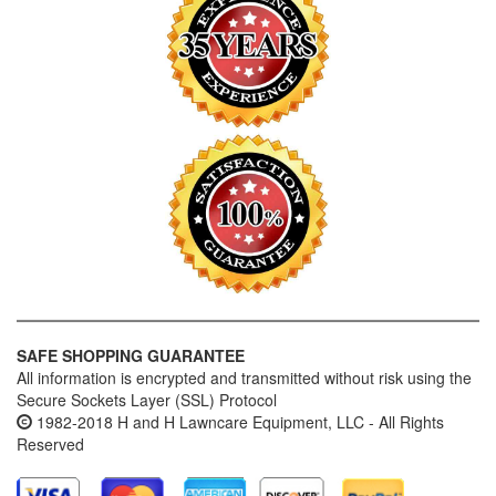
SAFE SHOPPING GUARANTEE
All information is encrypted and transmitted without risk using the
Secure Sockets Layer (SSL) Protocol
1982-2018 H and H Lawncare Equipment, LLC - All Rights
Reserved