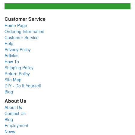
Customer Service
Home Page
Ordering Information
Customer Service
Help
Privacy Policy
Articles
How To
Shipping Policy
Return Policy
Site Map
DIY - Do It Yourself
Blog
About Us
About Us
Contact Us
Blog
Employment
News