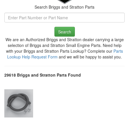
Search Briggs and Stratton Parts
Search
We are an Authorized Briggs and Stratton dealer carrying a large
selection of Briggs and Stratton Small Engine Parts. Need help
with your Briggs and Stratton Parts Lookup? Complete our
Parts
Lookup Help Request Form
and we will be happy to assist you.
29618 Briggs and Stratton Parts Found