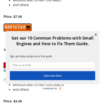
BRIGGS AND STRATTON 94627
and others
Price: $7.99
Get our 10 Common Problems with Small
Engines and How to Fix Them Guide.
Sign up today and get your free guide.
BRIGGS AND STRATTON 691059 NUT
Subscribe Now
THIS PART REPLACES:
BRIGGS AND STRATTON 230674
and others
POWERED
BY
Price: $4.99