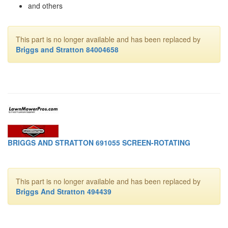
and others
This part is no longer available and has been replaced by
Briggs and Stratton 84004658
BRIGGS AND STRATTON 691055 SCREEN-ROTATING
This part is no longer available and has been replaced by
Briggs And Stratton 494439