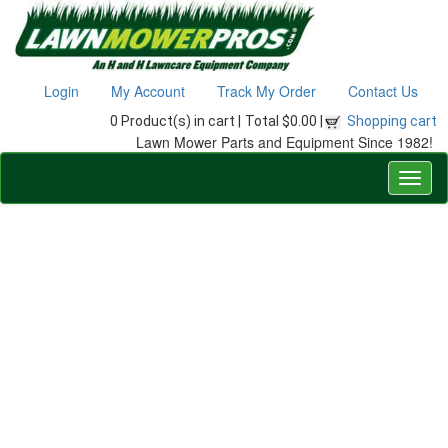
Login
My Account
Track My Order
Contact Us
0 Product(s) in cart |
Total $0.00 |
Shopping cart
Lawn Mower Parts and Equipment Since 1982!