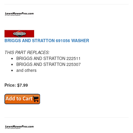
BRIGGS AND STRATTON 691056 WASHER
THIS PART REPLACES:
BRIGGS AND STRATTON 222511
BRIGGS AND STRATTON 225307
and others
Price: $7.99