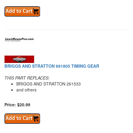
BRIGGS AND STRATTON 691805 TIMING GEAR
THIS PART REPLACES:
BRIGGS AND STRATTON 261533
and others
Price: $20.99