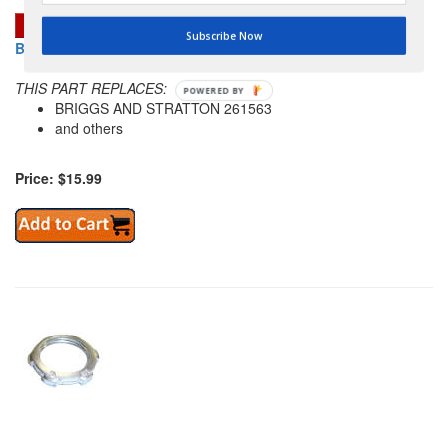
Subscribe Now
BRIGGS AND STRATTON 691807 GOVERNED IDLE SPRING
THIS PART REPLACES:
POWERED
BRIGGS AND STRATTON 261563
BY
and others
Price: $15.99