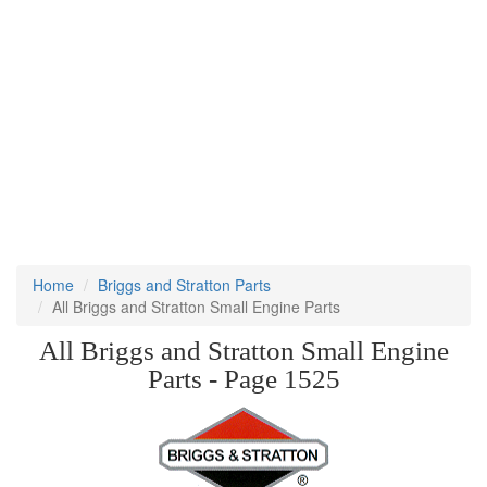
Home
Briggs and Stratton Parts
All Briggs and Stratton Small Engine Parts
All Briggs and Stratton Small Engine
Parts - Page 1525