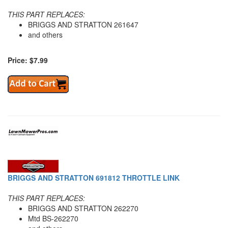
THIS PART REPLACES:
BRIGGS AND STRATTON 261647
and others
Price: $7.99
BRIGGS AND STRATTON 691812 THROTTLE LINK
THIS PART REPLACES:
BRIGGS AND STRATTON 262270
Mtd BS-262270