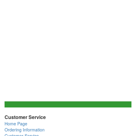
Customer Service
Home Page
Ordering Information
Customer Service