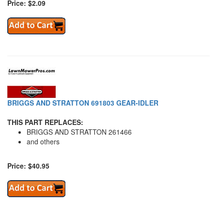
Price: $2.09
BRIGGS AND STRATTON 691803 GEAR-IDLER
THIS PART REPLACES:
BRIGGS AND STRATTON 261466
and others
Price: $40.95