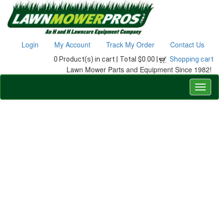
Login
My Account
Track My Order
Contact Us
0 Product(s) in cart |
Total $0.00 |
Shopping cart
Lawn Mower Parts and Equipment Since 1982!