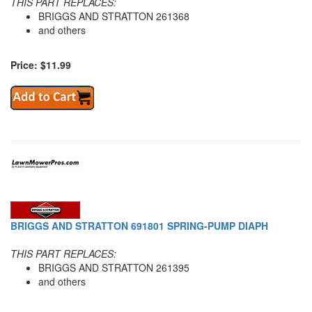
THIS PART REPLACES:
BRIGGS AND STRATTON 261368
and others
Price: $11.99
BRIGGS AND STRATTON 691801 SPRING-PUMP DIAPH
THIS PART REPLACES:
BRIGGS AND STRATTON 261395
and others