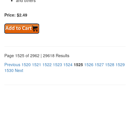
and others
Price: $2.49
Page 1525 of 2962 | 29618 Results
Previous
1520
1521
1522
1523
1524
1525
1526
1527
1528
1529
1530
Next