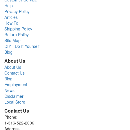
Help
Privacy Policy
Articles
How To
Shipping Policy
Return Policy
Site Map
DIY - Do It Yourself
Blog
About Us
About Us
Contact Us
Blog
Employment
News
Disclaimer
Local Store
Contact Us
Phone:
1-316-522-2006
Address: