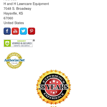
H and H Lawncare Equipment
7048 S. Broadway
Haysville, KS
67060
United States