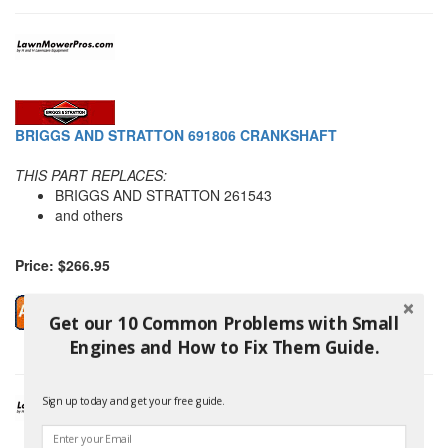
BRIGGS AND STRATTON 691806 CRANKSHAFT
THIS PART REPLACES:
BRIGGS AND STRATTON 261543
and others
Price: $266.95
Get our 10 Common Problems with Small
Engines and How to Fix Them Guide.
Sign up today and get your free guide.