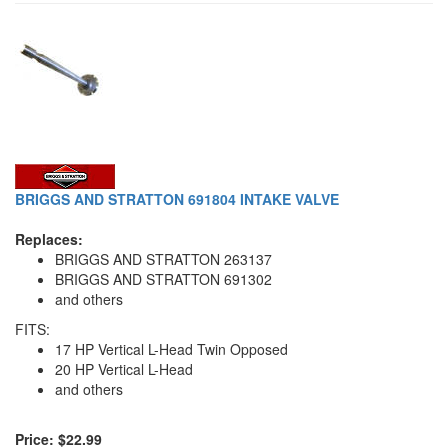
BRIGGS AND STRATTON 691804 INTAKE VALVE
Replaces:
BRIGGS AND STRATTON 263137
BRIGGS AND STRATTON 691302
and others
FITS:
17 HP Vertical L-Head Twin Opposed
20 HP Vertical L-Head
and others
Price: $22.99