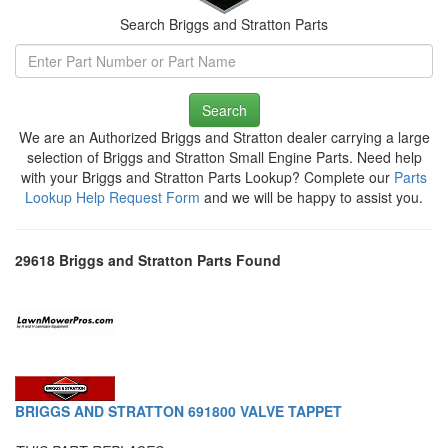
Search Briggs and Stratton Parts
Search
We are an Authorized Briggs and Stratton dealer carrying a large
selection of Briggs and Stratton Small Engine Parts. Need help
with your Briggs and Stratton Parts Lookup? Complete our
Parts
Lookup Help Request Form
and we will be happy to assist you.
29618 Briggs and Stratton Parts Found
BRIGGS AND STRATTON 691800 VALVE TAPPET