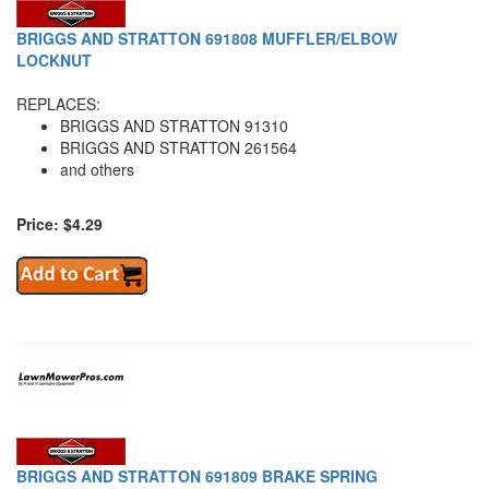
BRIGGS AND STRATTON 691808 MUFFLER/ELBOW
LOCKNUT
REPLACES:
BRIGGS AND STRATTON 91310
BRIGGS AND STRATTON 261564
and others
Price: $4.29
BRIGGS AND STRATTON 691809 BRAKE SPRING