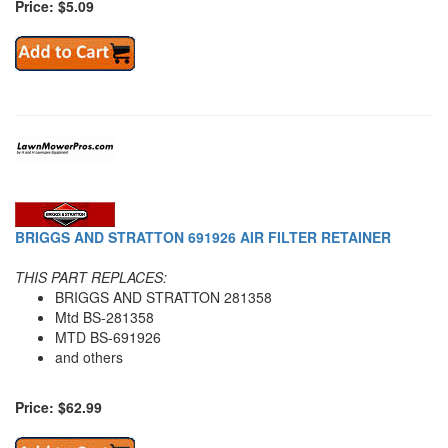
Price: $5.09
BRIGGS AND STRATTON 691926 AIR FILTER RETAINER
THIS PART REPLACES:
BRIGGS AND STRATTON 281358
Mtd BS-281358
MTD BS-691926
and others
Price: $62.99