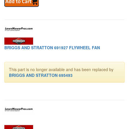
BRIGGS AND STRATTON 691927 FLYWHEEL FAN
This part is no longer available and has been replaced by
BRIGGS AND STRATTON 695493