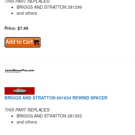
THIS PART REPLACES:
BRIGGS AND STRATTON 281299
and others
Price: $7.99
BRIGGS AND STRATTON 691924 REWIND SPACER
THIS PART REPLACES:
BRIGGS AND STRATTON 281353
and others