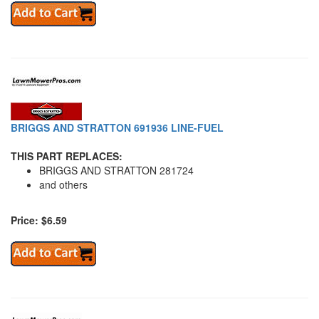
BRIGGS AND STRATTON 691936 LINE-FUEL
THIS PART REPLACES:
BRIGGS AND STRATTON 281724
and others
Price: $6.59