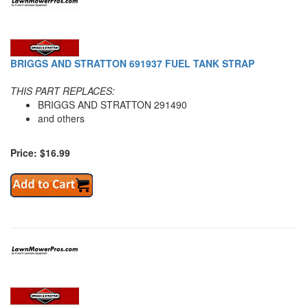
BRIGGS AND STRATTON 691937 FUEL TANK STRAP
THIS PART REPLACES:
BRIGGS AND STRATTON 291490
and others
Price: $16.99