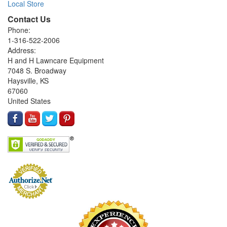
Local Store
Contact Us
Phone:
1-316-522-2006
Address:
H and H Lawncare Equipment
7048 S. Broadway
Haysville, KS
67060
United States