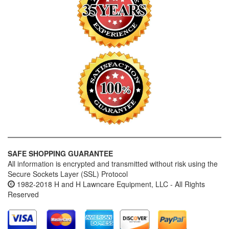
SAFE SHOPPING GUARANTEE
All information is encrypted and transmitted without risk using the
Secure Sockets Layer (SSL) Protocol
1982-2018 H and H Lawncare Equipment, LLC - All Rights
Reserved