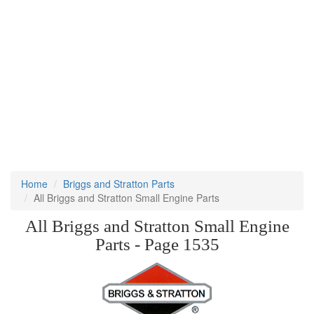
Home
Briggs and Stratton Parts
All Briggs and Stratton Small Engine Parts
All Briggs and Stratton Small Engine
Parts - Page 1535