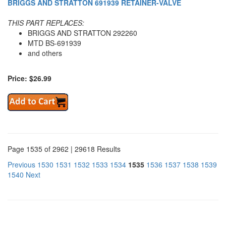
BRIGGS AND STRATTON 691939 RETAINER-VALVE
THIS PART REPLACES:
BRIGGS AND STRATTON 292260
MTD BS-691939
and others
Price: $26.99
Page 1535 of 2962 | 29618 Results
Previous
1530
1531
1532
1533
1534
1535
1536
1537
1538
1539
1540
Next