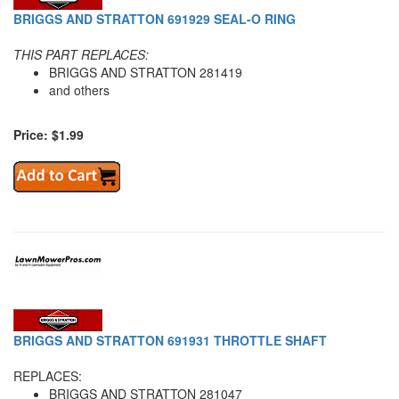
BRIGGS AND STRATTON 691929 SEAL-O RING
THIS PART REPLACES:
BRIGGS AND STRATTON 281419
and others
Price: $1.99
BRIGGS AND STRATTON 691931 THROTTLE SHAFT
REPLACES:
BRIGGS AND STRATTON 281047