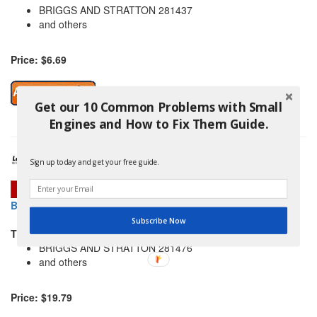
BRIGGS AND STRATTON 281437
and others
Price: $6.69
Get our 10 Common Problems with Small
Engines and How to Fix Them Guide.
Sign up today and get your free guide.
BRIGGS AND STRATTON 691932 GUARD-REWIND
Subscribe Now
THIS PART REPLACES:
BRIGGS AND STRATTON 281476
and others
Price: $19.79