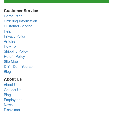
Customer Service
Home Page
Ordering Information
Customer Service
Help
Privacy Policy
Articles
How To
Shipping Policy
Return Policy
Site Map
DIY - Do It Yourself
Blog
About Us
About Us
Contact Us
Blog
Employment
News
Disclaimer