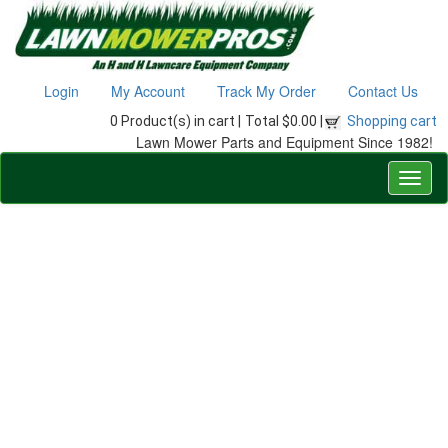
Login
My Account
Track My Order
Contact Us
0 Product(s) in cart |
Total $0.00 |
Shopping cart
Lawn Mower Parts and Equipment Since 1982!