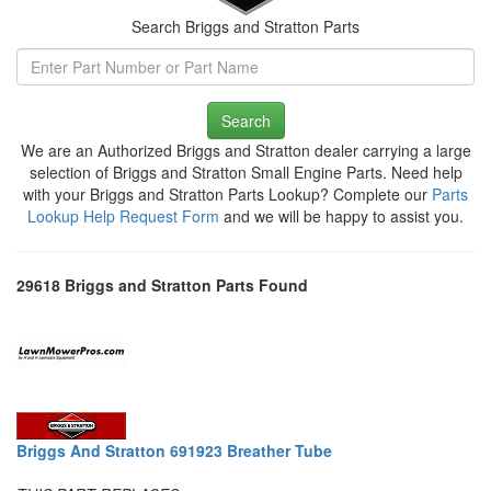
Search Briggs and Stratton Parts
Search
We are an Authorized Briggs and Stratton dealer carrying a large
selection of Briggs and Stratton Small Engine Parts. Need help
with your Briggs and Stratton Parts Lookup? Complete our
Parts
Lookup Help Request Form
and we will be happy to assist you.
29618 Briggs and Stratton Parts Found
Briggs And Stratton 691923 Breather Tube