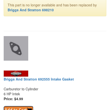
This part is no longer available and has been replaced by
Briggs And Stratton 698210
Briggs And Stratton 692555 Intake Gasket
Carburetor to Cylinder
6 HP Intek
Price: $4.99