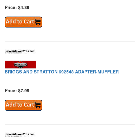
Price: $4.39
BRIGGS AND STRATTON 692548 ADAPTER-MUFFLER
Price: $7.99