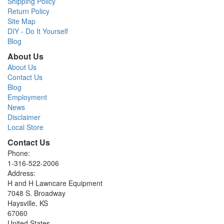
Shipping Policy
Return Policy
Site Map
DIY - Do It Yourself
Blog
About Us
About Us
Contact Us
Blog
Employment
News
Disclaimer
Local Store
Contact Us
Phone:
1-316-522-2006
Address:
H and H Lawncare Equipment
7048 S. Broadway
Haysville, KS
67060
United States