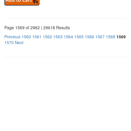
Page 1569 of 2962 | 29618 Results
Previous
1560
1561
1562
1563
1564
1565
1566
1567
1568
1569
1570
Next