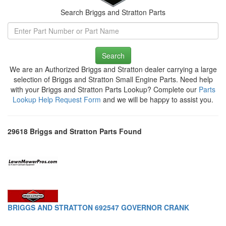
Search Briggs and Stratton Parts
Search
We are an Authorized Briggs and Stratton dealer carrying a large
selection of Briggs and Stratton Small Engine Parts. Need help
with your Briggs and Stratton Parts Lookup? Complete our
Parts
Lookup Help Request Form
and we will be happy to assist you.
29618 Briggs and Stratton Parts Found
BRIGGS AND STRATTON 692547 GOVERNOR CRANK