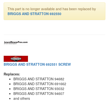
This part is no longer available and has been replaced by
BRIGGS AND STRATTON 692550
BRIGGS AND STRATTON 692551 SCREW
Replaces:
BRIGGS AND STRATTON 94682
BRIGGS AND STRATTON 691662
BRIGGS AND STRATTON 93032
BRIGGS AND STRATTON 94607
and others