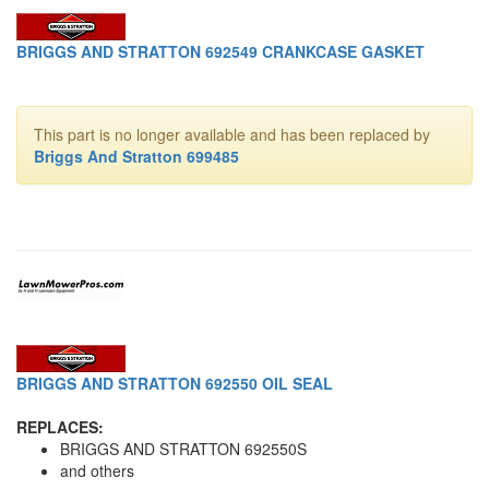
BRIGGS AND STRATTON 692549 CRANKCASE GASKET
This part is no longer available and has been replaced by
Briggs And Stratton 699485
BRIGGS AND STRATTON 692550 OIL SEAL
REPLACES:
BRIGGS AND STRATTON 692550S
and others