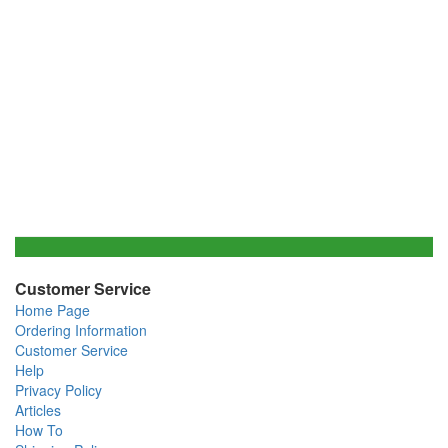
Customer Service
Home Page
Ordering Information
Customer Service
Help
Privacy Policy
Articles
How To