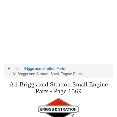
Home
Briggs and Stratton Parts
All Briggs and Stratton Small Engine Parts
All Briggs and Stratton Small Engine
Parts - Page 1569