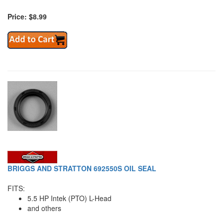
Price: $8.99
BRIGGS AND STRATTON 692550S OIL SEAL
FITS:
5.5 HP Intek (PTO) L-Head
and others