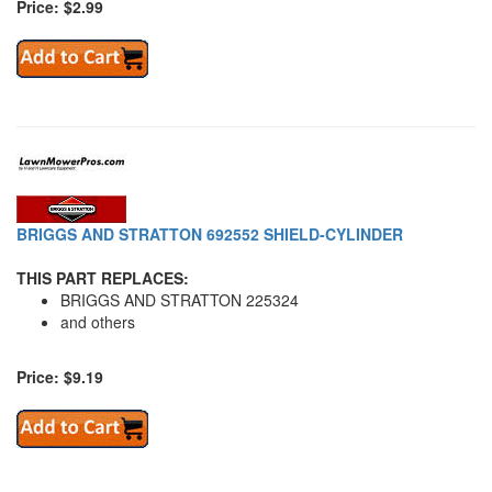
Price: $2.99
BRIGGS AND STRATTON 692552 SHIELD-CYLINDER
THIS PART REPLACES:
BRIGGS AND STRATTON 225324
and others
Price: $9.19