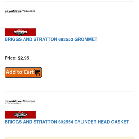
BRIGGS AND STRATTON 692553 GROMMET
Price: $2.95
BRIGGS AND STRATTON 692554 CYLINDER HEAD GASKET