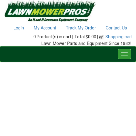
Login
My Account
Track My Order
Contact Us
0 Product(s) in cart |
Total $0.00 |
Shopping cart
Lawn Mower Parts and Equipment Since 1982!