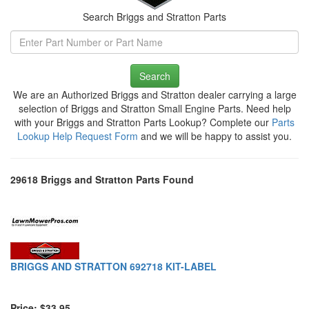
Search Briggs and Stratton Parts
Search
We are an Authorized Briggs and Stratton dealer carrying a large
selection of Briggs and Stratton Small Engine Parts. Need help
with your Briggs and Stratton Parts Lookup? Complete our
Parts
Lookup Help Request Form
and we will be happy to assist you.
29618 Briggs and Stratton Parts Found
BRIGGS AND STRATTON 692718 KIT-LABEL
Price: $33.95