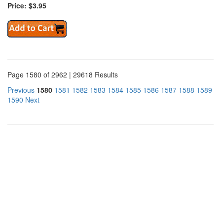
Price: $3.95
Page 1580 of 2962 | 29618 Results
Previous
1580
1581
1582
1583
1584
1585
1586
1587
1588
1589
1590
Next