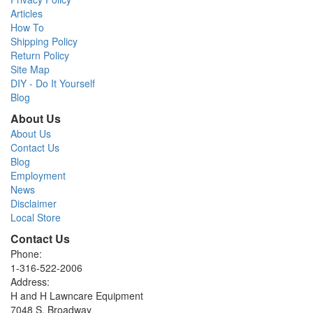
Articles
How To
Shipping Policy
Return Policy
Site Map
DIY - Do It Yourself
Blog
About Us
About Us
Contact Us
Blog
Employment
News
Disclaimer
Local Store
Contact Us
Phone:
1-316-522-2006
Address:
H and H Lawncare Equipment
7048 S. Broadway