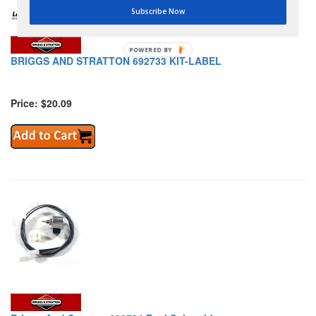
Subscribe Now
POWERED BY
BRIGGS AND STRATTON 692733 KIT-LABEL
Price: $20.09