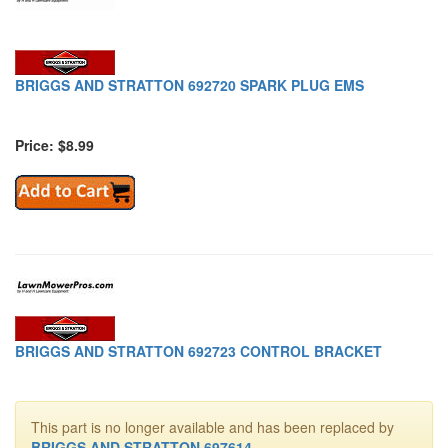
BRIGGS AND STRATTON 692720 SPARK PLUG EMS
Price: $8.99
BRIGGS AND STRATTON 692723 CONTROL BRACKET
This part is no longer available and has been replaced by
BRIGGS AND STRATTON 697614