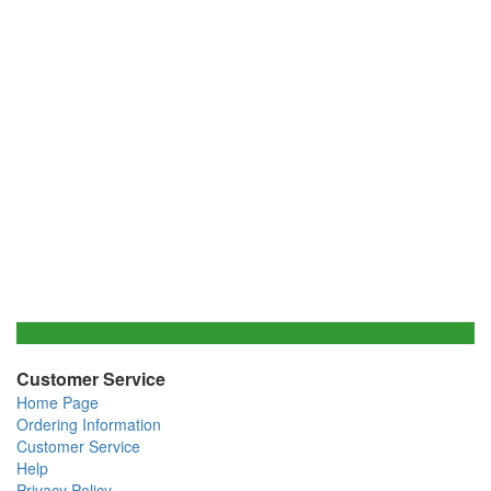
Customer Service
Home Page
Ordering Information
Customer Service
Help
Privacy Policy