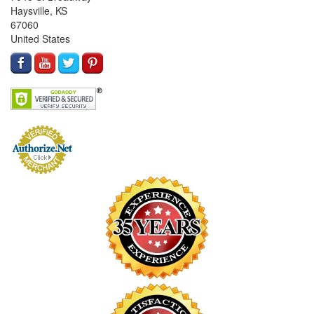
Haysville, KS
67060
United States