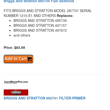
Briggs And Stratton 692734 Fuel Solenoid
FITS BRIGGS AND STRATTON MODEL 287707 SERIAL
NUMBER 1210-E1 AND OTHERS
Replaces:
BRIGGS AND STRATTON 495739
BRIGGS AND STRATTON 497157
BRIGGS AND STRATTON 497672
and others
Price: $83.99
BRIGGS AND STRATTON 692741 FILTER-PRIMER