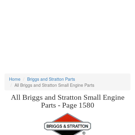
Home
Briggs and Stratton Parts
All Briggs and Stratton Small Engine Parts
All Briggs and Stratton Small Engine
Parts - Page 1580