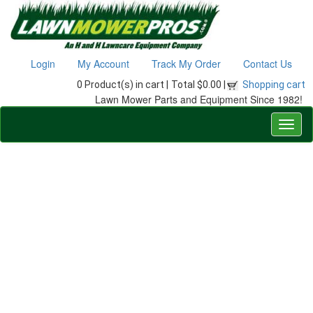
Login
My Account
Track My Order
Contact Us
0 Product(s) in cart |
Total $0.00 |
Shopping cart
Lawn Mower Parts and Equipment Since 1982!