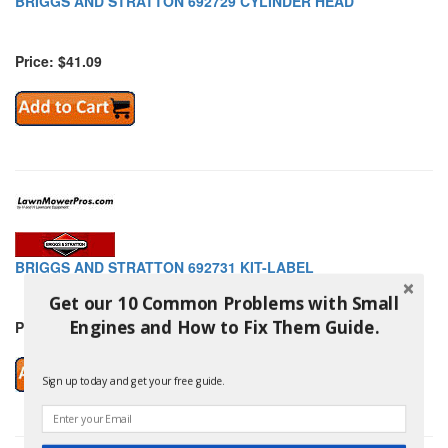
BRIGGS AND STRATTON 692729 CYLINDER HEAD
Price: $41.09
BRIGGS AND STRATTON 692731 KIT-LABEL
Get our 10 Common Problems with Small
Engines and How to Fix Them Guide.
Price: $21.39
Sign up today and get your free guide.