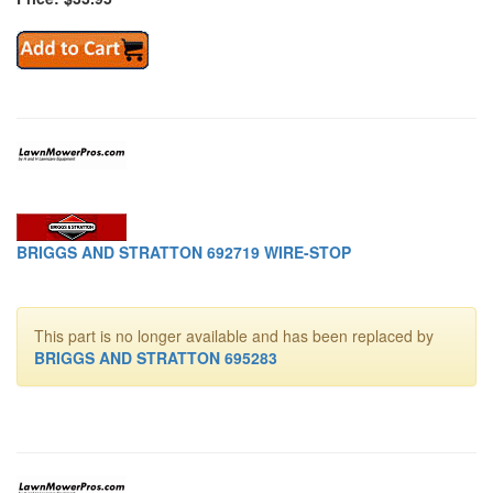
BRIGGS AND STRATTON 692719 WIRE-STOP
This part is no longer available and has been replaced by
BRIGGS AND STRATTON 695283