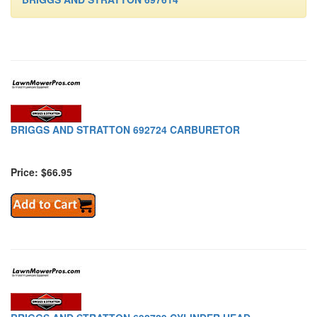
BRIGGS AND STRATTON 692724 CARBURETOR
Price: $66.95