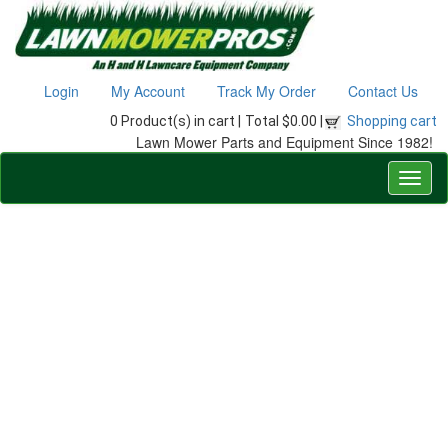
Login
My Account
Track My Order
Contact Us
0 Product(s) in cart |
Total $0.00 |
Shopping cart
Lawn Mower Parts and Equipment Since 1982!