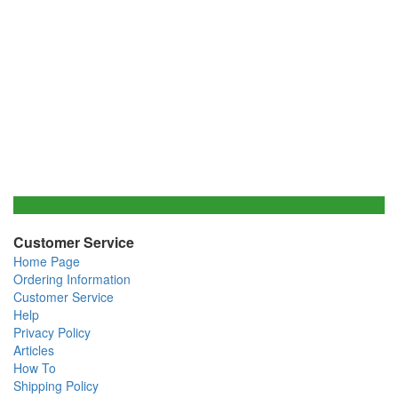
Customer Service
Home Page
Ordering Information
Customer Service
Help
Privacy Policy
Articles
How To
Shipping Policy