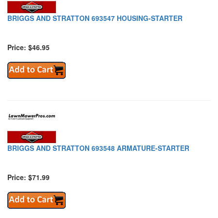
BRIGGS AND STRATTON 693547 HOUSING-STARTER
Price: $46.95
BRIGGS AND STRATTON 693548 ARMATURE-STARTER
Price: $71.99