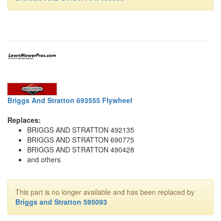
Briggs And Stratton 693555 Flywheel
Replaces:
BRIGGS AND STRATTON 492135
BRIGGS AND STRATTON 690775
BRIGGS AND STRATTON 490428
and others
This part is no longer available and has been replaced by
Briggs and Stratton 595093