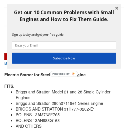
Get our 10 Common Problems with Small
Engines and How to Fix Them Guide.
Sign up today and get your free guide.
Subscribe Now
BRIGGS AND STRATTON 693551 STARTER MOTOR
Electric Starter for Steel Ring Gear Engine
POWERED
BY
FITS:
Briggs and Stratton Model 21 and 28 Single Cylinder
Engines
Briggs and Stratton 280h07119e1 Series Engine
BRIGGS AND STRATTON 31H777-0202-E1
BOLENS 13AM762F765
BOLENS 13AN683G163
AND OTHERS