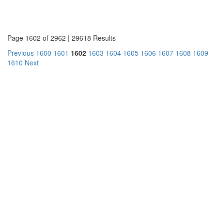
Page 1602 of 2962 | 29618 Results
Previous
1600
1601
1602
1603
1604
1605
1606
1607
1608
1609
1610
Next