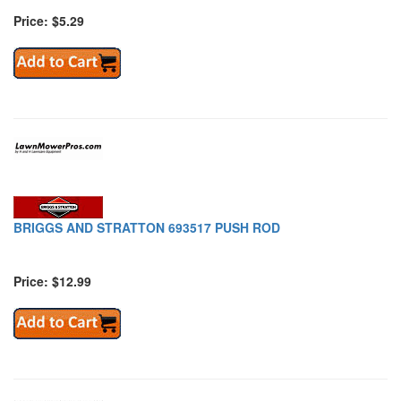
Price: $5.29
BRIGGS AND STRATTON 693517 PUSH ROD
Price: $12.99