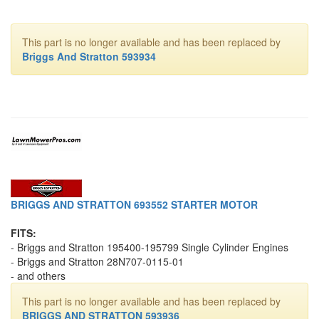
This part is no longer available and has been replaced by
Briggs And Stratton 593934
BRIGGS AND STRATTON 693552 STARTER MOTOR
FITS:
- Briggs and Stratton 195400-195799 Single Cylinder Engines
- Briggs and Stratton 28N707-0115-01
- and others
This part is no longer available and has been replaced by
BRIGGS AND STRATTON 593936