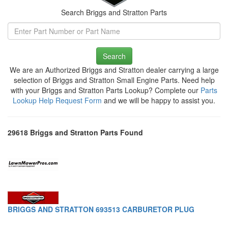
Search Briggs and Stratton Parts
Search
We are an Authorized Briggs and Stratton dealer carrying a large
selection of Briggs and Stratton Small Engine Parts. Need help
with your Briggs and Stratton Parts Lookup? Complete our
Parts
Lookup Help Request Form
and we will be happy to assist you.
29618 Briggs and Stratton Parts Found
BRIGGS AND STRATTON 693513 CARBURETOR PLUG