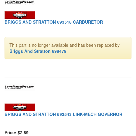
BRIGGS AND STRATTON 693518 CARBURETOR
This part is no longer available and has been replaced by
Briggs And Stratton 698479
BRIGGS AND STRATTON 693543 LINK-MECH GOVERNOR
Price: $2.89