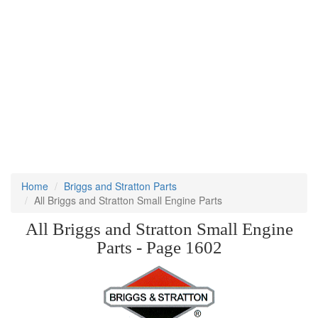
Home
Briggs and Stratton Parts
All Briggs and Stratton Small Engine Parts
All Briggs and Stratton Small Engine
Parts - Page 1602