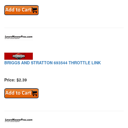
BRIGGS AND STRATTON 693544 THROTTLE LINK
Price: $2.39