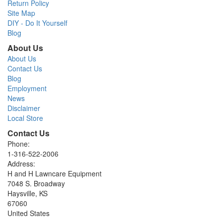
Return Policy
Site Map
DIY - Do It Yourself
Blog
About Us
About Us
Contact Us
Blog
Employment
News
Disclaimer
Local Store
Contact Us
Phone:
1-316-522-2006
Address:
H and H Lawncare Equipment
7048 S. Broadway
Haysville, KS
67060
United States