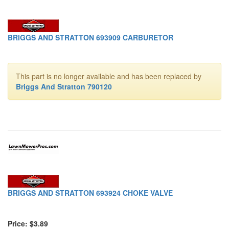
BRIGGS AND STRATTON 693909 CARBURETOR
This part is no longer available and has been replaced by
Briggs And Stratton 790120
BRIGGS AND STRATTON 693924 CHOKE VALVE
Price: $3.89