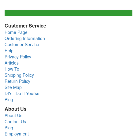
Customer Service
Home Page
Ordering Information
Customer Service
Help
Privacy Policy
Articles
How To
Shipping Policy
Return Policy
Site Map
DIY - Do It Yourself
Blog
About Us
About Us
Contact Us
Blog
Employment