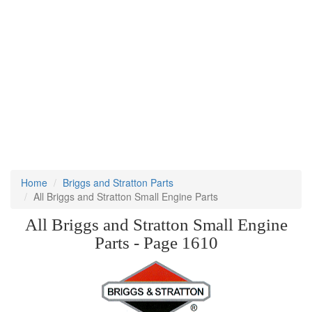
Home
Briggs and Stratton Parts
All Briggs and Stratton Small Engine Parts
All Briggs and Stratton Small Engine
Parts - Page 1610