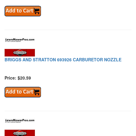
BRIGGS AND STRATTON 693926 CARBURETOR NOZZLE
Price: $20.59