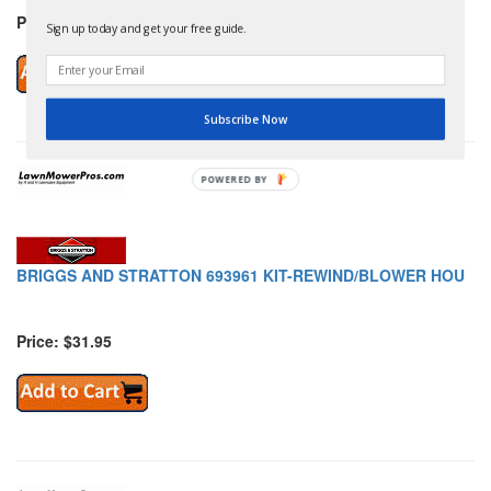
Price: $2.79
Sign up today and get your free guide.
Subscribe Now
POWERED
BY
BRIGGS AND STRATTON 693961 KIT-REWIND/BLOWER HOU
Price: $31.95