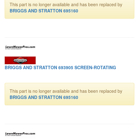
This part is no longer available and has been replaced by
BRIGGS AND STRATTON 695160
BRIGGS AND STRATTON 693905 SCREEN-ROTATING
This part is no longer available and has been replaced by
BRIGGS AND STRATTON 695160