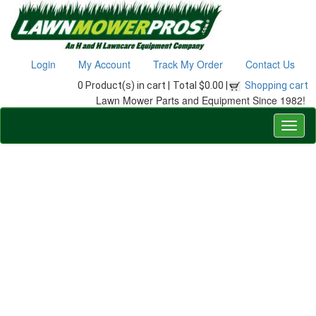
Login
My Account
Track My Order
Contact Us
0 Product(s) in cart |
Total $0.00 |
Shopping cart
Lawn Mower Parts and Equipment Since 1982!