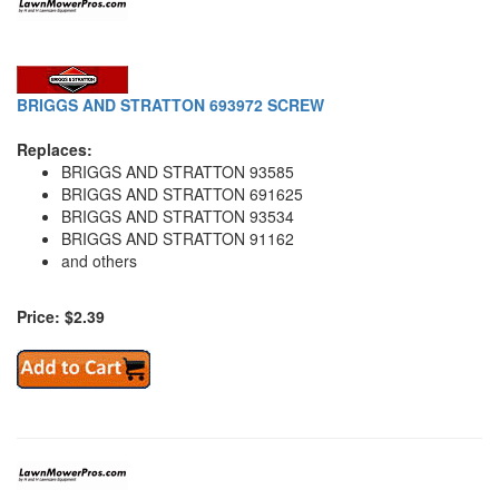
BRIGGS AND STRATTON 693972 SCREW
Replaces:
BRIGGS AND STRATTON 93585
BRIGGS AND STRATTON 691625
BRIGGS AND STRATTON 93534
BRIGGS AND STRATTON 91162
and others
Price: $2.39