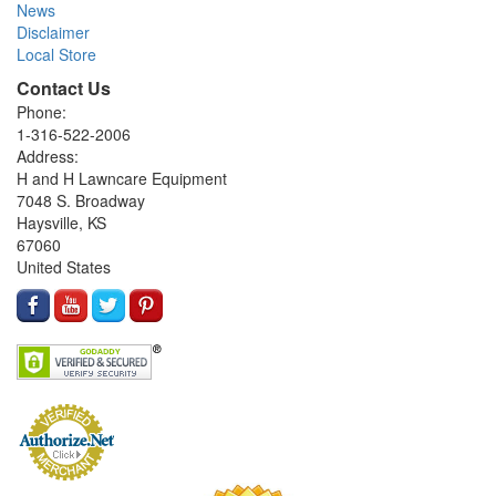
News
Disclaimer
Local Store
Contact Us
Phone:
1-316-522-2006
Address:
H and H Lawncare Equipment
7048 S. Broadway
Haysville, KS
67060
United States