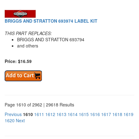
BRIGGS AND STRATTON 693974 LABEL KIT
THIS PART REPLACES:
BRIGGS AND STRATTON 693794
and others
Price: $16.59
Page 1610 of 2962 | 29618 Results
Previous
1610
1611
1612
1613
1614
1615
1616
1617
1618
1619
1620
Next