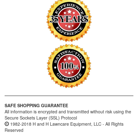
SAFE SHOPPING GUARANTEE
All information is encrypted and transmitted without risk using the
Secure Sockets Layer (SSL) Protocol
1982-2018 H and H Lawncare Equipment, LLC - All Rights
Reserved