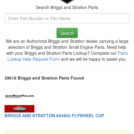
Search Briggs and Stratton Parts
Search
We are an Authorized Briggs and Stratton dealer carrying a large
selection of Briggs and Stratton Small Engine Parts. Need help
with your Briggs and Stratton Parts Lookup? Complete our
Parts
Lookup Help Request Form
and we will be happy to assist you.
29618 Briggs and Stratton Parts Found
BRIGGS AND STRATTON 693902 FLYWHEEL CUP