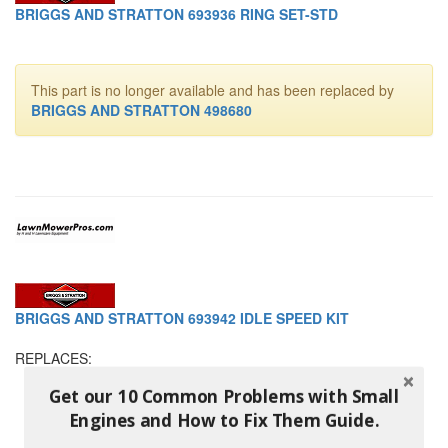
BRIGGS AND STRATTON 693936 RING SET-STD
This part is no longer available and has been replaced by
BRIGGS AND STRATTON 498680
BRIGGS AND STRATTON 693942 IDLE SPEED KIT
REPLACES:
BRIGGS AND STRATTON 26157
Get our 10 Common Problems with Small
BRIGGS AND STRATTON 691591
and others
Engines and How to Fix Them Guide.