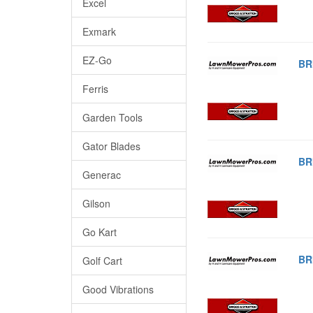
Excel
Exmark
EZ-Go
BR
Ferris
Garden Tools
Gator Blades
BR
Generac
Gilson
Go Kart
BR
Golf Cart
Good Vibrations