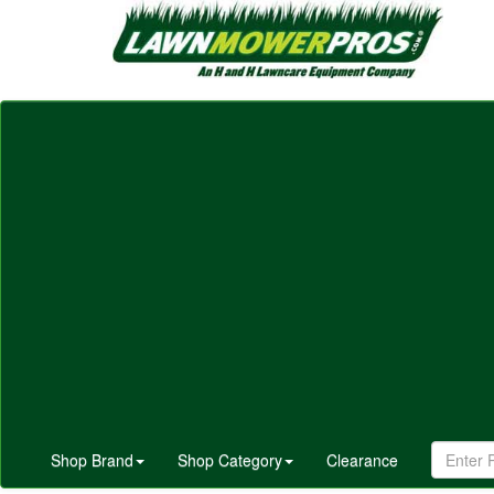
Shop Brand
Shop Category
Clearance