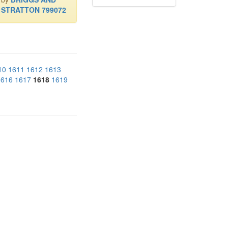
STRATTON 799072
10
1611
1612
1613
1616
1617
1618
1619