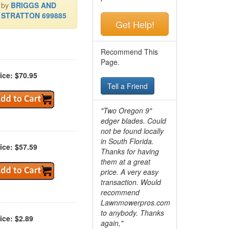
by
BRIGGS AND
STRATTON 699885
Get Help!
Recommend This
Page.
ice: $70.95
Tell a Friend
"Two Oregon 9"
edger blades. Could
not be found locally
in South Florida.
ice: $57.59
Thanks for having
them at a great
price. A very easy
transaction. Would
recommend
Lawnmowerpros.com
to anybody.
Thanks
ice: $2.89
again,"