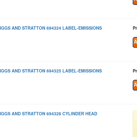
IGGS AND STRATTON 694324 LABEL-EMISSIONS
Pr
IGGS AND STRATTON 694325 LABEL-EMISSIONS
Pr
IGGS AND STRATTON 694328 CYLINDER HEAD