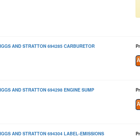
IGGS AND STRATTON 694285 CARBURETOR
Pr
IGGS AND STRATTON 694298 ENGINE SUMP
Pr
IGGS AND STRATTON 694304 LABEL-EMISSIONS
Pr