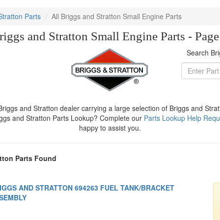
Stratton Parts
All Briggs and Stratton Small Engine Parts
riggs and Stratton Small Engine Parts - Pag
Search Bri
iggs and Stratton dealer carrying a large selection of Briggs and Stra
iggs and Stratton Parts Lookup? Complete our
Parts Lookup Help Requ
happy to assist you.
tton Parts Found
IGGS AND STRATTON 694263 FUEL TANK/BRACKET
SEMBLY