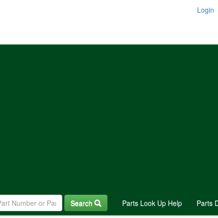
Login
Search
Parts Look Up Help
Parts 