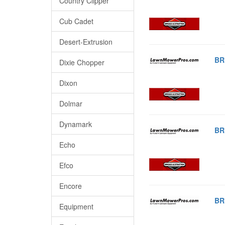
Country Clipper
Cub Cadet
Desert-Extrusion
BR
Dixie Chopper
Dixon
Dolmar
Dynamark
BR
Echo
Efco
Encore
BR
Equipment