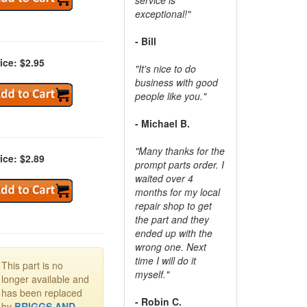
exceptional!"
- Bill
ice: $2.95
"It's nice to do
business with good
people like you."
- Michael B.
"Many thanks for the
ice: $2.89
prompt parts order. I
waited over 4
months for my local
repair shop to get
the part and they
ended up with the
wrong one. Next
time I will do it
This part is no
myself."
longer available and
has been replaced
- Robin C.
by
BRIGGS AND