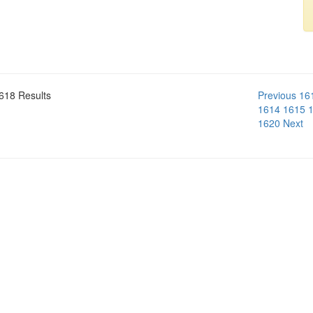
618 Results
Previous
16
1614
1615
1620
Next