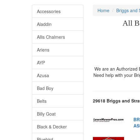
Home
Briggs and 
Accessories
All B
Aladdin
Allis Chalmers
Ariens
AYP
We are an Authorized Br
Need help with your Br
Azusa
Bad Boy
29618 Briggs and Stra
Belts
Billy Goat
BR
AS
Black & Decker
Bluebird