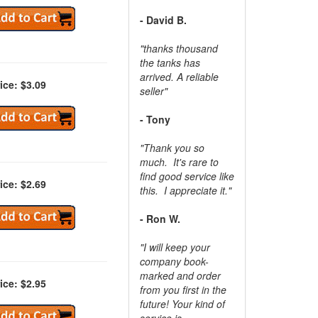
- David B.
"thanks thousand
the tanks has
arrived. A reliable
ice: $3.09
seller"
- Tony
"Thank you so
much. It's rare to
find good service like
ice: $2.69
this. I appreciate it."
- Ron W.
"I will keep your
company book-
marked and order
ice: $2.95
from you first in the
future! Your kind of
service is