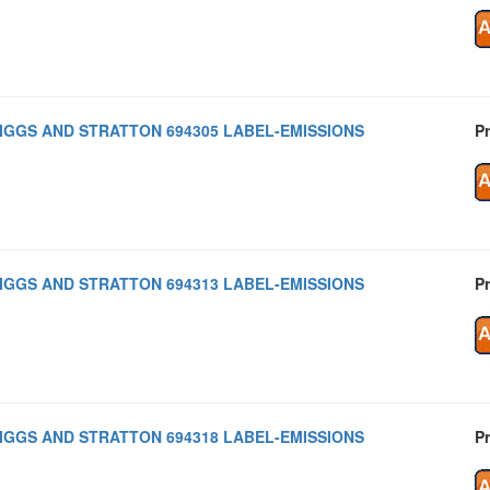
IGGS AND STRATTON 694305 LABEL-EMISSIONS
Pr
IGGS AND STRATTON 694313 LABEL-EMISSIONS
Pr
IGGS AND STRATTON 694318 LABEL-EMISSIONS
Pr