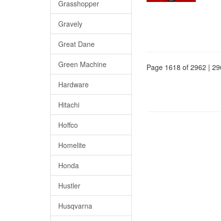
Grasshopper
Gravely
Great Dane
Green Machine
Page 1618 of 2962 | 29
Hardware
Hitachi
Hoffco
Homelite
Honda
Hustler
Husqvarna