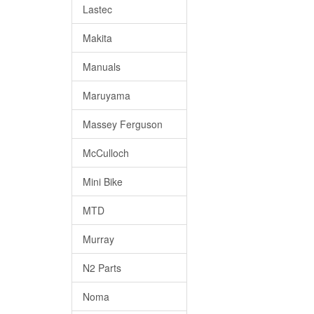
Lastec
Makita
Manuals
Maruyama
Massey Ferguson
McCulloch
Mini Bike
MTD
Murray
N2 Parts
Noma