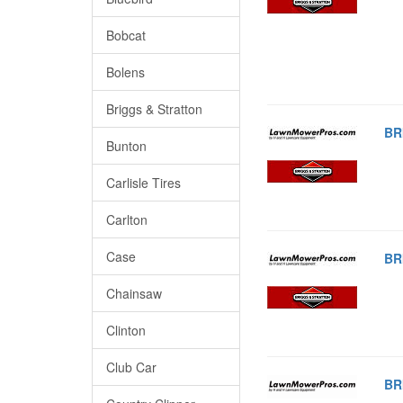
Bobcat
Bolens
Briggs & Stratton
BR
Bunton
Carlisle Tires
Carlton
Case
BR
Chainsaw
Clinton
Club Car
BR