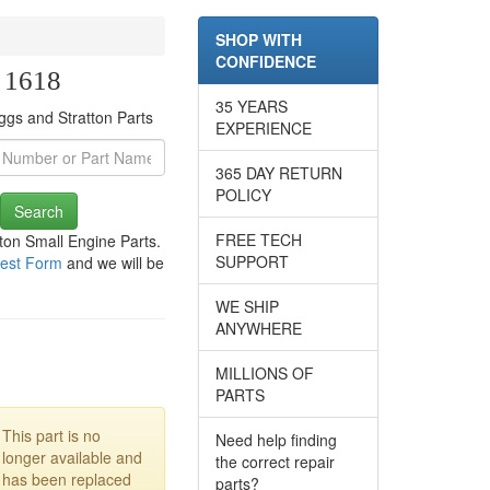
SHOP WITH
CONFIDENCE
e 1618
35 YEARS
ggs and Stratton Parts
EXPERIENCE
365 DAY RETURN
POLICY
Search
FREE TECH
tton Small Engine Parts.
SUPPORT
est Form
and we will be
WE SHIP
ANYWHERE
MILLIONS OF
PARTS
This part is no
Need help finding
longer available and
the correct repair
has been replaced
parts?