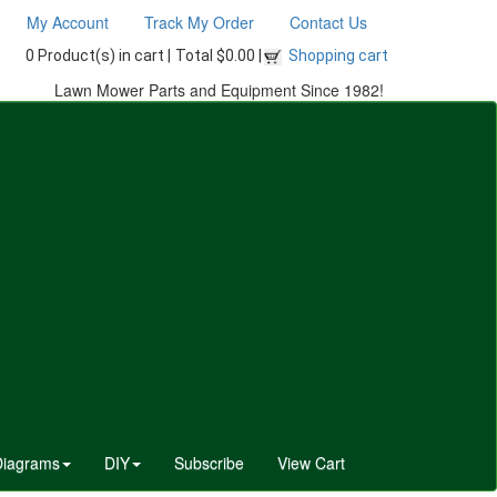
My Account
Track My Order
Contact Us
0 Product(s) in cart |
Total $0.00 |
Shopping cart
Lawn Mower Parts and Equipment Since 1982!
Diagrams
DIY
Subscribe
View Cart