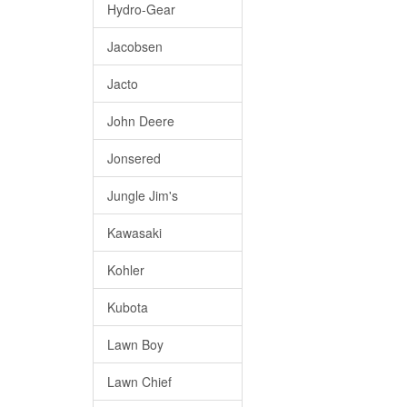
Hydro-Gear
Jacobsen
Jacto
John Deere
Jonsered
Jungle Jim's
Kawasaki
Kohler
Kubota
Lawn Boy
Lawn Chief