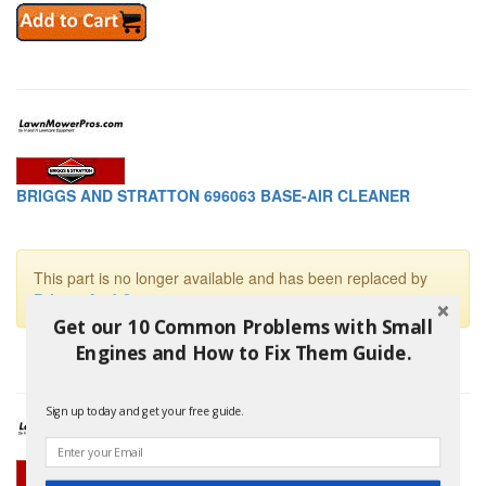
BRIGGS AND STRATTON 696063 BASE-AIR CLEANER
This part is no longer available and has been replaced by
Briggs And Stratton 699207
Get our 10 Common Problems with Small
Engines and How to Fix Them Guide.
Sign up today and get your free guide.