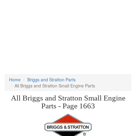
Home
Briggs and Stratton Parts
All Briggs and Stratton Small Engine Parts
All Briggs and Stratton Small Engine
Parts - Page 1663