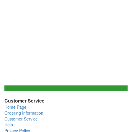
Customer Service
Home Page
Ordering Information
Customer Service
Help
Privacy Policy