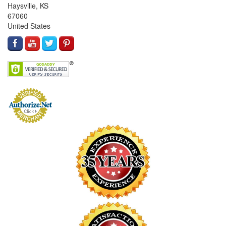
Haysville, KS
67060
United States