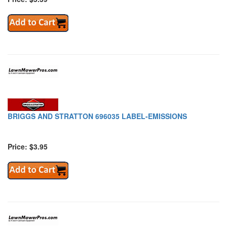
BRIGGS AND STRATTON 696035 LABEL-EMISSIONS
Price: $3.95