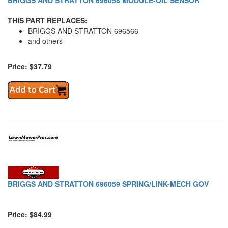
BRIGGS AND STRATTON 696058 MODULE-OIL SENSOR
THIS PART REPLACES:
BRIGGS AND STRATTON 696566
and others
Price: $37.79
BRIGGS AND STRATTON 696059 SPRING/LINK-MECH GOV
Price: $84.99