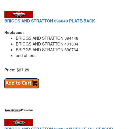
BRIGGS AND STRATTON 696040 PLATE-BACK
Replaces:
BRIGGS AND STRATTON 394448
BRIGGS AND STRATTON 491304
BRIGGS AND STRATTON 690764
and others
Price: $27.29