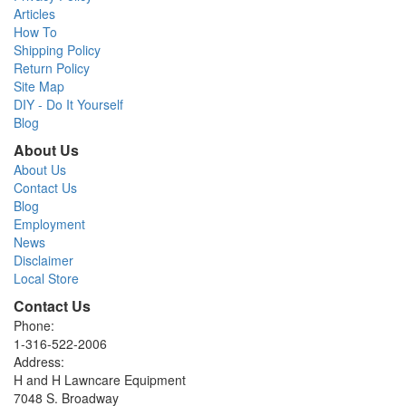
Articles
How To
Shipping Policy
Return Policy
Site Map
DIY - Do It Yourself
Blog
About Us
About Us
Contact Us
Blog
Employment
News
Disclaimer
Local Store
Contact Us
Phone:
1-316-522-2006
Address:
H and H Lawncare Equipment
7048 S. Broadway