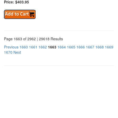
Price: $403.95
Page 1663 of 2962 | 29618 Results
Previous
1660
1661
1662
1663
1664
1665
1666
1667
1668
1669
1670
Next