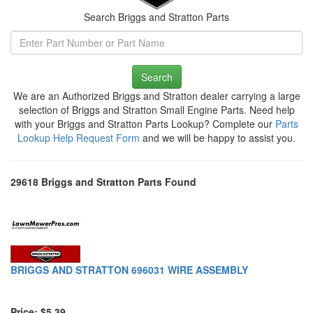
Search Briggs and Stratton Parts
Search
We are an Authorized Briggs and Stratton dealer carrying a large
selection of Briggs and Stratton Small Engine Parts. Need help
with your Briggs and Stratton Parts Lookup? Complete our
Parts
Lookup Help Request Form
and we will be happy to assist you.
29618 Briggs and Stratton Parts Found
BRIGGS AND STRATTON 696031 WIRE ASSEMBLY
Price: $5.39