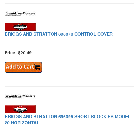
BRIGGS AND STRATTON 696078 CONTROL COVER
Price: $20.49
BRIGGS AND STRATTON 696095 SHORT BLOCK SB MODEL
20 HORIZONTAL