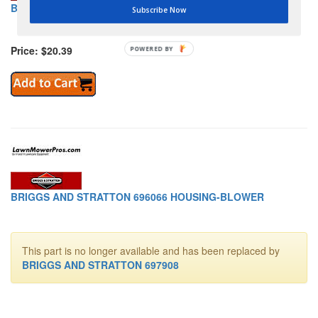
BRIGGS AND STRATTON 696064 BRACKET-STOPSWITCH
Subscribe Now
Price: $20.39
POWERED BY
BRIGGS AND STRATTON 696066 HOUSING-BLOWER
This part is no longer available and has been replaced by
BRIGGS AND STRATTON 697908