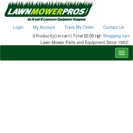
Login
My Account
Track My Order
Contact Us
0 Product(s) in cart |
Total $0.00 |
Shopping cart
Lawn Mower Parts and Equipment Since 1982!