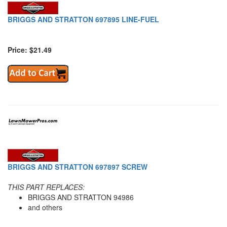
BRIGGS AND STRATTON 697895 LINE-FUEL
Price: $21.49
BRIGGS AND STRATTON 697897 SCREW
THIS PART REPLACES:
BRIGGS AND STRATTON 94986
and others