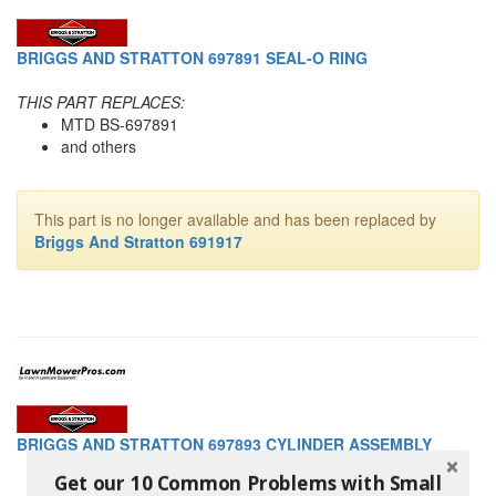
BRIGGS AND STRATTON 697891 SEAL-O RING
THIS PART REPLACES:
MTD BS-697891
and others
This part is no longer available and has been replaced by
Briggs And Stratton 691917
BRIGGS AND STRATTON 697893 CYLINDER ASSEMBLY
Get our 10 Common Problems with Small