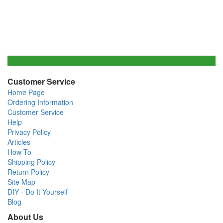
Customer Service
Home Page
Ordering Information
Customer Service
Help
Privacy Policy
Articles
How To
Shipping Policy
Return Policy
Site Map
DIY - Do It Yourself
Blog
About Us