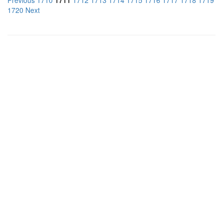
Previous
1710
1711
1712
1713
1714
1715
1716
1717
1718
1719
1720
Next