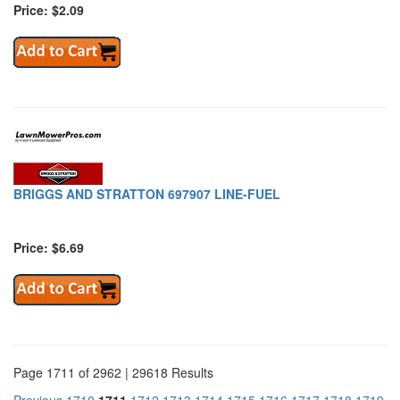
Price: $2.09
BRIGGS AND STRATTON 697907 LINE-FUEL
Price: $6.69
Page 1711 of 2962 | 29618 Results