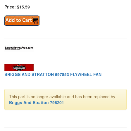
Price: $15.59
BRIGGS AND STRATTON 697853 FLYWHEEL FAN
This part is no longer available and has been replaced by
Briggs And Stratton 796201