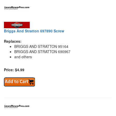
Briggs And Stratton 697890 Screw
Replaces:
BRIGGS AND STRATTON 95164
BRIGGS AND STRATTON 690967
and others
Price: $4.99