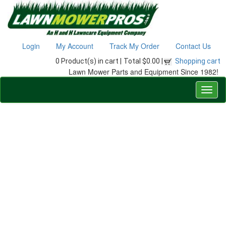
Login
My Account
Track My Order
Contact Us
0 Product(s) in cart |
Total $0.00 |
Shopping cart
Lawn Mower Parts and Equipment Since 1982!