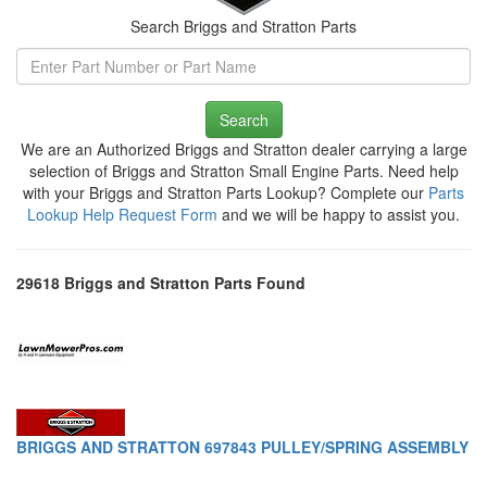
Search Briggs and Stratton Parts
Search
We are an Authorized Briggs and Stratton dealer carrying a large
selection of Briggs and Stratton Small Engine Parts. Need help
with your Briggs and Stratton Parts Lookup? Complete our
Parts
Lookup Help Request Form
and we will be happy to assist you.
29618 Briggs and Stratton Parts Found
BRIGGS AND STRATTON 697843 PULLEY/SPRING ASSEMBLY