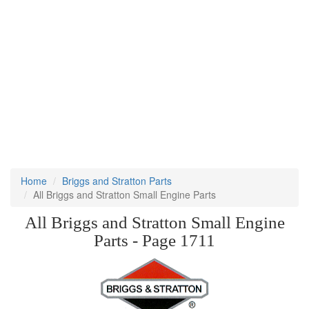
Home
Briggs and Stratton Parts
All Briggs and Stratton Small Engine Parts
All Briggs and Stratton Small Engine
Parts - Page 1711