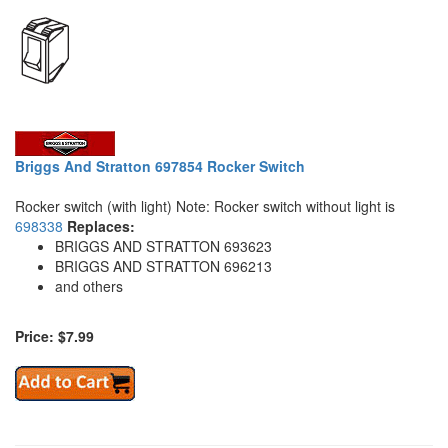
Briggs And Stratton 697854 Rocker Switch
Rocker switch (with light) Note: Rocker switch without light is
698338
Replaces:
BRIGGS AND STRATTON 693623
BRIGGS AND STRATTON 696213
and others
Price: $7.99