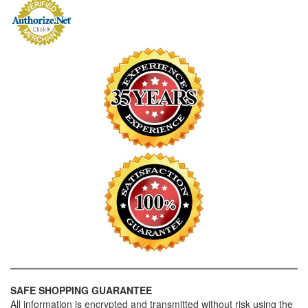
SAFE SHOPPING GUARANTEE
All information is encrypted and transmitted without risk using the