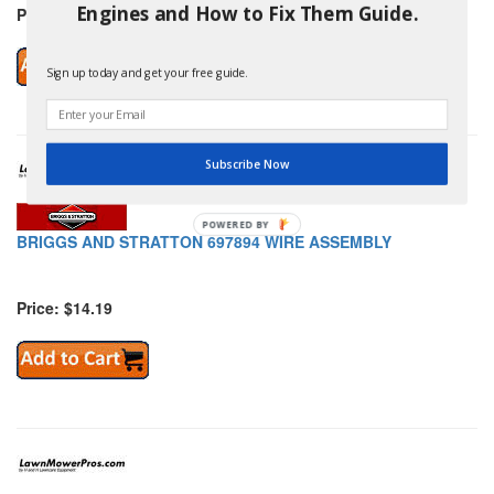
Engines and How to Fix Them Guide.
Price: $140.39
Sign up today and get your free guide.
Subscribe Now
POWERED
BRIGGS AND STRATTON 697894 WIRE ASSEMBLY
BY
Price: $14.19