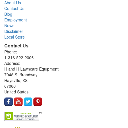
About Us
Contact Us
Blog
Employment
News
Disclaimer
Local Store
Contact Us
Phone:
1-316-522-2006
Address:
H and H Lawncare Equipment
7048 S. Broadway
Haysville, KS
67060
United States