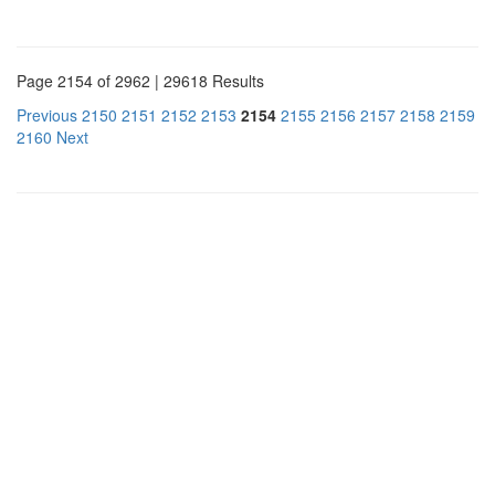
Page 2154 of 2962 | 29618 Results
Previous
2150
2151
2152
2153
2154
2155
2156
2157
2158
2159
2160
Next