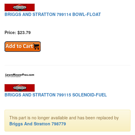
BRIGGS AND STRATTON 799114 BOWL-FLOAT
Price: $23.79
BRIGGS AND STRATTON 799115 SOLENOID-FUEL
This part is no longer available and has been replaced by
Briggs And Stratton 798779