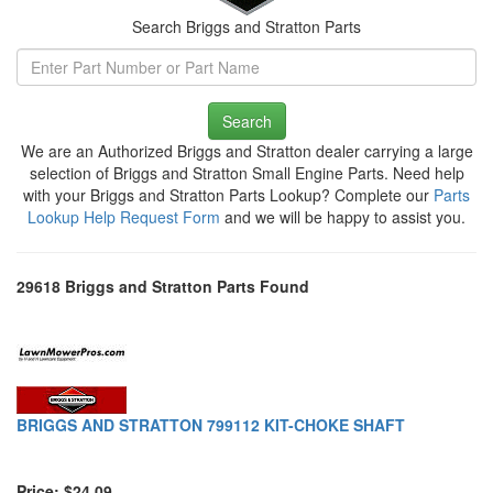
Search Briggs and Stratton Parts
Search
We are an Authorized Briggs and Stratton dealer carrying a large
selection of Briggs and Stratton Small Engine Parts. Need help
with your Briggs and Stratton Parts Lookup? Complete our
Parts
Lookup Help Request Form
and we will be happy to assist you.
29618 Briggs and Stratton Parts Found
BRIGGS AND STRATTON 799112 KIT-CHOKE SHAFT
Price: $24.09