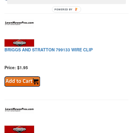
POWERED BY
BRIGGS AND STRATTON 799133 WIRE CLIP
Price: $1.95