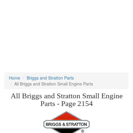
Home
Briggs and Stratton Parts
All Briggs and Stratton Small Engine Parts
All Briggs and Stratton Small Engine
Parts - Page 2154