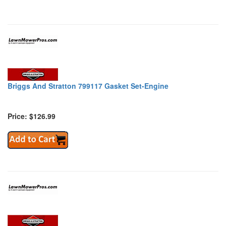
Briggs And Stratton 799117 Gasket Set-Engine
Price: $126.99