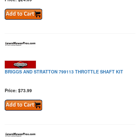
BRIGGS AND STRATTON 799113 THROTTLE SHAFT KIT
Price: $73.99