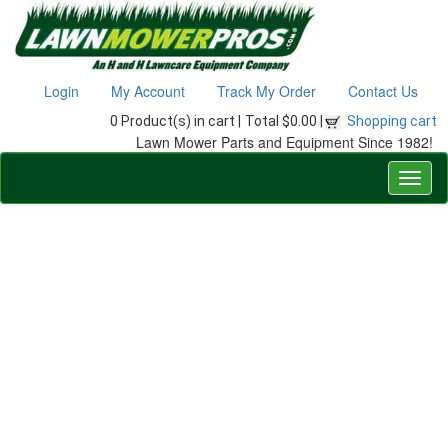
Login
My Account
Track My Order
Contact Us
0 Product(s) in cart |
Total $0.00 |
Shopping cart
Lawn Mower Parts and Equipment Since 1982!