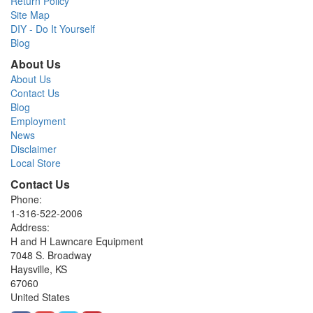
Return Policy
Site Map
DIY - Do It Yourself
Blog
About Us
About Us
Contact Us
Blog
Employment
News
Disclaimer
Local Store
Contact Us
Phone:
1-316-522-2006
Address:
H and H Lawncare Equipment
7048 S. Broadway
Haysville, KS
67060
United States