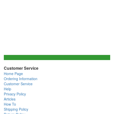
Customer Service
Home Page
Ordering Information
Customer Service
Help
Privacy Policy
Articles
How To
Shipping Policy