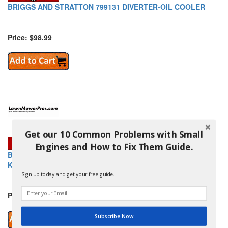
BRIGGS AND STRATTON 799131 DIVERTER-OIL COOLER
Price: $98.99
Get our 10 Common Problems with Small
Engines and How to Fix Them Guide.
BRIGGS AND STRATTON 799132 CARBURETOR OVERHAUL
KIT
Sign up today and get your free guide.
Price: $113.99
Subscribe Now