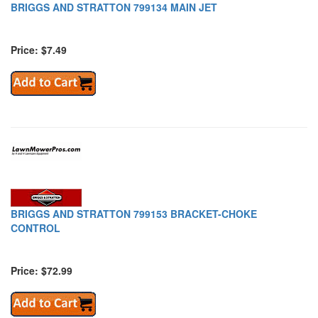
BRIGGS AND STRATTON 799134 MAIN JET
Price: $7.49
BRIGGS AND STRATTON 799153 BRACKET-CHOKE
CONTROL
Price: $72.99