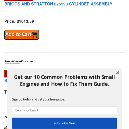
BRIGGS AND STRATTON 825593 CYLINDER ASSEMBLY
Price: $1013.59
Get our 10 Common Problems with Small
BRIGGS AND STRATTON 825595 CYLINDER ASSEMBLY
Engines and How to Fix Them Guide.
THIS PART REPLACES:
BRIGGS AND STRATTON 825335
Sign up today and get your free guide.
and others
Price: $867.99
Subscribe Now