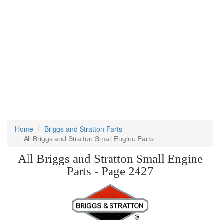
Home
Briggs and Stratton Parts
All Briggs and Stratton Small Engine Parts
All Briggs and Stratton Small Engine
Parts - Page 2427