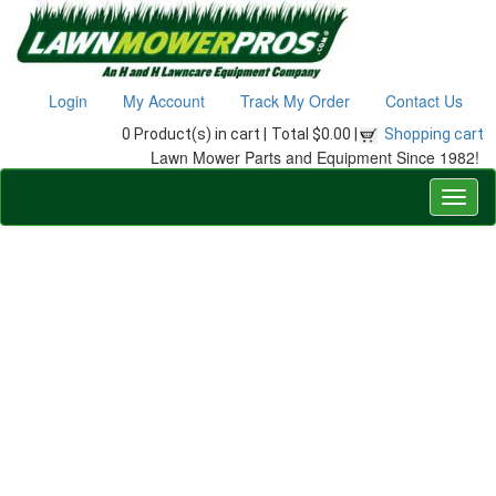
Login
My Account
Track My Order
Contact Us
0 Product(s) in cart |
Total $0.00 |
Shopping cart
Lawn Mower Parts and Equipment Since 1982!