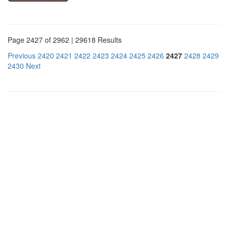
Page 2427 of 2962 | 29618 Results
Previous
2420
2421
2422
2423
2424
2425
2426
2427
2428
2429
2430
Next