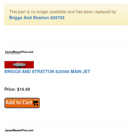
This part is no longer available and has been replaced by
Briggs And Stratton 825725
BRIGGS AND STRATTON 825586 MAIN JET
Price: $16.59