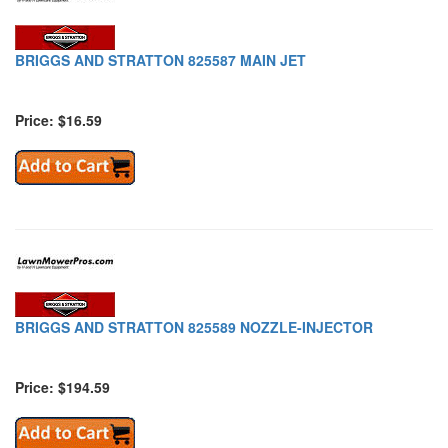
BRIGGS AND STRATTON 825587 MAIN JET
Price: $16.59
BRIGGS AND STRATTON 825589 NOZZLE-INJECTOR
Price: $194.59