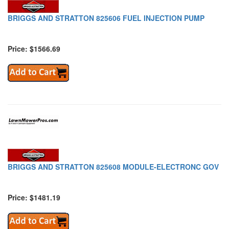
BRIGGS AND STRATTON 825606 FUEL INJECTION PUMP
Price: $1566.69
BRIGGS AND STRATTON 825608 MODULE-ELECTRONC GOV
Price: $1481.19