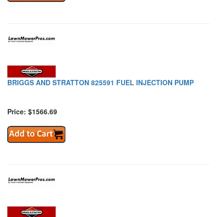
BRIGGS AND STRATTON 825591 FUEL INJECTION PUMP
Price: $1566.69