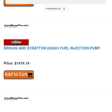
POWERED BY
BRIGGS AND STRATTON 825603 FUEL INJECTION PUMP
Price: $1476.19