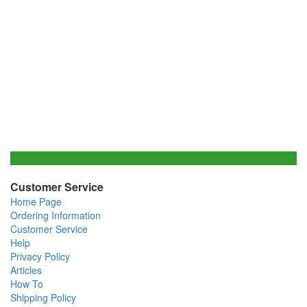
Customer Service
Home Page
Ordering Information
Customer Service
Help
Privacy Policy
Articles
How To
Shipping Policy