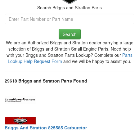
Search Briggs and Stratton Parts
Search
We are an Authorized Briggs and Stratton dealer carrying a large
selection of Briggs and Stratton Small Engine Parts. Need help
with your Briggs and Stratton Parts Lookup? Complete our
Parts
Lookup Help Request Form
and we will be happy to assist you.
29618 Briggs and Stratton Parts Found
Briggs And Stratton 825585 Carburetor