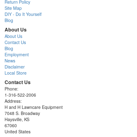
Return Policy
Site Map
DIY - Do It Yourself
Blog
About Us
About Us
Contact Us
Blog
Employment
News
Disclaimer
Local Store
Contact Us
Phone:
1-316-522-2006
Address:
H and H Lawncare Equipment
7048 S. Broadway
Haysville, KS
67060
United States