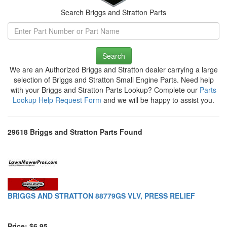
Search Briggs and Stratton Parts
Search
We are an Authorized Briggs and Stratton dealer carrying a large
selection of Briggs and Stratton Small Engine Parts. Need help
with your Briggs and Stratton Parts Lookup? Complete our
Parts
Lookup Help Request Form
and we will be happy to assist you.
29618 Briggs and Stratton Parts Found
BRIGGS AND STRATTON 88779GS VLV, PRESS RELIEF
Price: $6.95