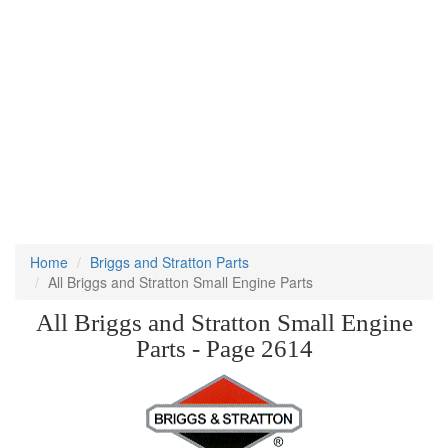
Home
Briggs and Stratton Parts
All Briggs and Stratton Small Engine Parts
All Briggs and Stratton Small Engine
Parts - Page 2614