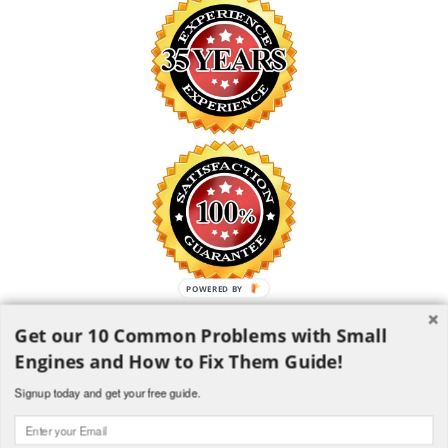
POWERED BY
Get our 10 Common Problems with Small
SAFE SHOPPING GUARANTEE
Engines and How to Fix Them Guide!
All information is encrypted and transmitted without risk using the
Secure Sockets Layer (SSL) Protocol
Signup today and get your free guide.
1982-2018 H and H Lawncare Equipment, LLC - All Rights
Reserved