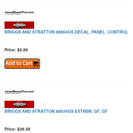
BRIGGS AND STRATTON 88864GS DECAL, PANEL, CONTROL
Price: $5.89
BRIGGS AND STRATTON 88934GS EXTNSN, GF, GF
Price: $38.59