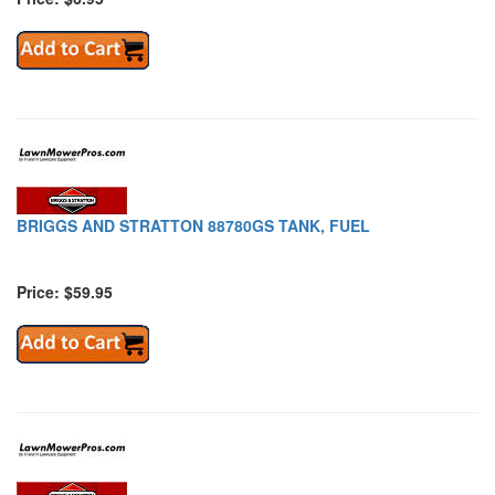
BRIGGS AND STRATTON 88780GS TANK, FUEL
Price: $59.95