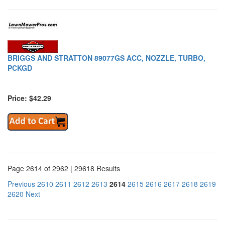
BRIGGS AND STRATTON 89077GS ACC, NOZZLE, TURBO,
PCKGD
Price: $42.29
Page 2614 of 2962 | 29618 Results
Previous
2610
2611
2612
2613
2614
2615
2616
2617
2618
2619
2620
Next