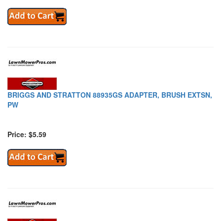
BRIGGS AND STRATTON 88935GS ADAPTER, BRUSH EXTSN,
PW
Price: $5.59