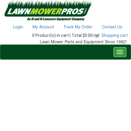
Login
My Account
Track My Order
Contact Us
0 Product(s) in cart |
Total $0.00 |
Shopping cart
Lawn Mower Parts and Equipment Since 1982!