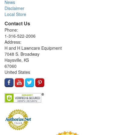
News
Disclaimer
Local Store
Contact Us
Phone:
1-316-522-2006
Address:
H and H Lawncare Equipment
7048 S. Broadway
Haysville, KS
67060
United States