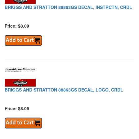
BRIGGS AND STRATTON 88862GS DECAL, INSTRCTN, CRDL
Price: $8.09
BRIGGS AND STRATTON 88863GS DECAL, LOGO, CRDL
Price: $8.09