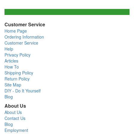
Customer Service
Home Page
Ordering Information
Customer Service
Help
Privacy Policy
Articles
How To
Shipping Policy
Return Policy
Site Map
DIY - Do It Yourself
Blog
About Us
About Us
Contact Us
Blog
Employment