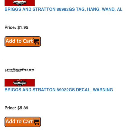
BRIGGS AND STRATTON 88982GS TAG, HANG, WAND, AL
Price: $1.95
BRIGGS AND STRATTON 89022GS DECAL, WARNING
Price: $5.89