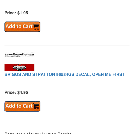
Price: $1.95
BRIGGS AND STRATTON 96584GS DECAL, OPEN ME FIRST
Price: $4.95
Page 2747 of 2962 | 29618 Results