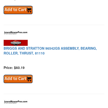
BRIGGS AND STRATTON 96542GS ASSEMBLY, BEARING,
ROLLER, THRUST, 81110
Price: $60.19