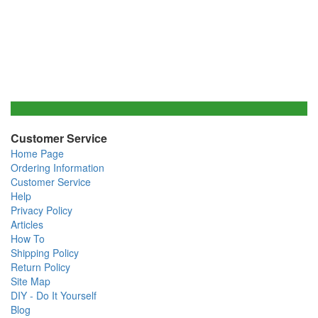
Customer Service
Home Page
Ordering Information
Customer Service
Help
Privacy Policy
Articles
How To
Shipping Policy
Return Policy
Site Map
DIY - Do It Yourself
Blog