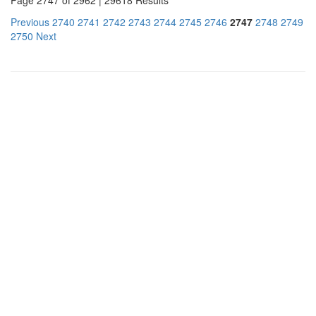
Previous
2740
2741
2742
2743
2744
2745
2746
2747
2748
2749
2750
Next