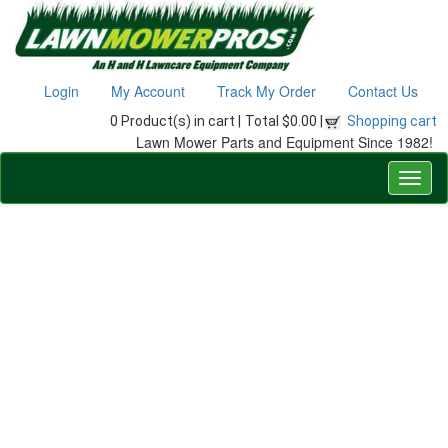
Login
My Account
Track My Order
Contact Us
0 Product(s) in cart |
Total $0.00 |
Shopping cart
Lawn Mower Parts and Equipment Since 1982!