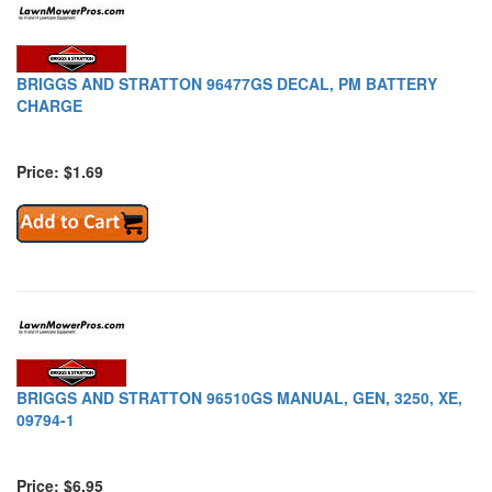
BRIGGS AND STRATTON 96477GS DECAL, PM BATTERY
CHARGE
Price: $1.69
BRIGGS AND STRATTON 96510GS MANUAL, GEN, 3250, XE,
09794-1
Price: $6.95