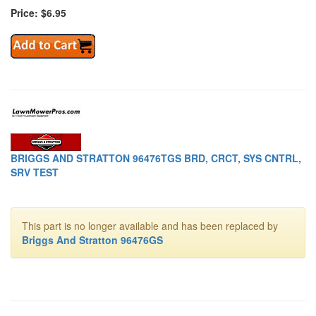
Price: $6.95
BRIGGS AND STRATTON 96476TGS BRD, CRCT, SYS CNTRL,
SRV TEST
This part is no longer available and has been replaced by
Briggs And Stratton 96476GS