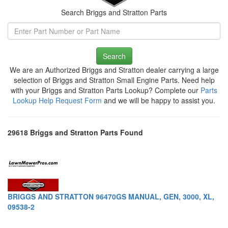
Search Briggs and Stratton Parts
Search
We are an Authorized Briggs and Stratton dealer carrying a large
selection of Briggs and Stratton Small Engine Parts. Need help
with your Briggs and Stratton Parts Lookup? Complete our
Parts
Lookup Help Request Form
and we will be happy to assist you.
29618 Briggs and Stratton Parts Found
BRIGGS AND STRATTON 96470GS MANUAL, GEN, 3000, XL,
09538-2