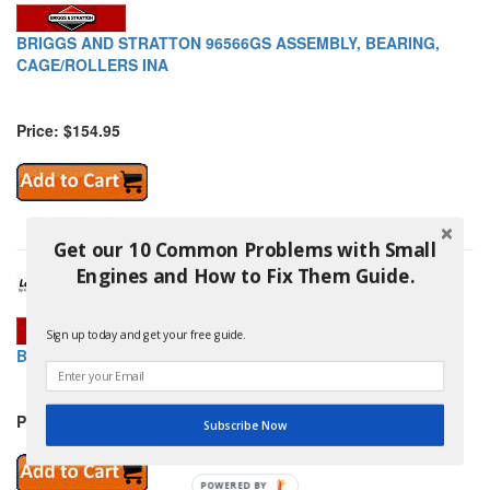
BRIGGS AND STRATTON 96566GS ASSEMBLY, BEARING,
CAGE/ROLLERS INA
Price: $154.95
Get our 10 Common Problems with Small
Engines and How to Fix Them Guide.
Sign up today and get your free guide.
BRIGGS AND STRATTON 96567GS TERMINAL, 2 SIDE STRT
Price: $1.95
Subscribe Now
POWERED BY