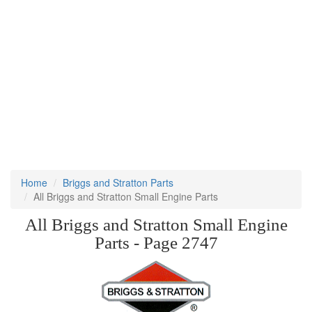
Home
Briggs and Stratton Parts
All Briggs and Stratton Small Engine Parts
All Briggs and Stratton Small Engine
Parts - Page 2747