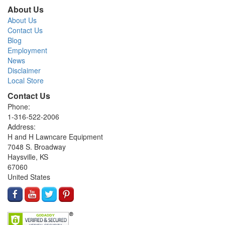
About Us
About Us
Contact Us
Blog
Employment
News
Disclaimer
Local Store
Contact Us
Phone:
1-316-522-2006
Address:
H and H Lawncare Equipment
7048 S. Broadway
Haysville, KS
67060
United States