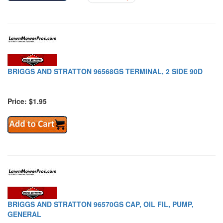
BRIGGS AND STRATTON 96568GS TERMINAL, 2 SIDE 90D
Price: $1.95
BRIGGS AND STRATTON 96570GS CAP, OIL FIL, PUMP,
GENERAL