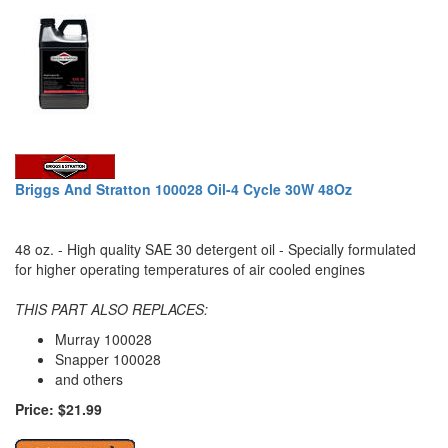
Briggs And Stratton 100028 Oil-4 Cycle 30W 48Oz
48 oz. - High quality SAE 30 detergent oil - Specially formulated
for higher operating temperatures of air cooled engines
THIS PART ALSO REPLACES:
Murray 100028
Snapper 100028
and others
Price: $21.99