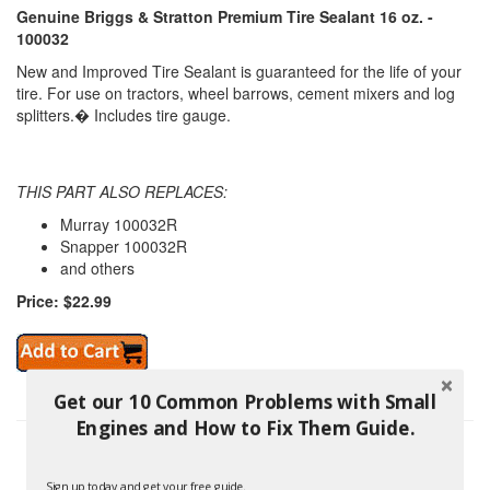
Genuine Briggs & Stratton Premium Tire Sealant 16 oz. -
100032
New and Improved Tire Sealant is guaranteed for the life of your
tire. For use on tractors, wheel barrows, cement mixers and log
splitters.� Includes tire gauge.
THIS PART ALSO REPLACES:
Murray 100032R
Snapper 100032R
and others
Price: $22.99
Get our 10 Common Problems with Small
Engines and How to Fix Them Guide.
Sign up today and get your free guide.