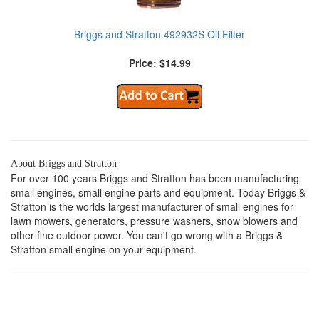
Briggs and Stratton 492932S Oil Filter
Price: $14.99
About Briggs and Stratton
For over 100 years Briggs and Stratton has been manufacturing
small engines, small engine parts and equipment. Today Briggs &
Stratton is the worlds largest manufacturer of small engines for
lawn mowers, generators, pressure washers, snow blowers and
other fine outdoor power. You can't go wrong with a Briggs &
Stratton small engine on your equipment.