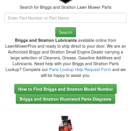
Search for Briggs and Stratton Lawn Mower Parts
Search
Briggs and Stratton Lubricants
available online from
LawnMowerPros and ready to ship direct to your door. We are an
Authorized Briggs and Stratton Small Engine Dealer carrying a
large selection of Cleaners, Grease, Gasoline Additives and
Lubricants. Need help with your Briggs and Stratton Parts
Lookup? Complete our
Parts Lookup Help Request Form
and we
will be happy to assist you.
How to Find Briggs and Stratton Model Number
Briggs and Stratton Illustrated Parts Diagrams