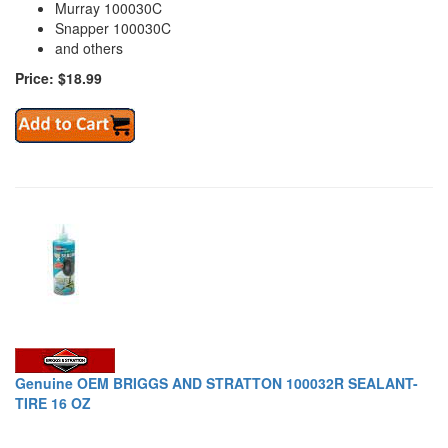
Murray 100030C
Snapper 100030C
and others
Price: $18.99
Genuine OEM BRIGGS AND STRATTON 100032R SEALANT-
TIRE 16 OZ