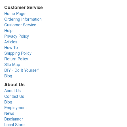
Customer Service
Home Page
Ordering Information
Customer Service
Help
Privacy Policy
Articles
How To
Shipping Policy
Return Policy
Site Map
DIY - Do It Yourself
Blog
About Us
About Us
Contact Us
Blog
Employment
News
Disclaimer
Local Store