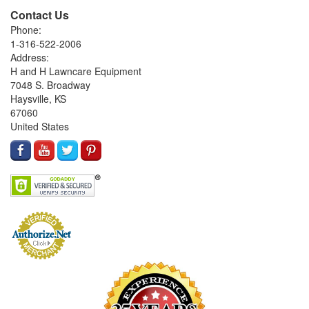
Contact Us
Phone:
1-316-522-2006
Address:
H and H Lawncare Equipment
7048 S. Broadway
Haysville, KS
67060
United States