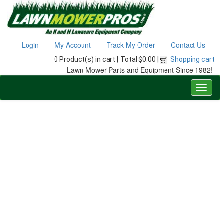
Login
My Account
Track My Order
Contact Us
0 Product(s) in cart |
Total $0.00 |
Shopping cart
Lawn Mower Parts and Equipment Since 1982!