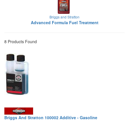
Briggs and Stratton
Advanced Formula Fuel Treatment
8 Products Found
Briggs And Stratton 100002 Additive - Gasoline