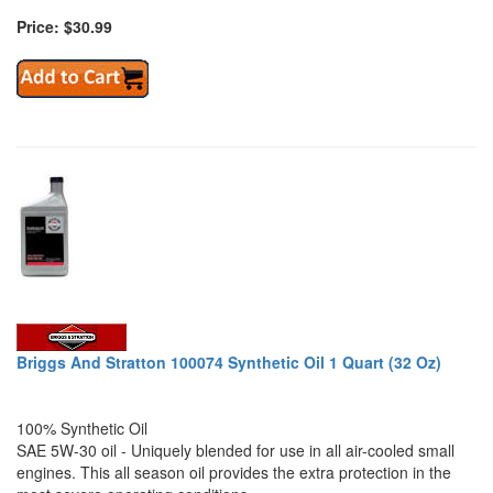
Price: $30.99
Briggs And Stratton 100074 Synthetic Oil 1 Quart (32 Oz)
100% Synthetic Oil
SAE 5W-30 oil - Uniquely blended for use in all air-cooled small
engines. This all season oil provides the extra protection in the