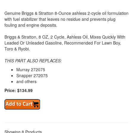
Genuine Briggs & Stratton 8-Ounce ashless 2-cycle oil formulation
with fuel stabilizer that leaves no residue and prevents plug
fouling and engine deposits.
Briggs & Stratton, 8 OZ, 2 Cycle, Ashless Oil, Mixes Quickly With
Leaded Or Unleaded Gasoline, Recommended For Lawn Boy,
Toro & Ryobi.
THIS PART ALSO REPLACES:
Murray 272075
Snapper 272075
and others
Price: $134.99
Showing 8 Products