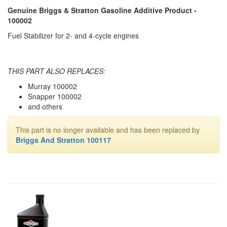
Genuine Briggs & Stratton Gasoline Additive Product -
100002
Fuel Stabilizer for 2- and 4-cycle engines
THIS PART ALSO REPLACES:
Murray 100002
Snapper 100002
and others
This part is no longer available and has been replaced by
Briggs And Stratton 100117