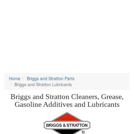
Home
Briggs and Stratton Parts
Briggs and Stratton Lubricants
Briggs and Stratton Cleaners, Grease,
Gasoline Additives and Lubricants