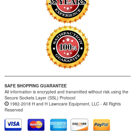
SAFE SHOPPING GUARANTEE
All information is encrypted and transmitted without risk using the
Secure Sockets Layer (SSL) Protocol
1982-2018 H and H Lawncare Equipment, LLC - All Rights
Reserved