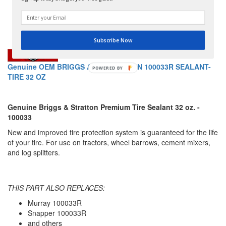
Subscribe Now
Genuine OEM BRIGGS AND STRATTON 100033R SEALANT-
TIRE 32 OZ
Genuine Briggs & Stratton Premium Tire Sealant 32 oz. -
100033
New and improved tire protection system is guaranteed for the life
of your tire. For use on tractors, wheel barrows, cement mixers,
and log splitters.
THIS PART ALSO REPLACES:
Murray 100033R
Snapper 100033R
and others