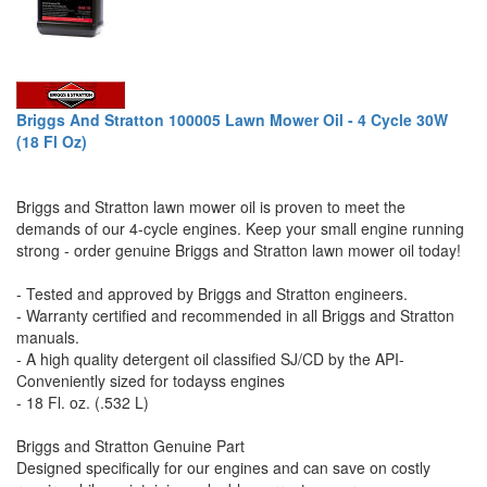
Briggs And Stratton 100005 Lawn Mower Oil - 4 Cycle 30W
(18 Fl Oz)
Briggs and Stratton lawn mower oil is proven to meet the
demands of our 4-cycle engines. Keep your small engine running
strong - order genuine Briggs and Stratton lawn mower oil today!
- Tested and approved by Briggs and Stratton engineers.
- Warranty certified and recommended in all Briggs and Stratton
manuals.
- A high quality detergent oil classified SJ/CD by the API-
Conveniently sized for todayss engines
- 18 Fl. oz. (.532 L)
Briggs and Stratton Genuine Part
Designed specifically for our engines and can save on costly