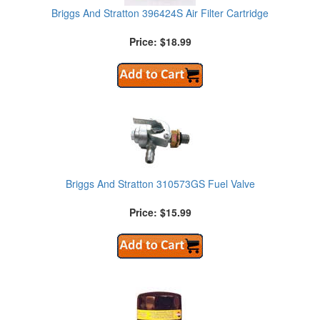
Briggs And Stratton 396424S Air Filter Cartridge
Price: $18.99
Briggs And Stratton 310573GS Fuel Valve
Price: $15.99