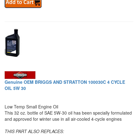
Genuine OEM BRIGGS AND STRATTON 100030C 4 CYCLE
OIL 5W 30
Low Temp Small Engine Oil
This 32 oz. bottle of SAE 5W-30 oil has been specially formulated
and approved for winter use in all air-cooled 4-cycle engines
THIS PART ALSO REPLACES: