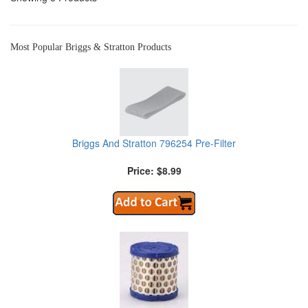
Most Popular Briggs & Stratton Products
Briggs And Stratton 796254 Pre-Filter
Price: $8.99