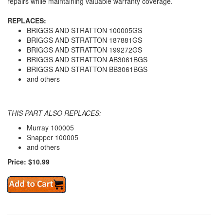
repairs while maintaining valuable warranty coverage.
REPLACES:
BRIGGS AND STRATTON 100005GS
BRIGGS AND STRATTON 187881GS
BRIGGS AND STRATTON 199272GS
BRIGGS AND STRATTON AB3061BGS
BRIGGS AND STRATTON BB3061BGS
and others
THIS PART ALSO REPLACES:
Murray 100005
Snapper 100005
and others
Price: $10.99