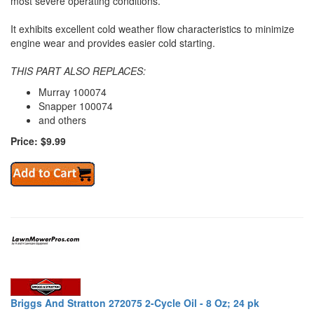
most severe operating conditions.
It exhibits excellent cold weather flow characteristics to minimize
engine wear and provides easier cold starting.
THIS PART ALSO REPLACES:
Murray 100074
Snapper 100074
and others
Price: $9.99
Briggs And Stratton 272075 2-Cycle Oil - 8 Oz; 24 pk