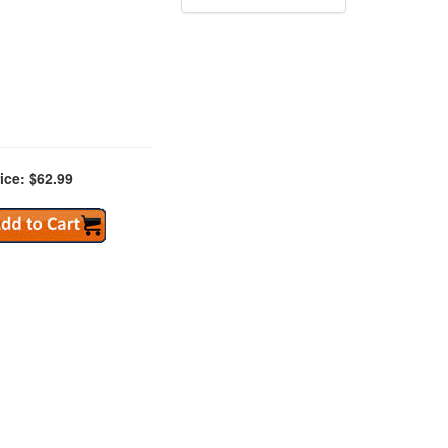
ice: $62.99