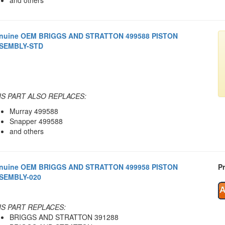
nuine OEM BRIGGS AND STRATTON 499588 PISTON
SEMBLY-STD
IS PART ALSO REPLACES:
Murray 499588
Snapper 499588
and others
nuine OEM BRIGGS AND STRATTON 499958 PISTON
Pr
SEMBLY-020
IS PART REPLACES:
BRIGGS AND STRATTON 391288