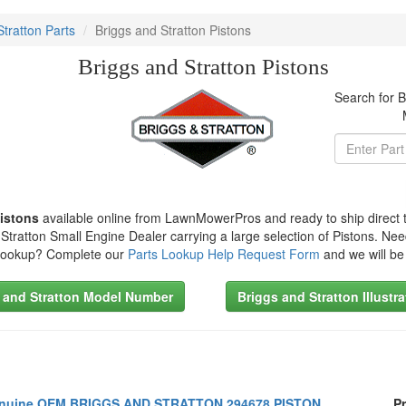
Stratton Parts
Briggs and Stratton Pistons
Briggs and Stratton Pistons
Search for B
Pistons
available online from LawnMowerPros and ready to ship direct 
Stratton Small Engine Dealer carrying a large selection of Pistons. Nee
 Lookup? Complete our
Parts Lookup Help Request Form
and we will be
 and Stratton Model Number
Briggs and Stratton Illustr
nuine OEM BRIGGS AND STRATTON 294678 PISTON
Pr