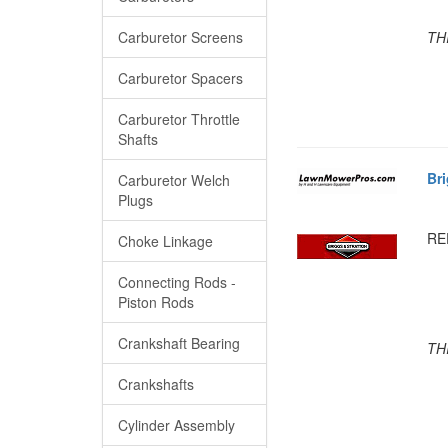
Carburetor Screens
TH
Carburetor Spacers
Carburetor Throttle
Shafts
Br
Carburetor Welch
Plugs
RE
Choke Linkage
Connecting Rods -
Piston Rods
Crankshaft Bearing
TH
Crankshafts
Cylinder Assembly