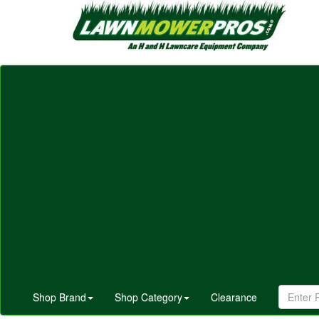
Shop Brand
Shop Category
Clearance