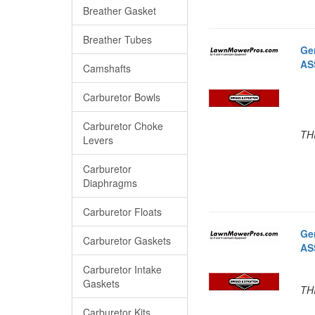
Breather Gasket
Breather Tubes
Ge
AS
Camshafts
Carburetor Bowls
Carburetor Choke
TH
Levers
Carburetor
Diaphragms
Carburetor Floats
Ge
Carburetor Gaskets
AS
Carburetor Intake
Gaskets
TH
Carburetor Kits