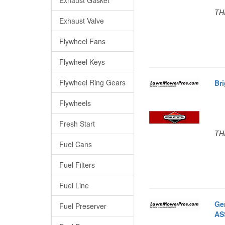
TH
Exhaust Valve
Flywheel Fans
Flywheel Keys
Flywheel Ring Gears
Br
Flywheels
Fresh Start
TH
Fuel Cans
Fuel Filters
Fuel Line
Ge
Fuel Preserver
AS