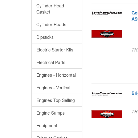
Cylinder Head
Gasket
Ge
AS
Cylinder Heads
Dipsticks
Electric Starter Kits
TH
Electrical Parts
Engines - Horizontal
Engines - Vertical
Br
Engines Top Selling
TH
Engine Sumps
Equipment
Exhaust Gasket