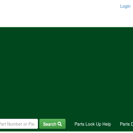
Login
Search
Parts Look Up Help
Parts 