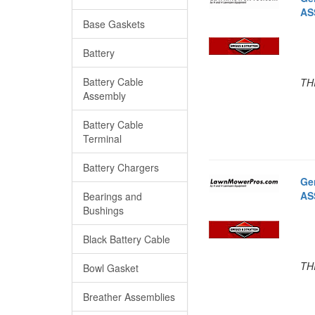
AS
Base Gaskets
Battery
Battery Cable
TH
Assembly
Battery Cable
Terminal
Battery Chargers
Ge
AS
Bearings and
Bushings
Black Battery Cable
TH
Bowl Gasket
Breather Assemblies