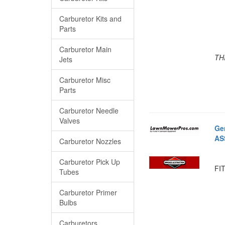
Carburetor Kits and
Parts
Carburetor Main
TH
Jets
Carburetor Misc
Parts
Carburetor Needle
Valves
Ge
AS
Carburetor Nozzles
Carburetor Pick Up
FIT
Tubes
Carburetor Primer
Bulbs
Carburetors