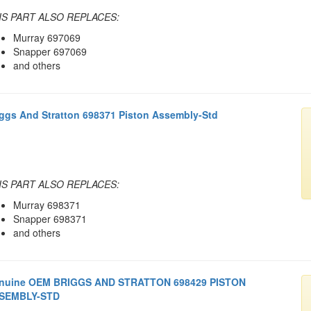
IS PART ALSO REPLACES:
Murray 697069
Snapper 697069
and others
iggs And Stratton 698371 Piston Assembly-Std
IS PART ALSO REPLACES:
Murray 698371
Snapper 698371
and others
nuine OEM BRIGGS AND STRATTON 698429 PISTON
SEMBLY-STD