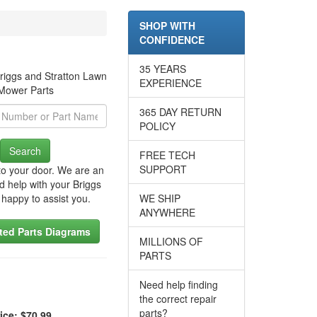
SHOP WITH
CONFIDENCE
35 YEARS
riggs and Stratton Lawn
EXPERIENCE
Mower Parts
365 DAY RETURN
POLICY
Search
FREE TECH
SUPPORT
to your door. We are an
d help with your Briggs
 happy to assist you.
WE SHIP
ANYWHERE
ated Parts Diagrams
MILLIONS OF
PARTS
Need help finding
the correct repair
parts?
ice: $70.99