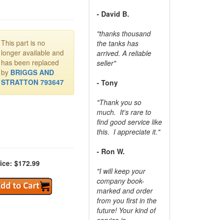
- David B.
"thanks thousand
This part is no
the tanks has
longer available and
arrived. A reliable
has been replaced
seller"
by
BRIGGS AND
STRATTON 793647
- Tony
"Thank you so
much. It's rare to
find good service like
this. I appreciate it."
- Ron W.
ice: $172.99
"I will keep your
company book-
marked and order
from you first in the
future! Your kind of
service is