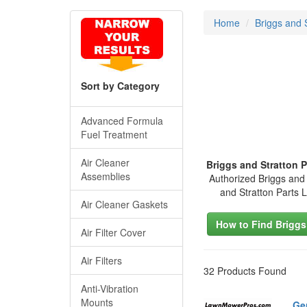
Home
Briggs and 
Sort by Category
Advanced Formula
Fuel Treatment
Air Cleaner
Briggs and Stratton 
Assemblies
Authorized Briggs and 
and Stratton Parts
Air Cleaner Gaskets
How to Find Briggs
Air Filter Cover
Air Filters
32 Products Found
Anti-Vibration
Mounts
Ge