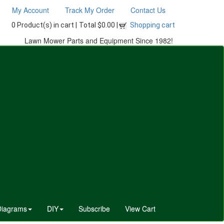
My Account
Track My Order
Contact Us
0 Product(s) in cart |
Total $0.00 |
Shopping cart
Lawn Mower Parts and Equipment Since 1982!
Diagrams
DIY
Subscribe
View Cart