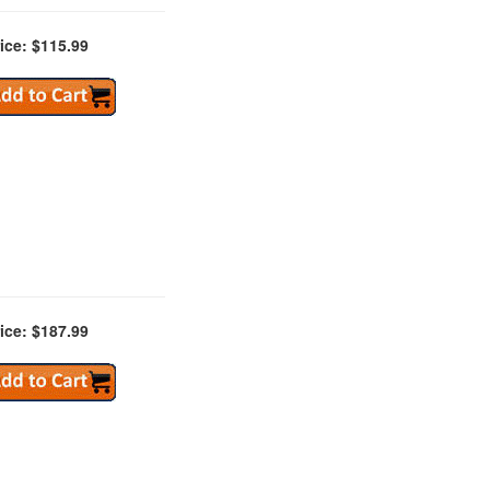
ice: $115.99
ice: $187.99