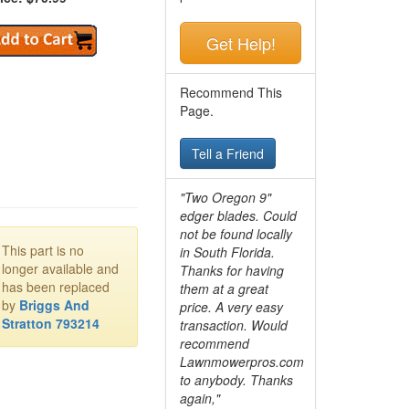
Get Help!
Recommend This
Page.
Tell a Friend
"Two Oregon 9"
edger blades. Could
not be found locally
This part is no
in South Florida.
longer available and
Thanks for having
has been replaced
them at a great
by
Briggs And
price. A very easy
Stratton 793214
transaction. Would
recommend
Lawnmowerpros.com
to anybody.
Thanks
again,"