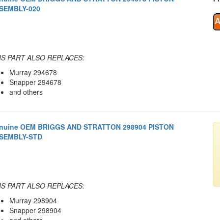
SEMBLY-020
IS PART ALSO REPLACES:
Murray 294678
Snapper 294678
and others
nuine OEM BRIGGS AND STRATTON 298904 PISTON
SEMBLY-STD
IS PART ALSO REPLACES:
Murray 298904
Snapper 298904
and others