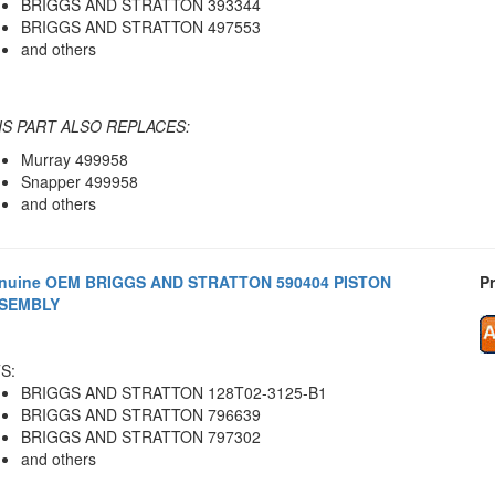
BRIGGS AND STRATTON 393344
BRIGGS AND STRATTON 497553
and others
IS PART ALSO REPLACES:
Murray 499958
Snapper 499958
and others
nuine OEM BRIGGS AND STRATTON 590404 PISTON
Pr
SEMBLY
S:
BRIGGS AND STRATTON 128T02-3125-B1
BRIGGS AND STRATTON 796639
BRIGGS AND STRATTON 797302
and others