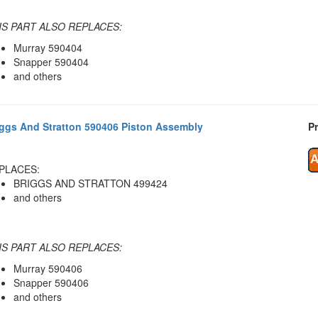
IS PART ALSO REPLACES:
Murray 590404
Snapper 590404
and others
iggs And Stratton 590406 Piston Assembly
Pr
PLACES:
BRIGGS AND STRATTON 499424
and others
IS PART ALSO REPLACES:
Murray 590406
Snapper 590406
and others