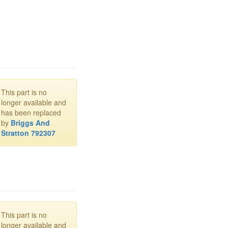
This part is no
longer available and
has been replaced
by
Briggs And
Stratton 792307
This part is no
longer available and