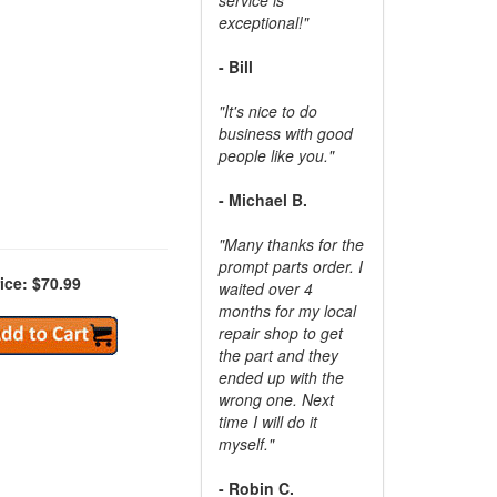
exceptional!"
- Bill
"It's nice to do
business with good
people like you."
- Michael B.
"Many thanks for the
prompt parts order. I
ice: $70.99
waited over 4
months for my local
repair shop to get
the part and they
ended up with the
wrong one. Next
time I will do it
myself."
- Robin C.