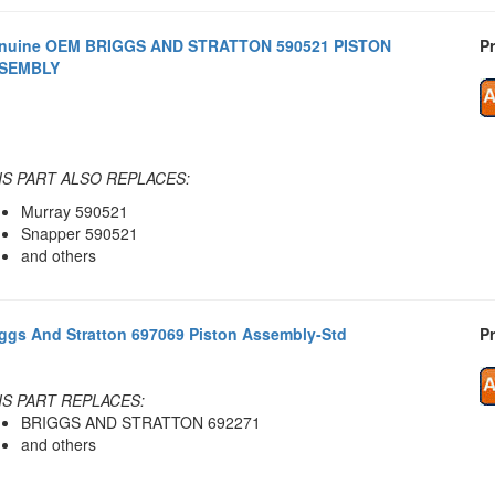
nuine OEM BRIGGS AND STRATTON 590521 PISTON
Pr
SEMBLY
IS PART ALSO REPLACES:
Murray 590521
Snapper 590521
and others
iggs And Stratton 697069 Piston Assembly-Std
Pr
IS PART REPLACES:
BRIGGS AND STRATTON 692271
and others