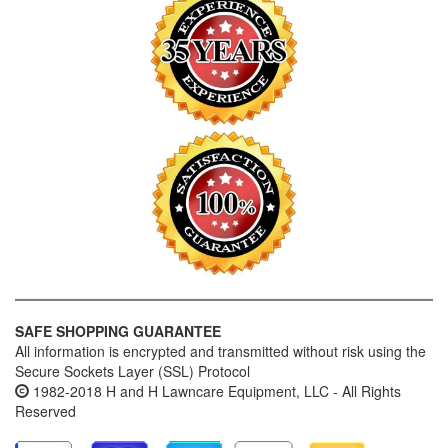
SAFE SHOPPING GUARANTEE
All information is encrypted and transmitted without risk using the
Secure Sockets Layer (SSL) Protocol
1982-2018 H and H Lawncare Equipment, LLC - All Rights
Reserved