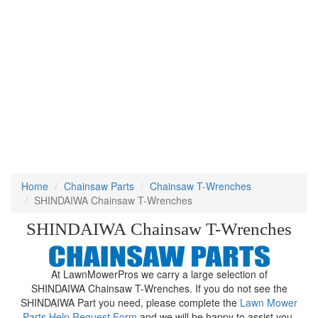
Home
Chainsaw Parts
Chainsaw T-Wrenches
SHINDAIWA Chainsaw T-Wrenches
SHINDAIWA Chainsaw T-Wrenches
At LawnMowerPros we carry a large selection of
SHINDAIWA Chainsaw T-Wrenches. If you do not see the
SHINDAIWA Part you need, please complete the
Lawn Mower
Parts Help Request Form
and we will be happy to assist you.