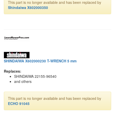
This part is no longer available and has been replaced by
Shindaiwa X602000350
SHINDAIWA X602000230 T-WRENCH 5 mm
Replaces:
SHINDAIWA 22155-96540
and others
This part is no longer available and has been replaced by
ECHO 91045