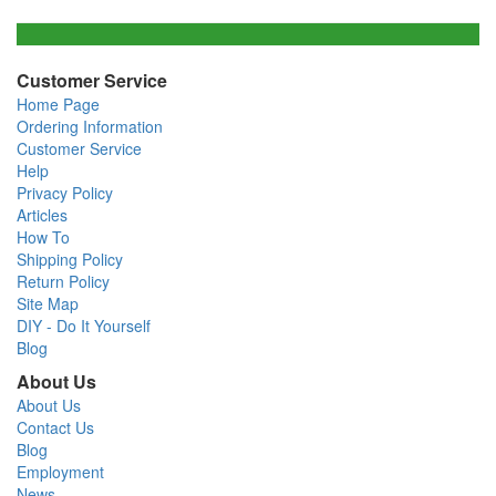
Customer Service
Home Page
Ordering Information
Customer Service
Help
Privacy Policy
Articles
How To
Shipping Policy
Return Policy
Site Map
DIY - Do It Yourself
Blog
About Us
About Us
Contact Us
Blog
Employment
News