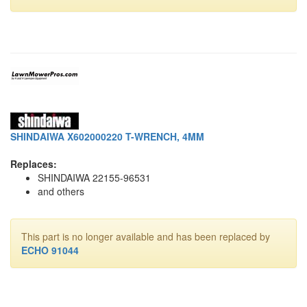
SHINDAIWA X602000220 T-WRENCH, 4MM
Replaces:
SHINDAIWA 22155-96531
and others
This part is no longer available and has been replaced by
ECHO 91044