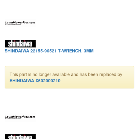
SHINDAIWA 22155-96521 T-WRENCH, 3MM
This part is no longer available and has been replaced by
SHINDAIWA X602000210