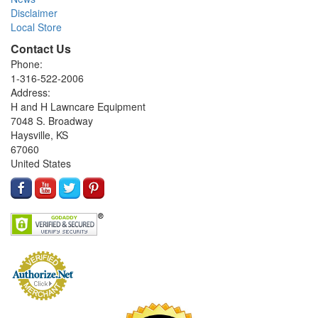
Disclaimer
Local Store
Contact Us
Phone:
1-316-522-2006
Address:
H and H Lawncare Equipment
7048 S. Broadway
Haysville, KS
67060
United States