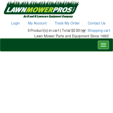
Login
My Account
Track My Order
Contact Us
0 Product(s) in cart |
Total $0.00 |
Shopping cart
Lawn Mower Parts and Equipment Since 1982!