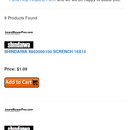
9 Products Found
SHINDAIWA X602000100 SCRENCH 16X13
Price: $1.09