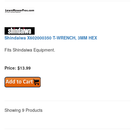
Shindaiwa X602000350 T-WRENCH, 3MM HEX
Fits Shindaiwa Equipment.
Price: $13.99
Showing 9 Products