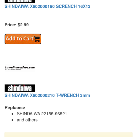
SHINDAIWA X602000160 SCRENCH 16X13
Price: $2.99
SHINDAIWA X602000210 T-WRENCH 3mm
Replaces:
SHINDAIWA 22155-96521
and others