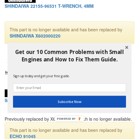
SHINDAIWA 22155-96531 T-WRENCH, 4MM
This part is no longer available and has been replaced by
SHINDAIWA X602000220
Get our 10 Common Problems with Small
Engines and How to Fix Them Guide.
Sign up today and get your free guide.
SHINDAIWA 22155-96540 T-WRENCH, 5MM
Subscribe Now
Previously replaced by X602000230 which is no longer available.
POWERED BY
This part is no longer available and has been replaced by
ECHO 91045