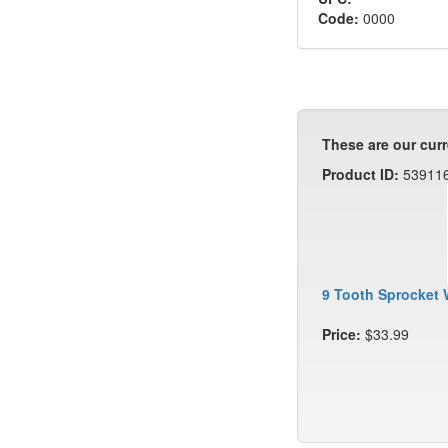
Code:
0000
These are our curr
Product ID:
53911
9 Tooth Sprocket 
Price:
$33.99