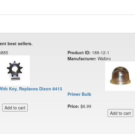
ent best sellers.
6885
Product ID:
188-12-1
Manufacturer:
Walbro
With Key, Replaces Dixon 8413
Primer Bulb
Price:
$6.99