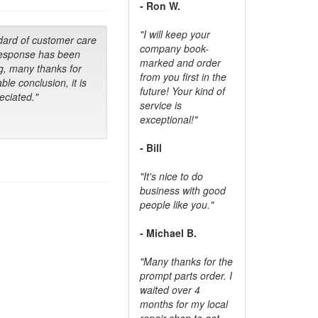
- Ron W.
"I will keep your
dard of customer care
company book-
response has been
marked and order
g, many thanks for
from you first in the
ble conclusion, it is
future! Your kind of
ciated."
service is
exceptional!"
- Bill
"It's nice to do
business with good
people like you."
- Michael B.
"Many thanks for the
prompt parts order. I
waited over 4
months for my local
repair shop to get