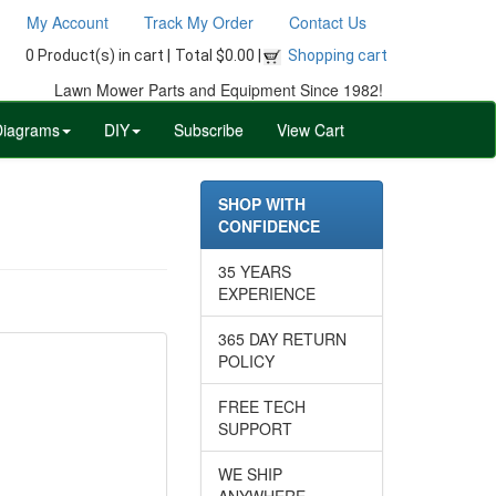
My Account
Track My Order
Contact Us
0 Product(s) in cart |
Total $0.00 |
Shopping cart
Lawn Mower Parts and Equipment Since 1982!
Diagrams
DIY
Subscribe
View Cart
SHOP WITH
CONFIDENCE
35 YEARS
EXPERIENCE
365 DAY RETURN
POLICY
FREE TECH
SUPPORT
WE SHIP
ANYWHERE