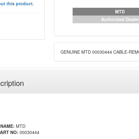
ut this product.
MTD
Authorized Dealer
GENUINE MTD 00030444 CABLE-RE
cription
 NAME:
MTD
ART NO:
00030444