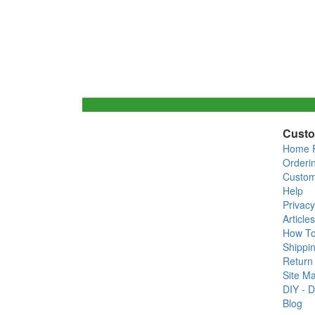
Custo
Home 
Orderi
Custom
Help
Privacy
Articles
How T
Shippin
Return 
Site M
DIY - D
Blog