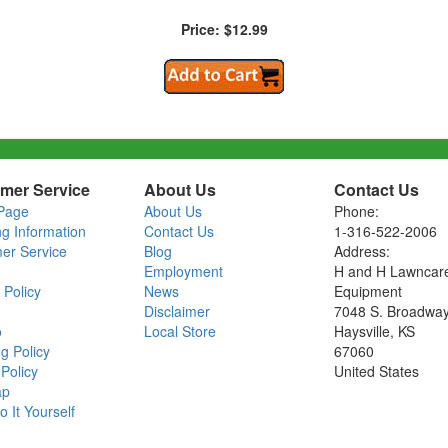
Price: $12.99
mer Service
About Us
Contact Us
Page
About Us
Phone:
ng Information
Contact Us
1-316-522-2006
er Service
Blog
Address:
Employment
H and H Lawncar
 Policy
News
Equipment
Disclaimer
7048 S. Broadwa
o
Local Store
Haysville, KS
g Policy
67060
Policy
United States
ap
o It Yourself