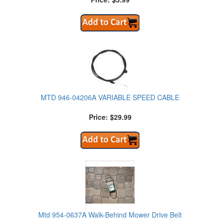
MTD 946-04206A VARIABLE SPEED CABLE
Price: $29.99
Mtd 954-0637A Walk-Behind Mower Drive Belt