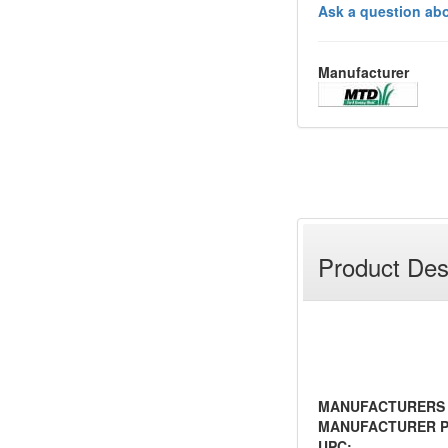
Ask a question abo
Manufacturer
Product Des
MANUFACTURERS
MANUFACTURER P
UPC: