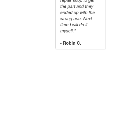
the part and they
ended up with the
wrong one. Next
time I will do it
myself."
- Robin C.