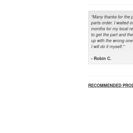
"Many thanks for the 
parts order. I waited o
months for my local r
to get the part and th
up with the wrong one
I will do it myself."
- Robin C.
RECOMMENDED PRO