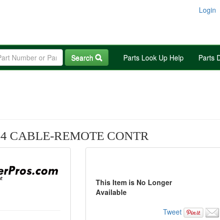
Login
Search
Parts Look Up Help
Parts 
44 CABLE-REMOTE CONTR
This Item is No Longer
Available
Tweet