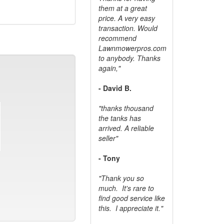
them at a great
price. A very easy
transaction. Would
recommend
Lawnmowerpros.com
to anybody.
Thanks
again,"
- David B.
"thanks thousand
the tanks has
arrived. A reliable
seller"
- Tony
"Thank you so
much. It's rare to
find good service like
this. I appreciate it."