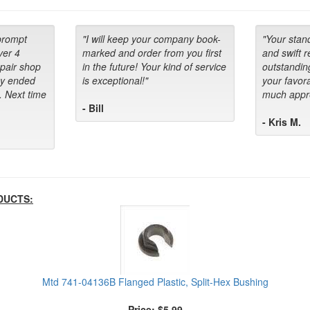
prompt
"I will keep your company book-
"Your stan
ver 4
marked and order from you first
and swift 
epair shop
in the future! Your kind of service
outstandin
ey ended
is exceptional!"
your favora
. Next time
much appre
- Bill
- Kris M.
DUCTS:
Mtd 741-04136B Flanged Plastic, Split-Hex Bushing
Price: $5.99