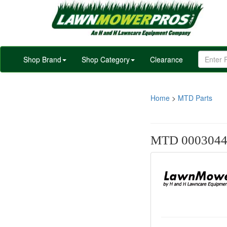
Shop Brand
Shop Category
Clearance
Home
>
MTD Parts
MTD 000304