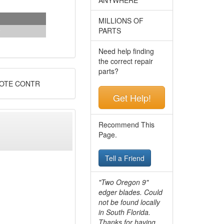
MILLIONS OF
PARTS
Need help finding
the correct repair
parts?
MOTE CONTR
Get Help!
Recommend This
Page.
Tell a Friend
"Two Oregon 9"
edger blades. Could
not be found locally
in South Florida.
Thanks for having