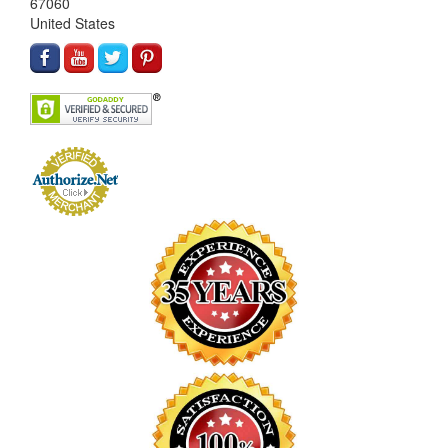
67060
United States