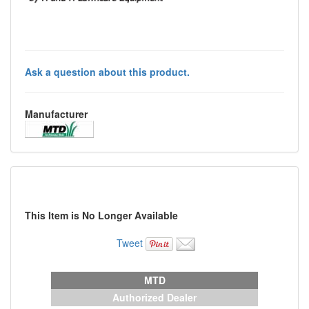
Ask a question about this product.
Manufacturer
This Item is No Longer Available
Tweet
MTD
Authorized Dealer