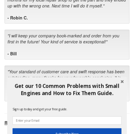
up with the wrong one. Next time I will do it myself."
- Robin C.
"I will keep your company book-marked and order from you
first in the future! Your kind of service is exceptional!"
- Bill
"Your standard of customer care and swift response has been
outstanding, many thanks for your favorable conclusion, it is
much appreciated."
Get our 10 Common Problems with Small
Engines and How to Fix Them Guide.
- Kris M.
Sign up today and get your free guide.
RECOMMENDED PRODUCTS:
Subscribe Now