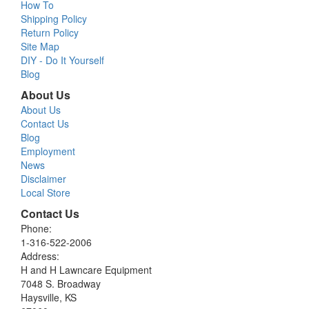
How To
Shipping Policy
Return Policy
Site Map
DIY - Do It Yourself
Blog
About Us
About Us
Contact Us
Blog
Employment
News
Disclaimer
Local Store
Contact Us
Phone:
1-316-522-2006
Address:
H and H Lawncare Equipment
7048 S. Broadway
Haysville, KS