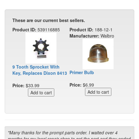
These are our current best sellers.
Product ID:
539116885
Product ID:
188-12-1
Manufacturer:
Walbro
9 Tooth Sprocket With
Primer Bulb
Key, Replaces Dixon 8413
Price:
$6.99
Price:
$33.99
"Many thanks for the prompt parts order. I waited over 4
months for my local repair shop to get the part and they ended