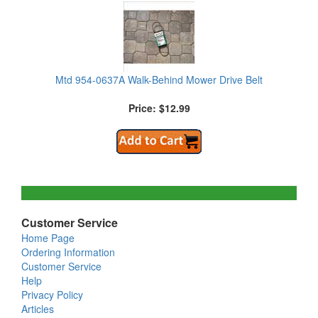
Mtd 954-0637A Walk-Behind Mower Drive Belt
Price: $12.99
Customer Service
Home Page
Ordering Information
Customer Service
Help
Privacy Policy
Articles