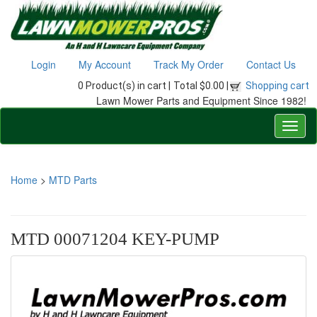
Login
My Account
Track My Order
Contact Us
0 Product(s) in cart |
Total $0.00 |
Shopping cart
Lawn Mower Parts and Equipment Since 1982!
Home
>
MTD Parts
MTD 00071204 KEY-PUMP