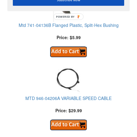
POWERED BY
Mtd 741-04136B Flanged Plastic, Split-Hex Bushing
Price: $5.99
MTD 946-04206A VARIABLE SPEED CABLE
Price: $29.99