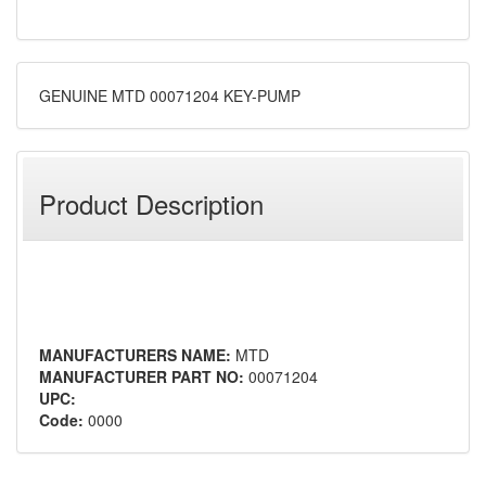
GENUINE MTD 00071204 KEY-PUMP
Product Description
MANUFACTURERS NAME:
MTD
MANUFACTURER PART NO:
00071204
UPC:
Code:
0000