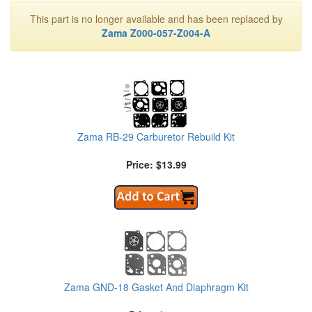
This part is no longer available and has been replaced by
Zama Z000-057-Z004-A
Zama RB-29 Carburetor Rebuild Kit
Price: $13.99
Zama GND-18 Gasket And Diaphragm Kit