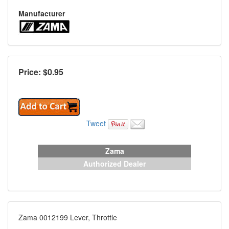
Manufacturer
Price: $
0.95
Tweet
Zama
Authorized Dealer
Zama 0012199 Lever, Throttle