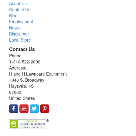
About Us
Contact Us
Blog
Employment
News
Disclaimer
Local Store
Contact Us
Phone:
1-316-522-2006
Address:
H and H Lawncare Equipment
7048 S. Broadway
Haysville, KS
67060
United States