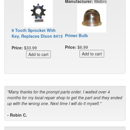
Manufacturer:
Walbro
9 Tooth Sprocket With
Primer Bulb
Key, Replaces Dixon 8413
Price:
$6.99
Price:
$33.99
"Many thanks for the prompt parts order. I waited over 4
months for my local repair shop to get the part and they ended
up with the wrong one. Next time I will do it myself."
- Robin C.