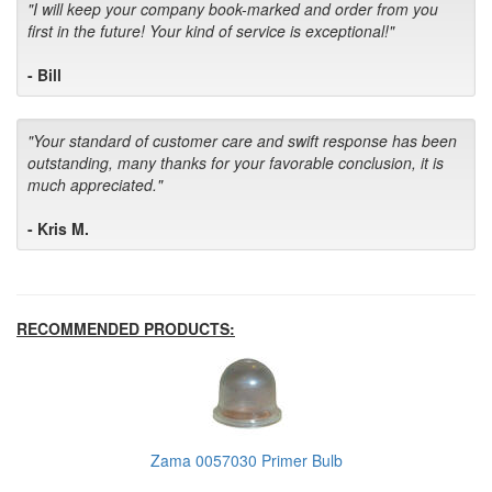
"I will keep your company book-marked and order from you
first in the future! Your kind of service is exceptional!"
- Bill
"Your standard of customer care and swift response has been
outstanding, many thanks for your favorable conclusion, it is
much appreciated."
- Kris M.
RECOMMENDED PRODUCTS:
Zama 0057030 Primer Bulb