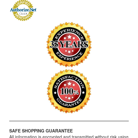
SAFE SHOPPING GUARANTEE
All information is encrypted and transmitted without risk using