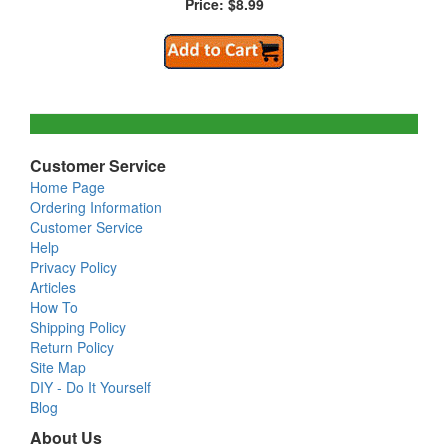
Price: $8.99
Customer Service
Home Page
Ordering Information
Customer Service
Help
Privacy Policy
Articles
How To
Shipping Policy
Return Policy
Site Map
DIY - Do It Yourself
Blog
About Us