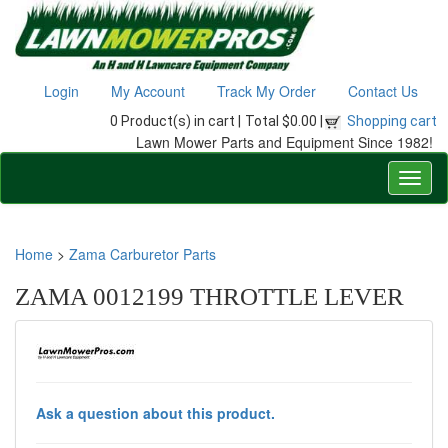
Login
My Account
Track My Order
Contact Us
0 Product(s) in cart |
Total $0.00 |
Shopping cart
Lawn Mower Parts and Equipment Since 1982!
Home
>
Zama Carburetor Parts
ZAMA 0012199 THROTTLE LEVER
Ask a question about this product.