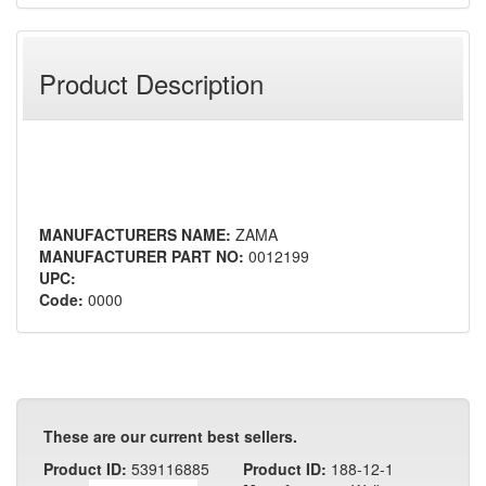
Product Description
MANUFACTURERS NAME:
ZAMA
MANUFACTURER PART NO:
0012199
UPC:
Code:
0000
These are our current best sellers.
Product ID:
539116885
Product ID:
188-12-1