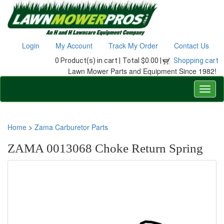
Login
My Account
Track My Order
Contact Us
0 Product(s) in cart |
Total $0.00 |
Shopping cart
Lawn Mower Parts and Equipment Since 1982!
Home
>
Zama Carburetor Parts
ZAMA 0013068 Choke Return Spring