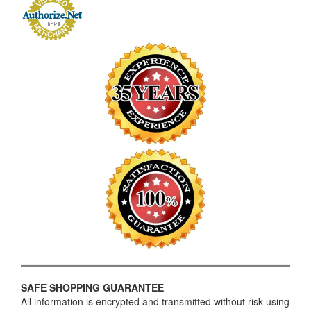
SAFE SHOPPING GUARANTEE
All information is encrypted and transmitted without risk using