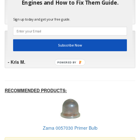
Engines and How to Fix Them Guide.
first in the future! Your kind of service is exceptional!"
- Bill
Sign up today and get your free guide.
"Your standard of customer care and swift response has been
outstanding, many thanks for your favorable conclusion, it is
Subscribe Now
much appreciated."
- Kris M.
POWERED BY
RECOMMENDED PRODUCTS:
Zama 0057030 Primer Bulb