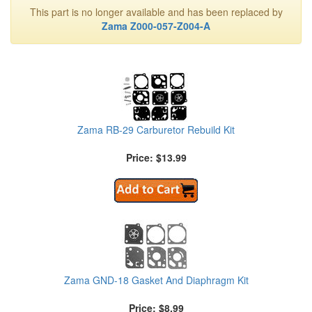
This part is no longer available and has been replaced by
Zama Z000-057-Z004-A
Zama RB-29 Carburetor Rebuild Kit
Price: $13.99
Zama GND-18 Gasket And Diaphragm Kit
Price: $8.99