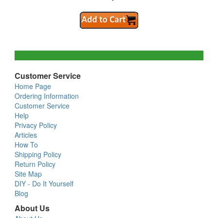
Customer Service
Home Page
Ordering Information
Customer Service
Help
Privacy Policy
Articles
How To
Shipping Policy
Return Policy
Site Map
DIY - Do It Yourself
Blog
About Us