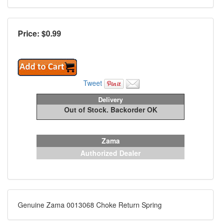
Price: $
0.99
Tweet
Delivery
Out of Stock. Backorder OK
Zama
Authorized Dealer
Genuine Zama 0013068 Choke Return Spring