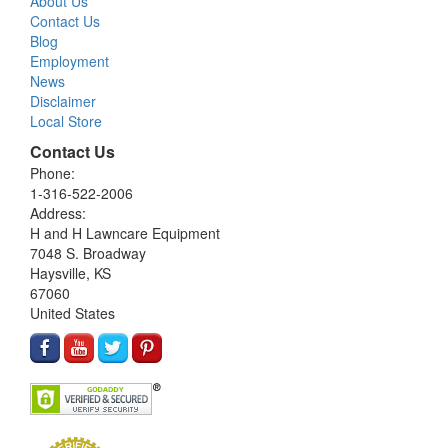
About Us
Contact Us
Blog
Employment
News
Disclaimer
Local Store
Contact Us
Phone:
1-316-522-2006
Address:
H and H Lawncare Equipment
7048 S. Broadway
Haysville, KS
67060
United States