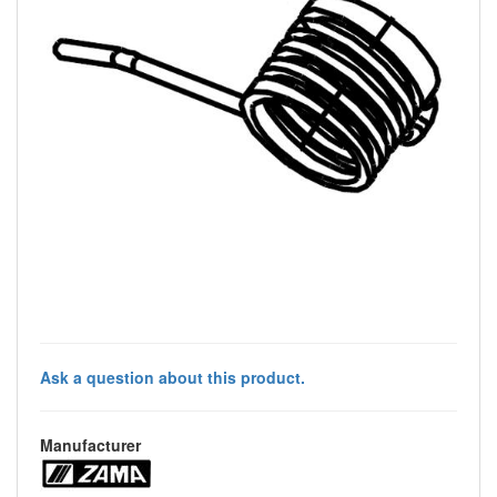
Ask a question about this product.
Manufacturer