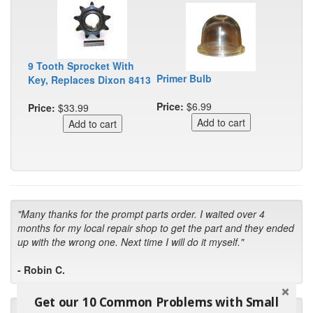
9 Tooth Sprocket With
Primer Bulb
Key, Replaces Dixon 8413
Price:
$6.99
Price:
$33.99
"Many thanks for the prompt parts order. I waited over 4
months for my local repair shop to get the part and they ended
up with the wrong one. Next time I will do it myself."
- Robin C.
Get our 10 Common Problems with Small
"I will keep your company book-marked and order from you