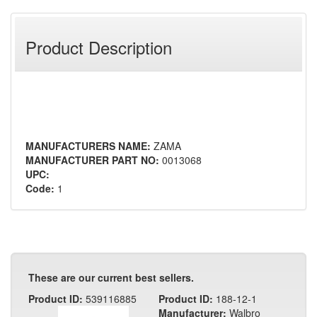
Product Description
MANUFACTURERS NAME:
ZAMA
MANUFACTURER PART NO:
0013068
UPC:
Code:
1
These are our current best sellers.
Product ID:
539116885
Product ID:
188-12-1
Manufacturer:
Walbro