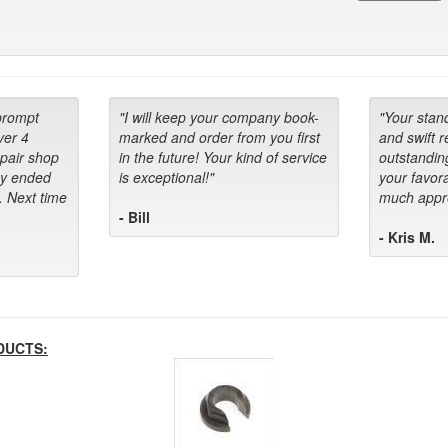
prompt
"I will keep your company book-
"Your stan
ver 4
marked and order from you first
and swift 
epair shop
in the future! Your kind of service
outstandin
ey ended
is exceptional!"
your favora
. Next time
much appre
- Bill
- Kris M.
DUCTS: