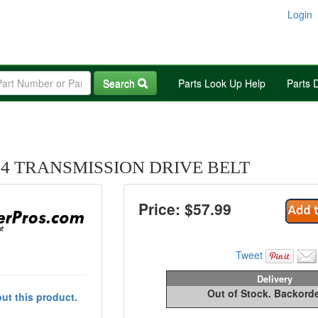
Login
Search
Parts Look Up Help
Parts 
94 TRANSMISSION DRIVE BELT
Price: $
57.99
Tweet
Delivery
Out of Stock. Backord
ut this product.