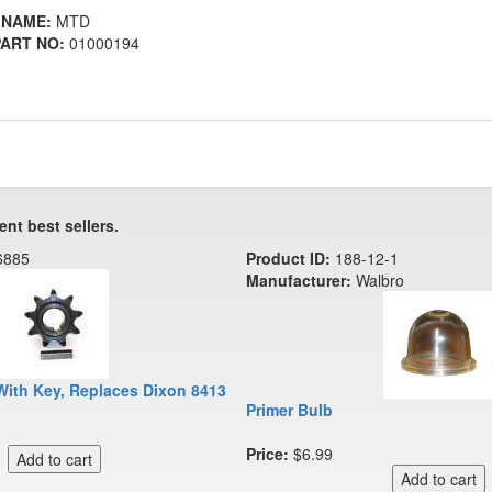
 NAME:
MTD
ART NO:
01000194
ent best sellers.
6885
Product ID:
188-12-1
Manufacturer:
Walbro
With Key, Replaces Dixon 8413
Primer Bulb
Price:
$6.99