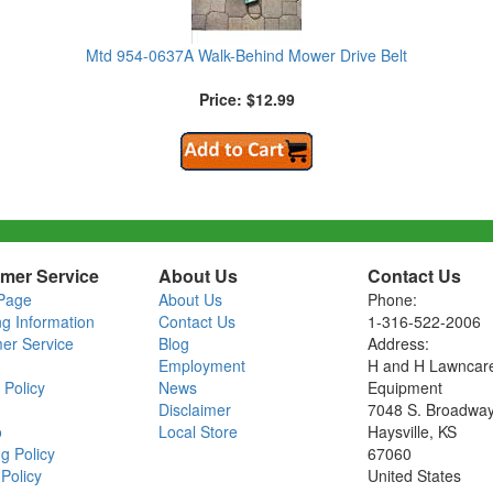
Mtd 954-0637A Walk-Behind Mower Drive Belt
Price: $12.99
mer Service
About Us
Contact Us
Page
About Us
Phone:
ng Information
Contact Us
1-316-522-2006
er Service
Blog
Address:
Employment
H and H Lawncar
 Policy
News
Equipment
Disclaimer
7048 S. Broadwa
o
Local Store
Haysville, KS
g Policy
67060
Policy
United States