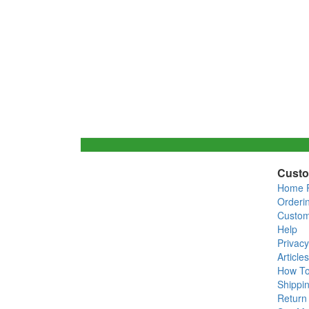
Custo
Home 
Orderi
Custom
Help
Privacy
Articles
How T
Shippin
Return 