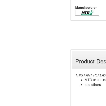
Manufacturer
Product Des
THIS PART REPLAC
MTD 010001
and others