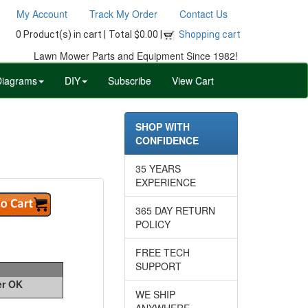
My Account
Track My Order
Contact Us
0 Product(s) in cart |
Total $0.00 |
Shopping cart
Lawn Mower Parts and Equipment Since 1982!
Diagrams
DIY
Subscribe
View Cart
SHOP WITH
CONFIDENCE
35 YEARS
EXPERIENCE
365 DAY RETURN
POLICY
FREE TECH
SUPPORT
er OK
WE SHIP
ANYWHERE