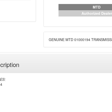
MTD
Authorized Dealer
GENUINE MTD 01000194 TRANSMISS
cription
ES:
94