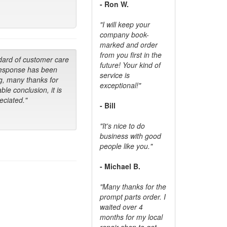
- Ron W.
"I will keep your
company book-
marked and order
from you first in the
dard of customer care
future! Your kind of
response has been
service is
g, many thanks for
exceptional!"
ble conclusion, it is
ciated."
- Bill
"It's nice to do
business with good
people like you."
- Michael B.
"Many thanks for the
prompt parts order. I
waited over 4
months for my local
repair shop to get