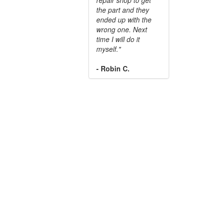
the part and they
ended up with the
wrong one. Next
time I will do it
myself."
- Robin C.