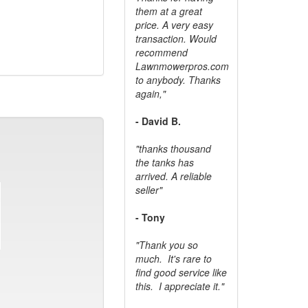
them at a great
price. A very easy
transaction. Would
recommend
Lawnmowerpros.com
to anybody.
Thanks
again,"
- David B.
"thanks thousand
the tanks has
arrived. A reliable
seller"
- Tony
"Thank you so
much. It's rare to
find good service like
this. I appreciate it."