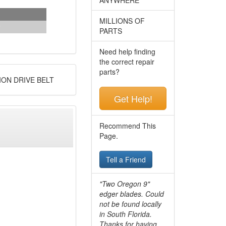
MILLIONS OF
PARTS
Need help finding
the correct repair
parts?
ION DRIVE BELT
Get Help!
Recommend This
Page.
Tell a Friend
"Two Oregon 9"
edger blades. Could
not be found locally
in South Florida.
Thanks for having