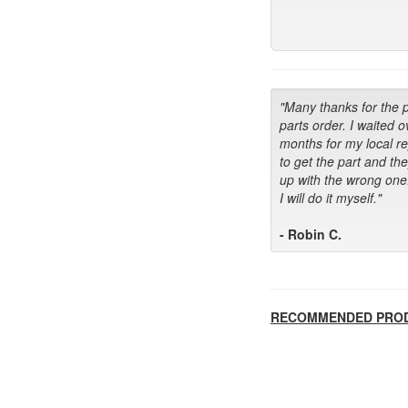
"Many thanks for the 
parts order. I waited o
months for my local r
to get the part and th
up with the wrong one
I will do it myself."
- Robin C.
RECOMMENDED PRO