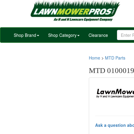
Shop Brand
Shop Category
Clearance
Home
>
MTD Parts
MTD 010001
Ask a question abo