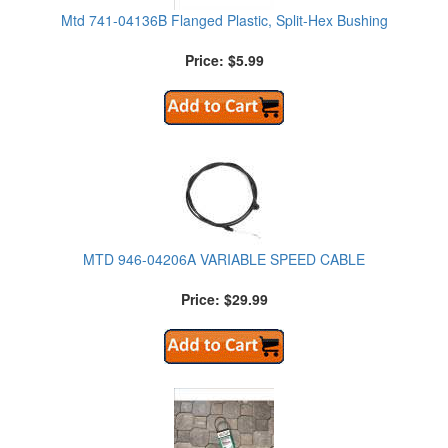
Mtd 741-04136B Flanged Plastic, Split-Hex Bushing
Price: $5.99
MTD 946-04206A VARIABLE SPEED CABLE
Price: $29.99