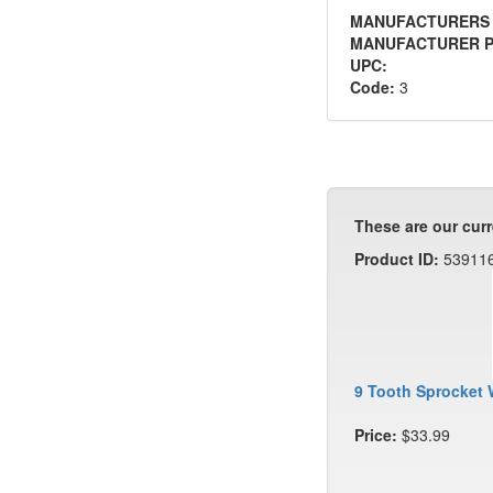
MANUFACTURERS
MANUFACTURER P
UPC:
Code:
3
These are our curr
Product ID:
53911
9 Tooth Sprocket 
Price:
$33.99