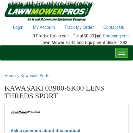
Login
My Account
Track My Order
Contact Us
0 Product(s) in cart |
Total $0.00 |
Shopping cart
Lawn Mower Parts and Equipment Since 1982!
Home
>
Kawasaki Parts
KAWASAKI 03900-SK00 LENS
THREDS SPORT
Ask a question about this product.