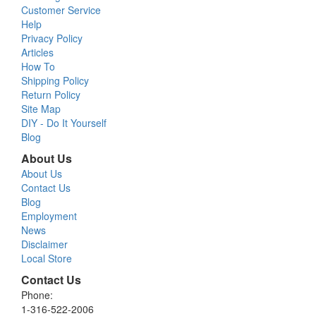
Customer Service
Help
Privacy Policy
Articles
How To
Shipping Policy
Return Policy
Site Map
DIY - Do It Yourself
Blog
About Us
About Us
Contact Us
Blog
Employment
News
Disclaimer
Local Store
Contact Us
Phone:
1-316-522-2006