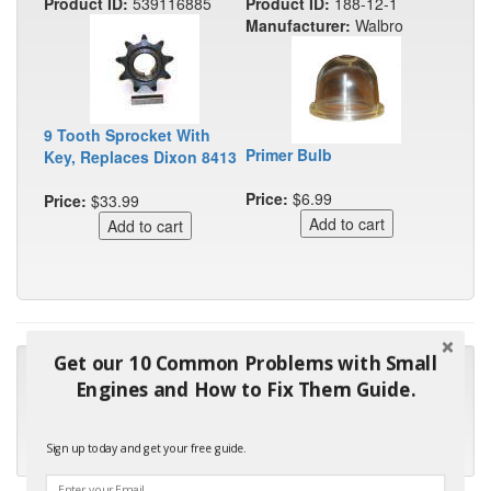
Product ID:
539116885
Product ID:
188-12-1
Manufacturer:
Walbro
9 Tooth Sprocket With
Primer Bulb
Key, Replaces Dixon 8413
Price:
$6.99
Price:
$33.99
Get our 10 Common Problems with Small
"Many thanks for the prompt parts order. I waited over 4
Engines and How to Fix Them Guide.
months for my local repair shop to get the part and they ended
up with the wrong one. Next time I will do it myself."
Sign up today and get your free guide.
- Robin C.