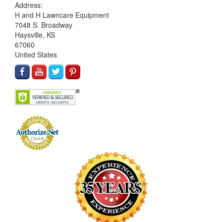
Address:
H and H Lawncare Equipment
7048 S. Broadway
Haysville, KS
67060
United States