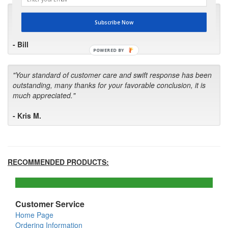
"I will keep your company book-marked and order from you
Subscribe Now
first in the future! Your kind of service is exceptional!"
- Bill
POWERED BY
"Your standard of customer care and swift response has been
outstanding, many thanks for your favorable conclusion, it is
much appreciated."
- Kris M.
RECOMMENDED PRODUCTS:
Customer Service
Home Page
Ordering Information