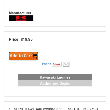
Manufacturer
Price: $
19.95
Tweet
Kawasaki Engines
Authorized Dealer
GENUINE KAWASAKI 03900-SK00 LENS THREDS SPORT