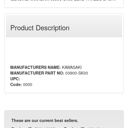
Product Description
MANUFACTURERS NAME:
KAWASAKI
MANUFACTURER PART NO:
03900-SK00
UPC:
Code:
0000
These are our current best sellers.