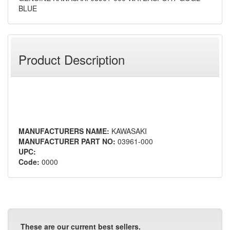
BLUE
Product Description
MANUFACTURERS NAME:
KAWASAKI
MANUFACTURER PART NO:
03961-000
UPC:
Code:
0000
These are our current best sellers.