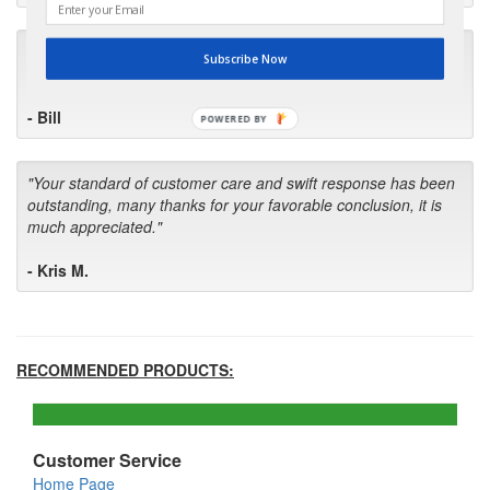
"I will keep your company book-marked and order from you
Subscribe Now
first in the future! Your kind of service is exceptional!"
- Bill
POWERED BY
"Your standard of customer care and swift response has been
outstanding, many thanks for your favorable conclusion, it is
much appreciated."
- Kris M.
RECOMMENDED PRODUCTS:
Customer Service
Home Page