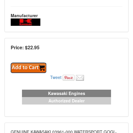
Manufacturer
Price: $
22.95
Tweet
Kawasaki Engines
Authorized Dealer
GENUINE KAWASAKI 03961-000 WATERSPORT GOGL-