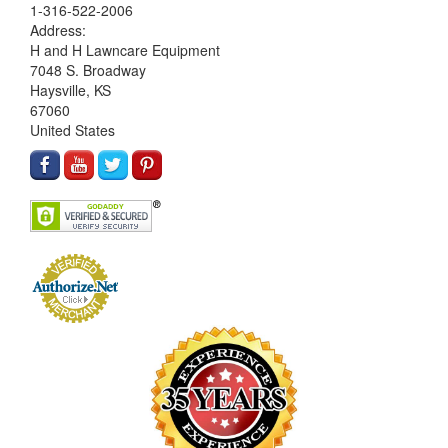
1-316-522-2006
Address:
H and H Lawncare Equipment
7048 S. Broadway
Haysville, KS
67060
United States