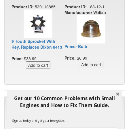
Product ID:
539116885
Product ID:
188-12-1
Manufacturer:
Walbro
9 Tooth Sprocket With
Primer Bulb
Key, Replaces Dixon 8413
Price:
$6.99
Price:
$33.99
Get our 10 Common Problems with Small
"Many thanks for the prompt parts order. I waited over 4
Engines and How to Fix Them Guide.
months for my local repair shop to get the part and they ended
up with the wrong one. Next time I will do it myself."
Sign up today and get your free guide.
- Robin C.