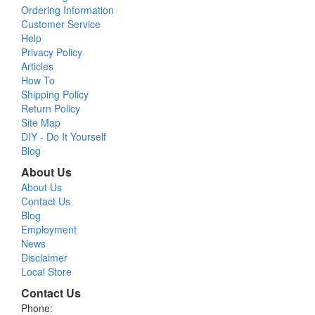
Ordering Information
Customer Service
Help
Privacy Policy
Articles
How To
Shipping Policy
Return Policy
Site Map
DIY - Do It Yourself
Blog
About Us
About Us
Contact Us
Blog
Employment
News
Disclaimer
Local Store
Contact Us
Phone: