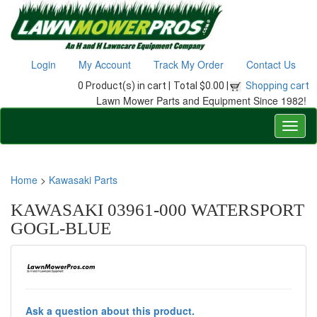
Login
My Account
Track My Order
Contact Us
0 Product(s) in cart |
Total $0.00 |
Shopping cart
Lawn Mower Parts and Equipment Since 1982!
Home
>
Kawasaki Parts
KAWASAKI 03961-000 WATERSPORT
GOGL-BLUE
Ask a question about this product.