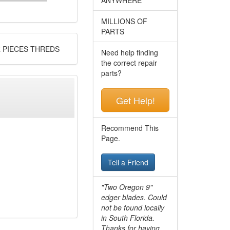
MILLIONS OF
PARTS
R PIECES THREDS
Need help finding
the correct repair
parts?
Get Help!
Recommend This
Page.
Tell a Friend
"Two Oregon 9"
edger blades. Could
not be found locally
in South Florida.
Thanks for having