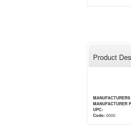
Product Des
MANUFACTURERS
MANUFACTURER P
UPC:
Code:
0000