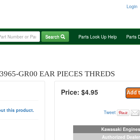
Login
Search
Parts Look Up Help
Parts 
3965-GR00 EAR PIECES THREDS
Price: $
4.95
ut this product.
Tweet
Kawasaki Engine
Authorized Dealer