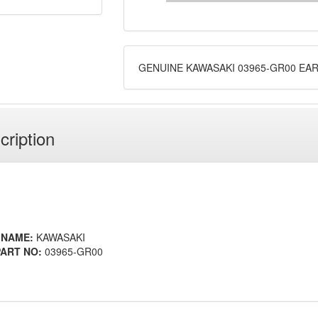
GENUINE KAWASAKI 03965-GR00 EA
cription
 NAME:
KAWASAKI
ART NO:
03965-GR00