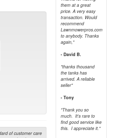
them at a great
price. A very easy
transaction. Would
recommend
Lawnmowerpros.com
to anybody.
Thanks
again,"
- David B.
"thanks thousand
the tanks has
arrived. A reliable
seller"
- Tony
"Thank you so
much. It's rare to
find good service like
this. I appreciate it."
dard of customer care