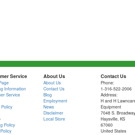
mer Service
About Us
Contact Us
Page
About Us
Phone:
ng Information
Contact Us
1-316-522-2006
er Service
Blog
Address:
Employment
H and H Lawncar
 Policy
News
Equipment
Disclaimer
7048 S. Broadwa
o
Local Store
Haysville, KS
g Policy
67060
Policy
United States