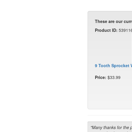
These are our curr
Product ID:
53911
9 Tooth Sprocket 
Price:
$33.99
"Many thanks for the 