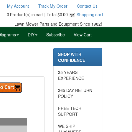
My Account
Track My Order
Contact Us
0 Product(s) in cart |
Total $0.00 |
Shopping cart
Lawn Mower Parts and Equipment Since 1982!
Diagrams
DIY
Subscribe
View Cart
SHOP WITH
CONFIDENCE
35 YEARS
EXPERIENCE
365 DAY RETURN
POLICY
FREE TECH
SUPPORT
s
WE SHIP
ANYWHERE