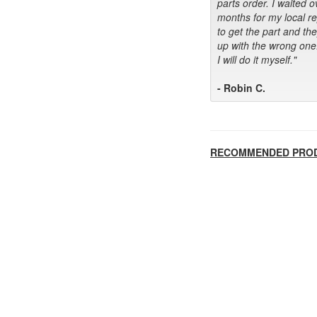
parts order. I waited o
months for my local r
to get the part and th
up with the wrong one
I will do it myself."
- Robin C.
RECOMMENDED PRO