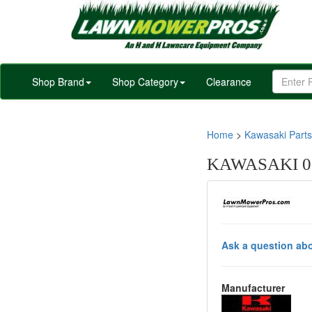
Shop Brand
Shop Category
Clearance
Home
>
Kawasaki Parts
KAWASAKI 0
Ask a question abo
Manufacturer