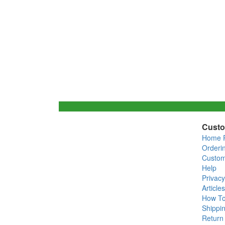
Custo
Home 
Orderi
Custom
Help
Privacy
Articles
How T
Shippin
Return 