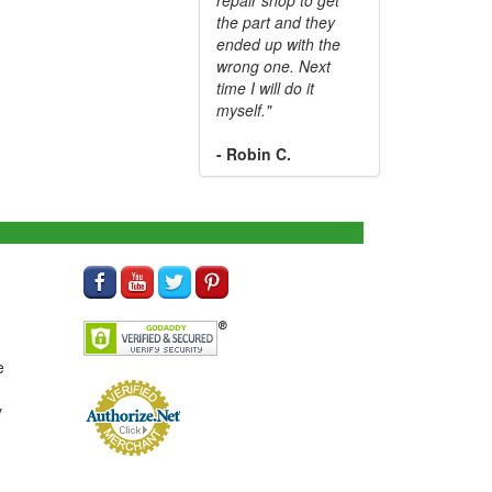
the part and they
ended up with the
wrong one. Next
time I will do it
myself."
- Robin C.
e
y