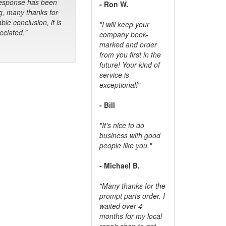
response has been
- Ron W.
g, many thanks for
ble conclusion, it is
"I will keep your
ciated."
company book-
marked and order
from you first in the
future! Your kind of
service is
exceptional!"
- Bill
"It's nice to do
business with good
people like you."
- Michael B.
"Many thanks for the
prompt parts order. I
waited over 4
months for my local
repair shop to get