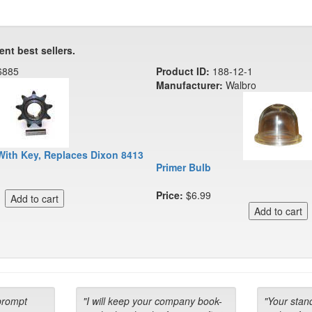
ent best sellers.
6885
Product ID:
188-12-1
Manufacturer:
Walbro
With Key, Replaces Dixon 8413
Primer Bulb
Price:
$6.99
prompt
"I will keep your company book-
"Your stan