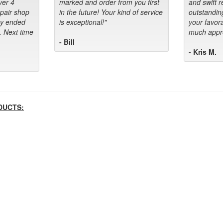
ver 4
marked and order from you first
and swift 
epair shop
in the future! Your kind of service
outstandin
ey ended
is exceptional!"
your favora
. Next time
much appre
- Bill
- Kris M.
DUCTS: